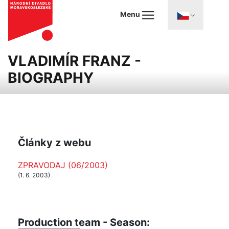
Menu
VLADIMÍR FRANZ -
BIOGRAPHY
Články z webu
ZPRAVODAJ (06/2003)
(1. 6. 2003)
Production team - Season: