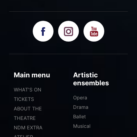
Main menu
Artistic
ensembles
WHAT'S ON
Opera
TICKETS
Drama
ABOUT THE
Ballet
THEATRE
Musical
NDM EXTRA