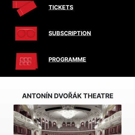
TICKETS
SUBSCRIPTION
PROGRAMME
ANTONÍN DVOŘÁK THEATRE