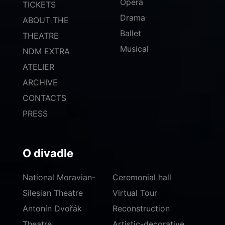
Opera
TICKETS
Drama
ABOUT THE
Ballet
THEATRE
Musical
NDM EXTRA
ATELIER
ARCHIVE
CONTACTS
PRESS
O divadle
National Moravian-
Ceremonial hall
Silesian Theatre
Virtual Tour
Antonín Dvořák
Reconstruction
Theatre
Artistic-decorative