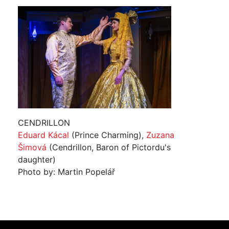
CENDRILLON
Eduard Kácal
(Prince Charming),
Zuzana
Šimová
(Cendrillon, Baron of Pictordu's
daughter)
Photo by: Martin Popelář