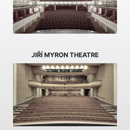
JIŘÍ MYRON THEATRE