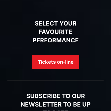
SELECT YOUR
FAVOURITE
PERFORMANCE
Tickets on-line
SUBSCRIBE TO OUR
NEWSLETTER TO BE UP