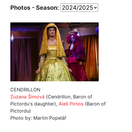
Photos - Season:
CENDRILLON
Zuzana Šimová
(Cendrillon, Baron of
Pictordu's daughter),
Aleš Pirnos
(Baron of
Pictordu)
Photo by: Martin Popelář