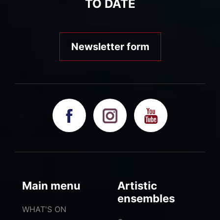
TO DATE
Newsletter form
Main menu
Artistic
ensembles
WHAT'S ON