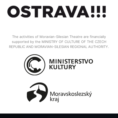
The activities of Moravian-Silesian Theatre are financially
supported by the MINISTRY OF CULTURE OF THE CZECH
REPUBLIC AND MORAVIAN-SILESIAN REGIONAL AUTHORITY.