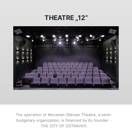
THEATRE „12“
The operation of Moravian-Silesian Theatre, a semi-
budgetary organization, is financed by its founder -
THE CITY OF OSTRAVA!!!