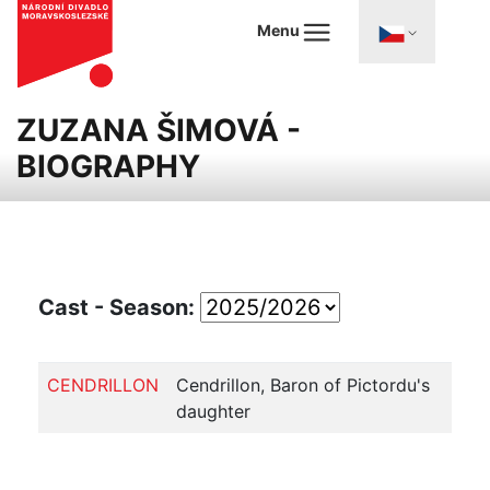
Menu
ZUZANA ŠIMOVÁ -
BIOGRAPHY
Cast - Season:
CENDRILLON
Cendrillon, Baron of Pictordu's
daughter