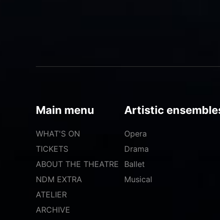
Main menu
Artistic ensemble
WHAT'S ON
Opera
TICKETS
Drama
ABOUT THE THEATRE
Ballet
NDM EXTRA
Musical
ATELIER
ARCHIVE