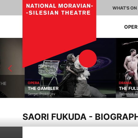
WHAT'S ON
OPE
OPERA
DRAMA
THE GAMBLER
THE FULL MONTY
Sergej Prokofjev
Terrence McNally, David 
SAORI FUKUDA - BIOGRAP