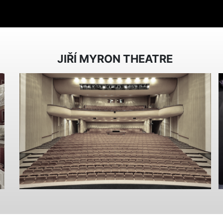
JIŘÍ MYRON THEATRE