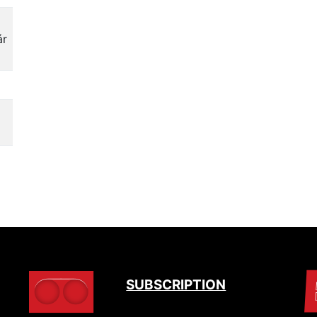
ár
SUBSCRIPTION