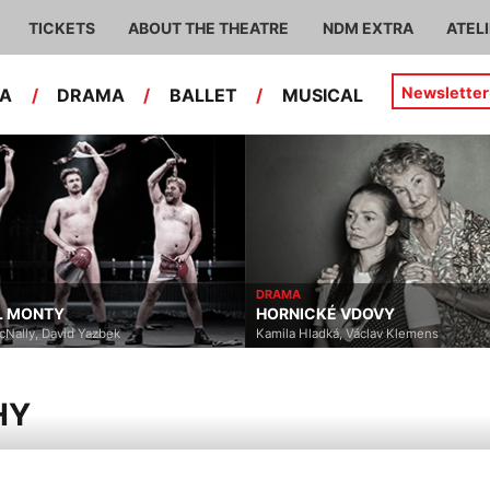
TICKETS
ABOUT THE THEATRE
NDM EXTRA
ATEL
Newsletter
RA
/
DRAMA
/
BALLET
/
MUSICAL
DRAMA
HORNICKÉ VDOVY
Yazbek
Kamila Hladká, Václav Klemens
HY