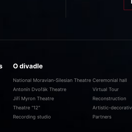
s
O divadle
National Moravian-Silesian Theatre
Ceremonial hall
Antonín Dvořák Theatre
Virtual Tour
Jiří Myron Theatre
Reconstruction
Theatre "12"
Artistic-decorat
Recording studio
Partners