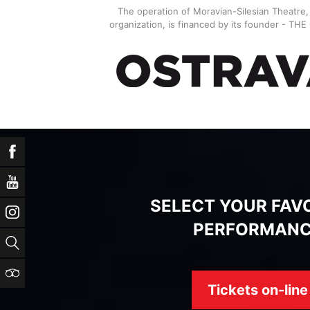
The operation of Moravian-Silesian Theatre
organization, is financed by its founder - TH
Facebook
YouTube
SELECT YOUR FAV
Instagram
PERFORMAN
Search
TripAdvisor
Tickets on-line