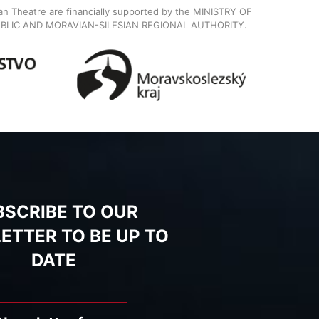
ian Theatre are financially supported by the MINISTRY OF
BLIC AND MORAVIAN-SILESIAN REGIONAL AUTHORITY.
BSCRIBE TO OUR
ETTER TO BE UP TO
DATE