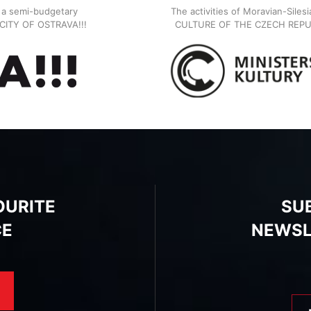
, a semi-budgetary
The activities of Moravian-Siles
E CITY OF OSTRAVA!!!
CULTURE OF THE CZECH REPU
OURITE
SU
CE
NEWSL