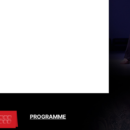
PROGRAMME