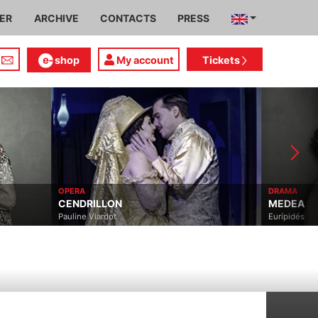
IER
ARCHIVE
CONTACTS
PRESS
shop
My account
Tickets
OPERA
DRAMA
CENDRILLON
MEDEA
Pauline Viardot
Eurípidés