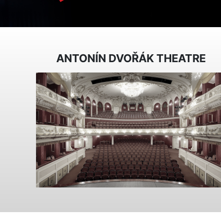
ANTONÍN DVOŘÁK THEATRE