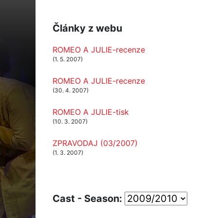
Články z webu
ROMEO A JULIE-recenze
(1. 5. 2007)
ROMEO A JULIE-recenze
(30. 4. 2007)
ROMEO A JULIE-tisk
(10. 3. 2007)
ZPRAVODAJ (03/2007)
(1. 3. 2007)
Cast - Season: