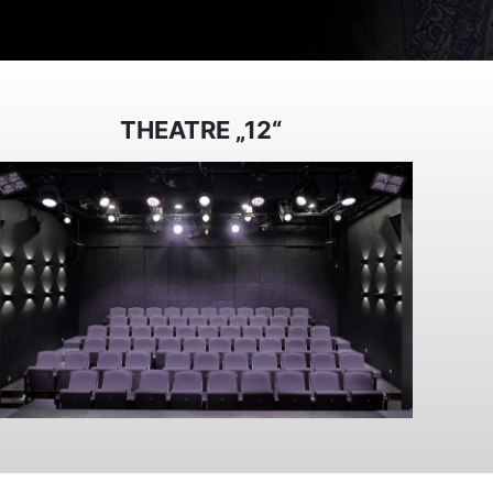
THEATRE „12“