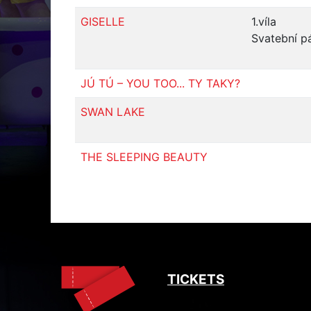
GISELLE
1.víla
Svatební p
JÚ TÚ – YOU TOO... TY TAKY?
SWAN LAKE
THE SLEEPING BEAUTY
TICKETS