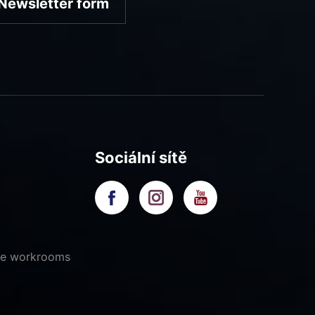
Newsletter form
Sociální sítě
ive workrooms