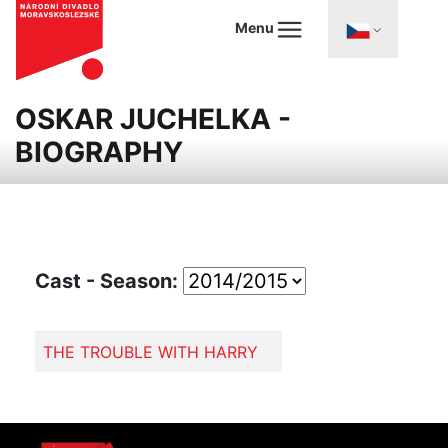
Menu
OSKAR JUCHELKA -
BIOGRAPHY
Cast - Season:
THE TROUBLE WITH HARRY