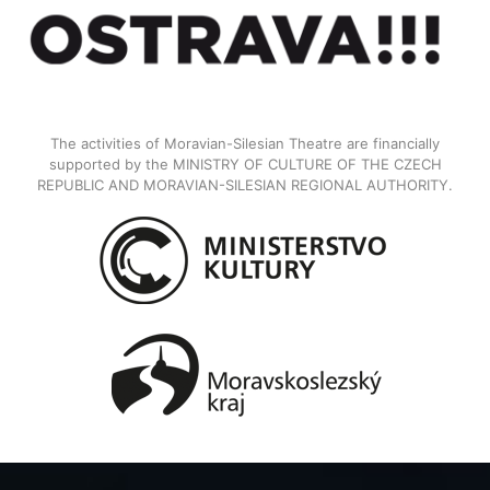
The activities of Moravian-Silesian Theatre are financially
supported by the MINISTRY OF CULTURE OF THE CZECH
REPUBLIC AND MORAVIAN-SILESIAN REGIONAL AUTHORITY.