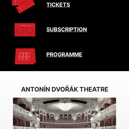
TICKETS
SUBSCRIPTION
PROGRAMME
ANTONÍN DVOŘÁK THEATRE