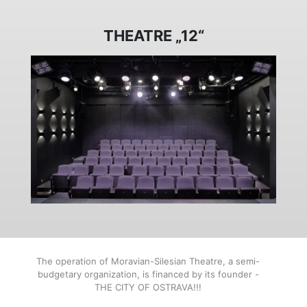
THEATRE „12“
The operation of Moravian-Silesian Theatre, a semi-
budgetary organization, is financed by its founder -
THE CITY OF OSTRAVA!!!