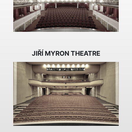
JIŘÍ MYRON THEATRE