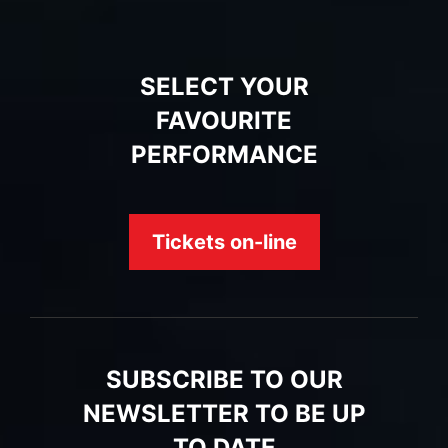
SELECT YOUR
FAVOURITE
PERFORMANCE
Tickets on-line
SUBSCRIBE TO OUR
NEWSLETTER TO BE UP
TO DATE