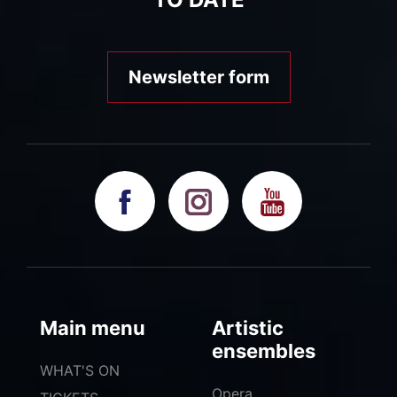
Newsletter form
Main menu
Artistic
ensembles
WHAT'S ON
Opera