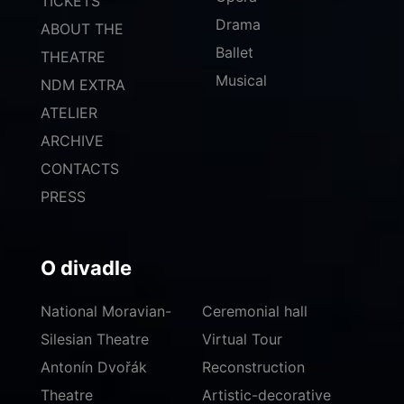
TICKETS
Drama
ABOUT THE
Ballet
THEATRE
Musical
NDM EXTRA
ATELIER
ARCHIVE
CONTACTS
PRESS
O divadle
National Moravian-
Ceremonial hall
Silesian Theatre
Virtual Tour
Antonín Dvořák
Reconstruction
Theatre
Artistic-decorative