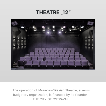
THEATRE „12“
The operation of Moravian-Silesian Theatre, a semi-
budgetary organization, is financed by its founder -
THE CITY OF OSTRAVA!!!