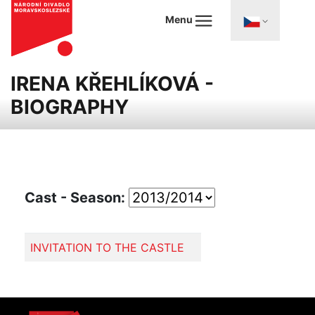
Menu
IRENA KŘEHLÍKOVÁ -
BIOGRAPHY
Cast - Season:
INVITATION TO THE CASTLE