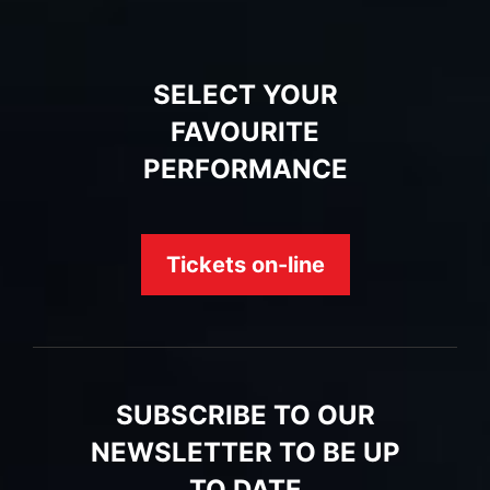
SELECT YOUR
FAVOURITE
PERFORMANCE
Tickets on-line
SUBSCRIBE TO OUR
NEWSLETTER TO BE UP
TO DATE