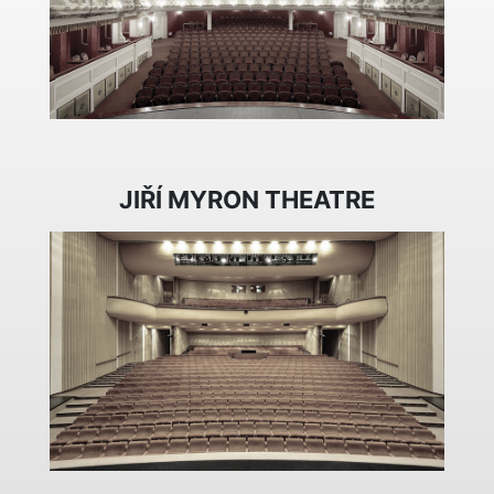
JIŘÍ MYRON THEATRE