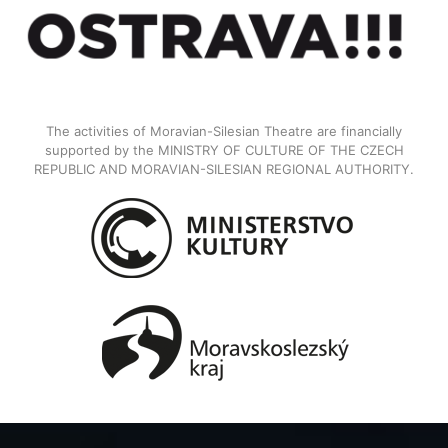
The activities of Moravian-Silesian Theatre are financially
supported by the MINISTRY OF CULTURE OF THE CZECH
REPUBLIC AND MORAVIAN-SILESIAN REGIONAL AUTHORITY.