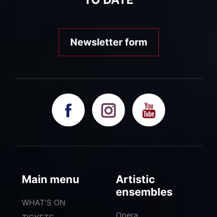
Newsletter form
Main menu
Artistic
ensembles
WHAT'S ON
Opera