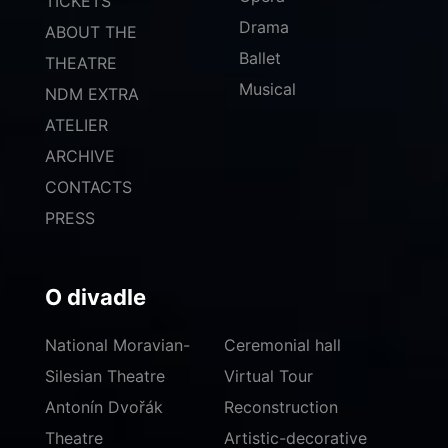
TICKETS
Drama
ABOUT THE
Ballet
THEATRE
Musical
NDM EXTRA
ATELIER
ARCHIVE
CONTACTS
PRESS
O divadle
National Moravian-
Ceremonial hall
Silesian Theatre
Virtual Tour
Antonín Dvořák
Reconstruction
Theatre
Artistic-decorative