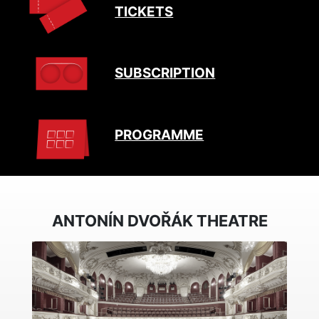
TICKETS
SUBSCRIPTION
PROGRAMME
ANTONÍN DVOŘÁK THEATRE