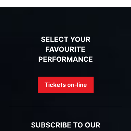
SELECT YOUR
FAVOURITE
PERFORMANCE
Tickets on-line
SUBSCRIBE TO OUR