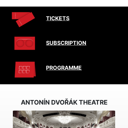
TICKETS
SUBSCRIPTION
PROGRAMME
ANTONÍN DVOŘÁK THEATRE