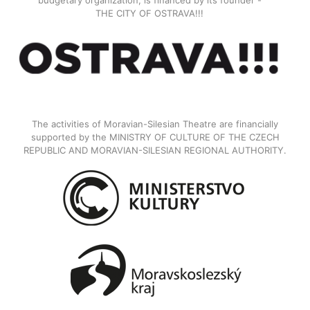
budgetary organization, is financed by its founder -
THE CITY OF OSTRAVA!!!
The activities of Moravian-Silesian Theatre are financially
supported by the MINISTRY OF CULTURE OF THE CZECH
REPUBLIC AND MORAVIAN-SILESIAN REGIONAL AUTHORITY.