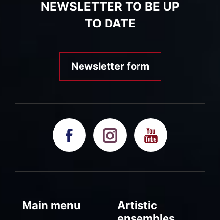
NEWSLETTER TO BE UP
TO DATE
Newsletter form
Main menu
Artistic
ensembles