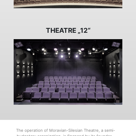
THEATRE „12“
The operation of Moravian-Silesian Theatre, a semi-