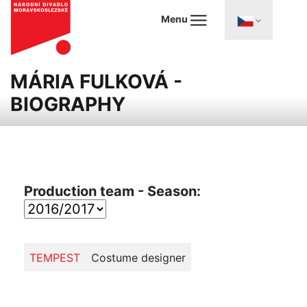
Menu
MÁRIA FULKOVÁ -
BIOGRAPHY
Production team - Season:
TEMPEST
Costume designer