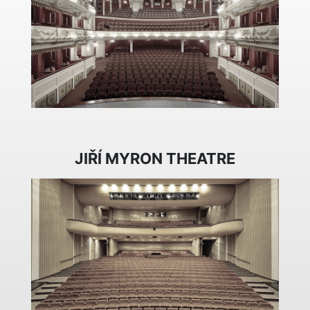
JIŘÍ MYRON THEATRE