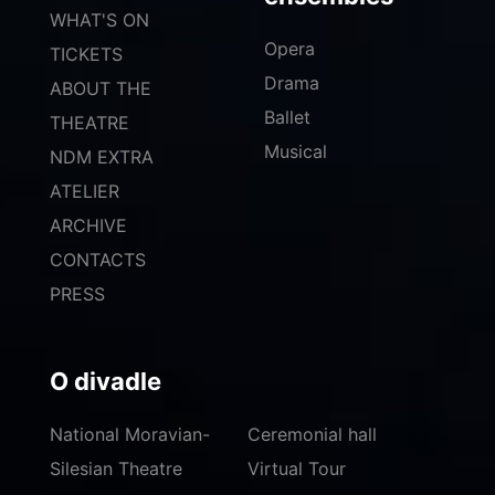
WHAT'S ON
Opera
TICKETS
Drama
ABOUT THE
Ballet
THEATRE
Musical
NDM EXTRA
ATELIER
ARCHIVE
CONTACTS
PRESS
O divadle
National Moravian-
Ceremonial hall
Silesian Theatre
Virtual Tour