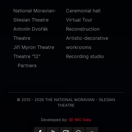
National Moravian-
Ceremonial hall
Silesian Theatre
Virtual Tour
Antonín Dvořák
Reconstruction
Theatre
Artistic-decorative
Jiří Myron Theatre
workrooms
Theatre "12"
Recording studio
Partners
© 2010 - 2026 THE NATIONAL MORAVIAN - SILESIAN
THEATRE
Developed by:
SE-MO Data