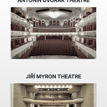
ANTONÍN DVOŘÁK THEATRE
JIŘÍ MYRON THEATRE