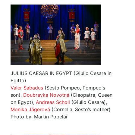
JULIUS CAESAR IN EGYPT (Giulio Cesare in
Egitto)
Valer Sabadus
(Sesto Pompeo, Pompeo's
son),
Doubravka Novotná
(Cleopatra, Queen
on Egypt),
Andreas Scholl
(Giulio Cesare),
Monika Jägerová
(Cornelia, Sesto’s mother)
Photo by: Martin Popelář