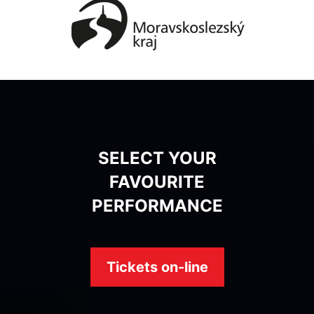
SELECT YOUR
FAVOURITE
PERFORMANCE
Tickets on-line