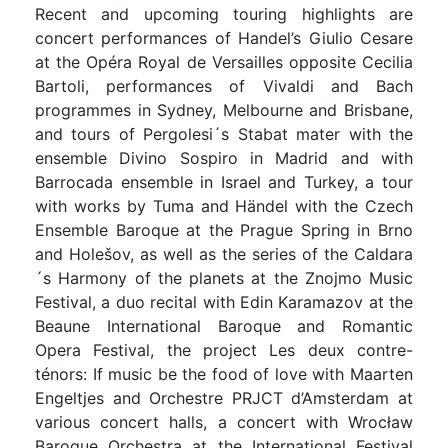
Recent and upcoming touring highlights are
concert performances of Handel’s Giulio Cesare
at the Opéra Royal de Versailles opposite Cecilia
Bartoli, performances of Vivaldi and Bach
programmes in Sydney, Melbourne and Brisbane,
and tours of Pergolesi´s Stabat mater with the
ensemble Divino Sospiro in Madrid and with
Barrocada ensemble in Israel and Turkey, a tour
with works by Tuma and Händel with the Czech
Ensemble Baroque at the Prague Spring in Brno
and Holešov, as well as the series of the Caldara
´s Harmony of the planets at the Znojmo Music
Festival, a duo recital with Edin Karamazov at the
Beaune International Baroque and Romantic
Opera Festival, the project Les deux contre-
ténors: If music be the food of love with Maarten
Engeltjes and Orchestre PRJCT d’Amsterdam at
various concert halls, a concert with Wrocław
Baroque Orchestra at the International Festival