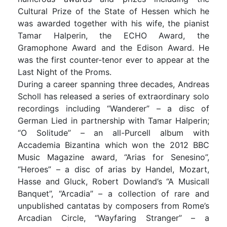
Cultural Prize of the State of Hessen which he
was awarded together with his wife, the pianist
Tamar Halperin, the ECHO Award, the
Gramophone Award and the Edison Award. He
was the first counter-tenor ever to appear at the
Last Night of the Proms.
During a career spanning three decades, Andreas
Scholl has released a series of extraordinary solo
recordings including “Wanderer” – a disc of
German Lied in partnership with Tamar Halperin;
“O Solitude” – an all-Purcell album with
Accademia Bizantina which won the 2012 BBC
Music Magazine award, “Arias for Senesino”,
“Heroes” – a disc of arias by Handel, Mozart,
Hasse and Gluck, Robert Dowland’s “A Musicall
Banquet”, “Arcadia” – a collection of rare and
unpublished cantatas by composers from Rome’s
Arcadian Circle, “Wayfaring Stranger” – a