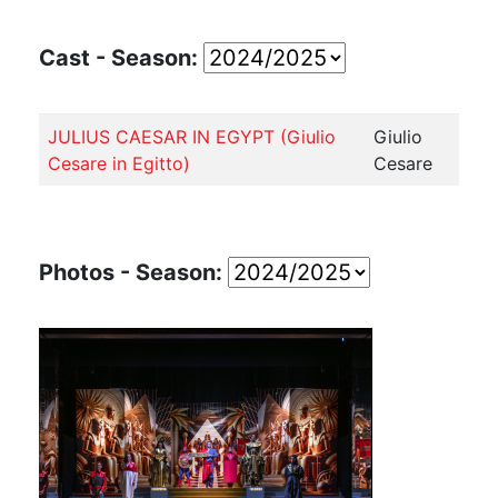
Cast - Season:
JULIUS CAESAR IN EGYPT (Giulio
Giulio
Cesare in Egitto)
Cesare
Photos - Season: