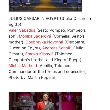
JULIUS CAESAR IN EGYPT (Giulio Cesare in
Egitto)
Valer Sabadus
(Sesto Pompeo, Pompeo's
son),
Monika Jägerová
(Cornelia, Sesto’s
mother),
Doubravka Novotná
(Cleopatra,
Queen on Egypt),
Andreas Scholl
(Giulio
Cesare),
Franko Klisović
(Tolomeo,
Cleopatra's brother and King of Egypt),
Michal Marhold
(Achilla, Tolomeo's
Commander of the forces and counsellor)
Photo by: Martin Popelář