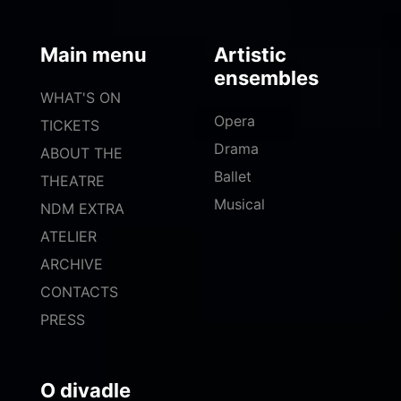
Main menu
Artistic
ensembles
WHAT'S ON
Opera
TICKETS
Drama
ABOUT THE
Ballet
THEATRE
Musical
NDM EXTRA
ATELIER
ARCHIVE
CONTACTS
PRESS
O divadle