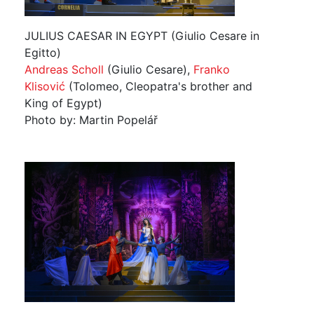
JULIUS CAESAR IN EGYPT (Giulio Cesare in
Egitto)
Andreas Scholl
(Giulio Cesare),
Franko
Klisović
(Tolomeo, Cleopatra's brother and
King of Egypt)
Photo by: Martin Popelář