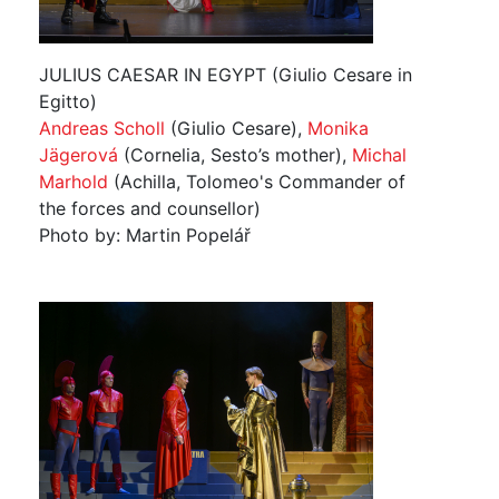
JULIUS CAESAR IN EGYPT (Giulio Cesare in
Egitto)
Andreas Scholl
(Giulio Cesare),
Monika
Jägerová
(Cornelia, Sesto’s mother),
Michal
Marhold
(Achilla, Tolomeo's Commander of
the forces and counsellor)
Photo by: Martin Popelář