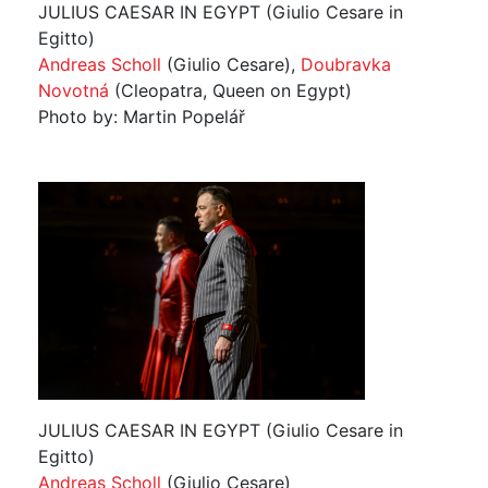
JULIUS CAESAR IN EGYPT (Giulio Cesare in
Egitto)
Andreas Scholl
(Giulio Cesare),
Doubravka
Novotná
(Cleopatra, Queen on Egypt)
Photo by: Martin Popelář
JULIUS CAESAR IN EGYPT (Giulio Cesare in
Egitto)
Andreas Scholl
(Giulio Cesare)