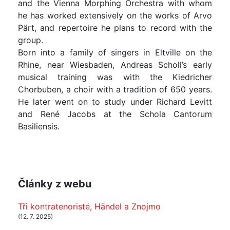
and the Vienna Morphing Orchestra with whom
he has worked extensively on the works of Arvo
Pärt, and repertoire he plans to record with the
group.
Born into a family of singers in Eltville on the
Rhine, near Wiesbaden, Andreas Scholl’s early
musical training was with the Kiedricher
Chorbuben, a choir with a tradition of 650 years.
He later went on to study under Richard Levitt
and René Jacobs at the Schola Cantorum
Basiliensis.
Články z webu
Tři kontratenoristé, Händel a Znojmo
(12. 7. 2025)