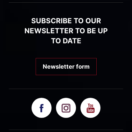
SUBSCRIBE TO OUR
NEWSLETTER TO BE UP
TO DATE
Newsletter form