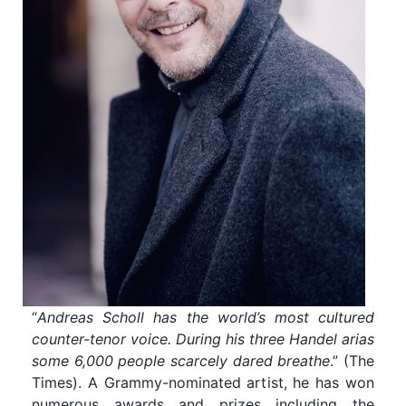
“
Andreas Scholl has the world’s most cultured
counter-tenor voice. During his three Handel arias
some 6,000 people scarcely dared breathe
.” (The
Times). A Grammy-nominated artist, he has won
numerous awards and prizes including the