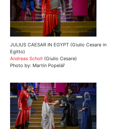
JULIUS CAESAR IN EGYPT (Giulio Cesare in
Egitto)
Andreas Scholl
(Giulio Cesare)
Photo by: Martin Popelář