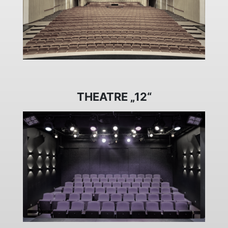
THEATRE „12“