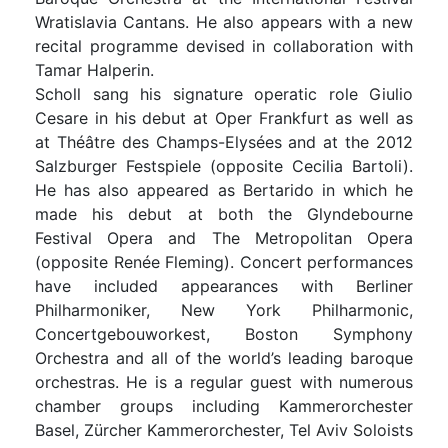
Wratislavia Cantans. He also appears with a new
recital programme devised in collaboration with
Tamar Halperin.
Scholl sang his signature operatic role Giulio
Cesare in his debut at Oper Frankfurt as well as
at Théâtre des Champs-Elysées and at the 2012
Salzburger Festspiele (opposite Cecilia Bartoli).
He has also appeared as Bertarido in which he
made his debut at both the Glyndebourne
Festival Opera and The Metropolitan Opera
(opposite Renée Fleming). Concert performances
have included appearances with Berliner
Philharmoniker, New York Philharmonic,
Concertgebouworkest, Boston Symphony
Orchestra and all of the world’s leading baroque
orchestras. He is a regular guest with numerous
chamber groups including Kammerorchester
Basel, Zürcher Kammerorchester, Tel Aviv Soloists