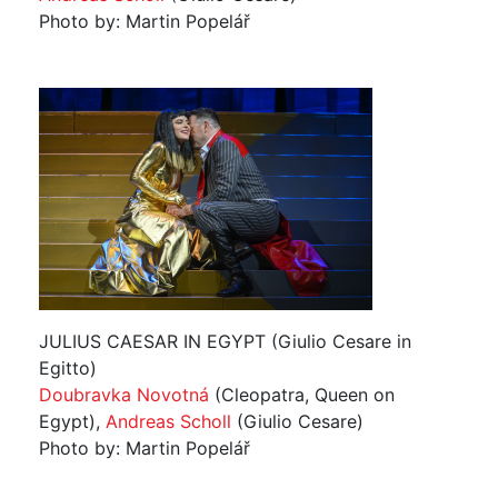
Photo by: Martin Popelář
JULIUS CAESAR IN EGYPT (Giulio Cesare in
Egitto)
Doubravka Novotná
(Cleopatra, Queen on
Egypt),
Andreas Scholl
(Giulio Cesare)
Photo by: Martin Popelář