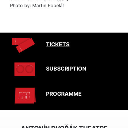
Photo by: Martin Popelář
TICKETS
SUBSCRIPTION
PROGRAMME