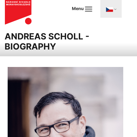
Menu
ANDREAS SCHOLL -
BIOGRAPHY