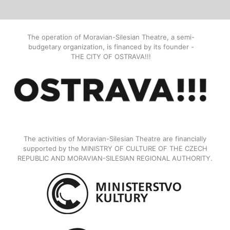
The operation of Moravian-Silesian Theatre, a semi-
budgetary organization, is financed by its founder -
THE CITY OF OSTRAVA!!!
The activities of Moravian-Silesian Theatre are financially
supported by the MINISTRY OF CULTURE OF THE CZECH
REPUBLIC AND MORAVIAN-SILESIAN REGIONAL AUTHORITY.