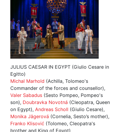
JULIUS CAESAR IN EGYPT (Giulio Cesare in
Egitto)
Michal Marhold
(Achilla, Tolomeo's
Commander of the forces and counsellor),
Valer Sabadus
(Sesto Pompeo, Pompeo's
son),
Doubravka Novotná
(Cleopatra, Queen
on Egypt),
Andreas Scholl
(Giulio Cesare),
Monika Jägerová
(Cornelia, Sesto’s mother),
Franko Klisović
(Tolomeo, Cleopatra's
brother and King of Egypt)