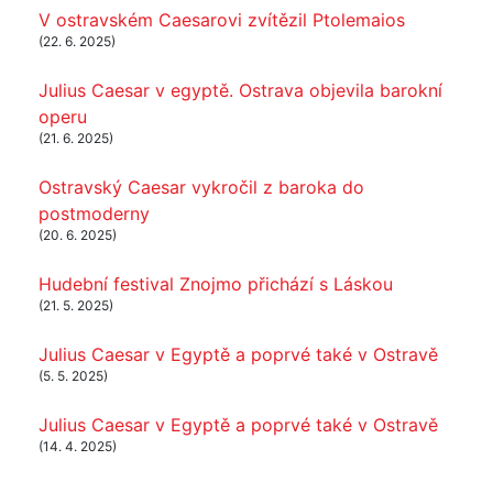
V ostravském Caesarovi zvítězil Ptolemaios
(22. 6. 2025)
Julius Caesar v egyptě. Ostrava objevila barokní
operu
(21. 6. 2025)
Ostravský Caesar vykročil z baroka do
postmoderny
(20. 6. 2025)
Hudební festival Znojmo přichází s Láskou
(21. 5. 2025)
Julius Caesar v Egyptě a poprvé také v Ostravě
(5. 5. 2025)
Julius Caesar v Egyptě a poprvé také v Ostravě
(14. 4. 2025)