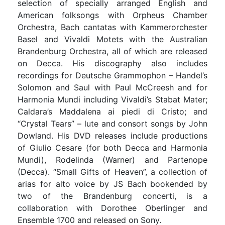
selection of specially arranged English and
American folksongs with Orpheus Chamber
Orchestra, Bach cantatas with Kammerorchester
Basel and Vivaldi Motets with the Australian
Brandenburg Orchestra, all of which are released
on Decca. His discography also includes
recordings for Deutsche Grammophon – Handel’s
Solomon and Saul with Paul McCreesh and for
Harmonia Mundi including Vivaldi’s Stabat Mater;
Caldara’s Maddalena ai piedi di Cristo; and
“Crystal Tears” – lute and consort songs by John
Dowland. His DVD releases include productions
of Giulio Cesare (for both Decca and Harmonia
Mundi), Rodelinda (Warner) and Partenope
(Decca). “Small Gifts of Heaven”, a collection of
arias for alto voice by JS Bach bookended by
two of the Brandenburg concerti, is a
collaboration with Dorothee Oberlinger and
Ensemble 1700 and released on Sony.