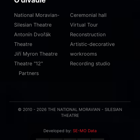
O divadle
National Moravian-
Ceremonial hall
Silesian Theatre
Virtual Tour
Antonín Dvořák
Reconstruction
Theatre
Artistic-decorative
Jiří Myron Theatre
workrooms
Theatre "12"
Recording studio
Partners
© 2010 - 2026 THE NATIONAL MORAVIAN - SILESIAN
THEATRE
Developed by:
SE-MO Data