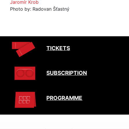
Jaromír Krob
Photo by: Radovan Šťastný
TICKETS
SUBSCRIPTION
PROGRAMME