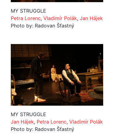
MY STRUGGLE
Petra Lorenc
,
Vladimír Polák
,
Jan Hájek
Photo by: Radovan Šťastný
MY STRUGGLE
Jan Hájek
,
Petra Lorenc
,
Vladimír Polák
Photo by: Radovan Šťastný