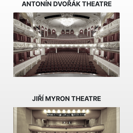
ANTONÍN DVOŘÁK THEATRE
JIŘÍ MYRON THEATRE