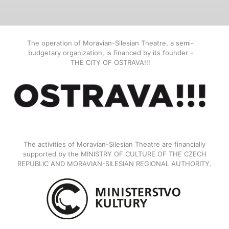
The operation of Moravian-Silesian Theatre, a semi-
budgetary organization, is financed by its founder -
THE CITY OF OSTRAVA!!!
The activities of Moravian-Silesian Theatre are financially
supported by the MINISTRY OF CULTURE OF THE CZECH
REPUBLIC AND MORAVIAN-SILESIAN REGIONAL AUTHORITY.