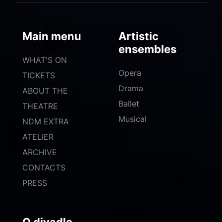
Main menu
Artistic
ensembles
WHAT'S ON
Opera
TICKETS
Drama
ABOUT THE
Ballet
THEATRE
Musical
NDM EXTRA
ATELIER
ARCHIVE
CONTACTS
PRESS