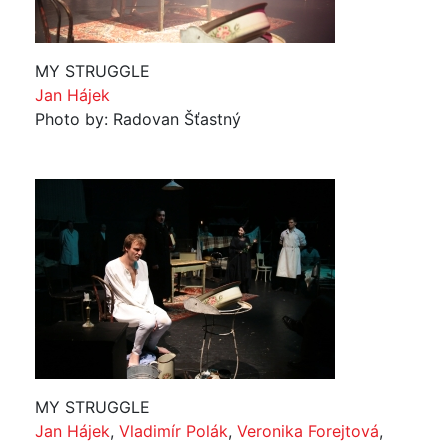
MY STRUGGLE
Jan Hájek
Photo by: Radovan Šťastný
MY STRUGGLE
Jan Hájek
,
Vladimír Polák
,
Veronika Forejtová
,