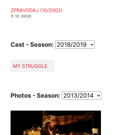
ZPRAVODAJ (10/2002)
(1. 10. 2002)
Cast - Season:
MY STRUGGLE
Photos - Season: