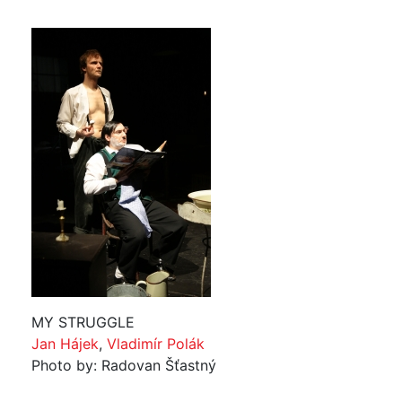
MY STRUGGLE
Jan Hájek
,
Vladimír Polák
Photo by: Radovan Šťastný