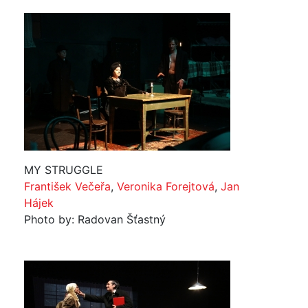
MY STRUGGLE
František Večeřa
,
Veronika Forejtová
,
Jan
Hájek
Photo by: Radovan Šťastný