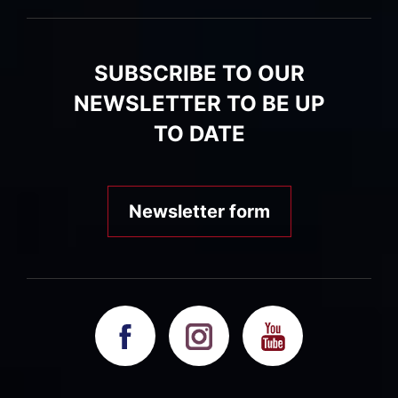
SUBSCRIBE TO OUR
NEWSLETTER TO BE UP
TO DATE
Newsletter form