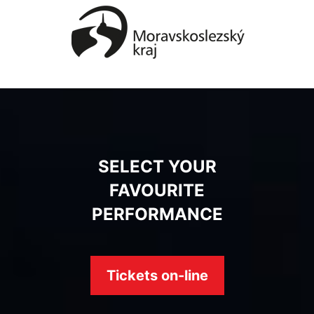
SELECT YOUR
FAVOURITE
PERFORMANCE
Tickets on-line