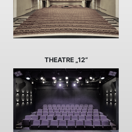
THEATRE „12“