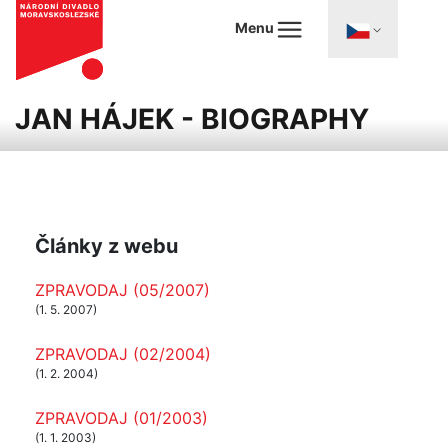
Menu
JAN HÁJEK - BIOGRAPHY
Články z webu
ZPRAVODAJ (05/2007)
(1. 5. 2007)
ZPRAVODAJ (02/2004)
(1. 2. 2004)
ZPRAVODAJ (01/2003)
(1. 1. 2003)