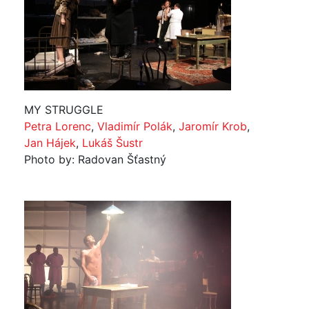
MY STRUGGLE
Petra Lorenc
,
Vladimír Polák
,
Jaromír Krob
,
Jan Hájek
,
Lukáš Šustr
Photo by: Radovan Šťastný