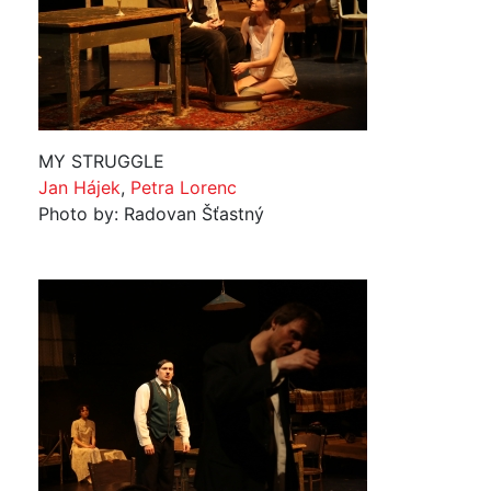
MY STRUGGLE
Jan Hájek
,
Petra Lorenc
Photo by: Radovan Šťastný