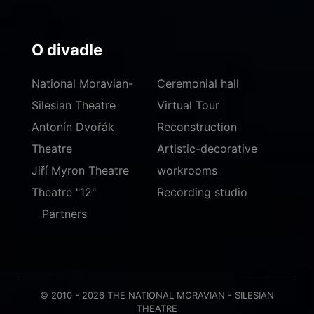
O divadle
National Moravian-
Ceremonial hall
Silesian Theatre
Virtual Tour
Antonín Dvořák
Reconstruction
Theatre
Artistic-decorative
Jiří Myron Theatre
workrooms
Theatre "12"
Recording studio
Partners
© 2010 - 2026 THE NATIONAL MORAVIAN - SILESIAN
THEATRE