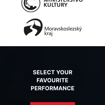
SELECT YOUR
FAVOURITE
PERFORMANCE