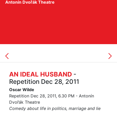
Antonín Dvořák Theatre
AN IDEAL HUSBAND
-
Repetition Dec 28, 2011
Oscar Wilde
Repetition Dec 28, 2011, 6.30 PM - Antonín
Dvořák Theatre
Comedy about life in politics, marriage and lie