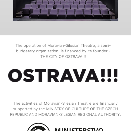
The operation of Moravian-Silesian Theatre, a semi-
budgetary organization, is financed by its founder -
THE CITY OF OSTRAVA!!!
The activities of Moravian-Silesian Theatre are financially
supported by the MINISTRY OF CULTURE OF THE CZECH
REPUBLIC AND MORAVIAN-SILESIAN REGIONAL AUTHORITY.