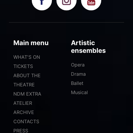
Main menu
Artistic
ensembles
WHAT'S ON
Opera
TICKETS
Drama
ABOUT THE
Ballet
THEATRE
Musical
NDM EXTRA
ATELIER
ARCHIVE
CONTACTS
PRESS