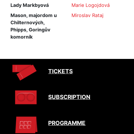
Lady Markbyová
Marie Logojdová
Mason, majordom u
Miroslav Rataj
Chilternových,
Phipps, Goringův
komorník
TICKETS
SUBSCRIPTION
PROGRAMME