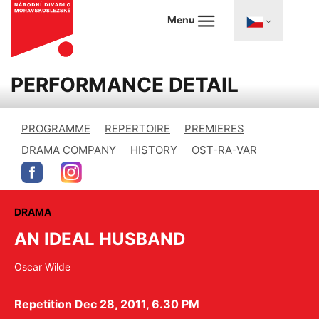
Menu
PERFORMANCE DETAIL
PROGRAMME
REPERTOIRE
PREMIERES
DRAMA COMPANY
HISTORY
OST-RA-VAR
DRAMA
AN IDEAL HUSBAND
Oscar Wilde
Repetition Dec 28, 2011, 6.30 PM