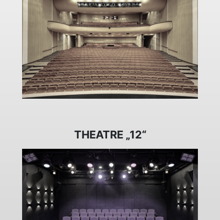
THEATRE „12“