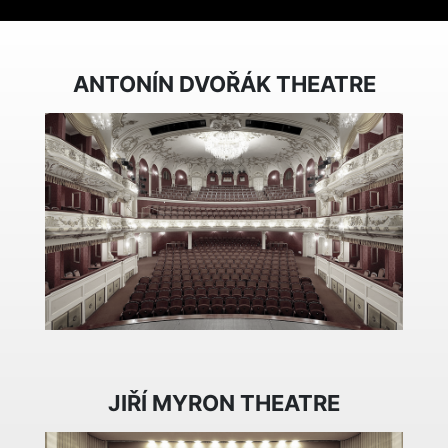
ANTONÍN DVOŘÁK THEATRE
JIŘÍ MYRON THEATRE