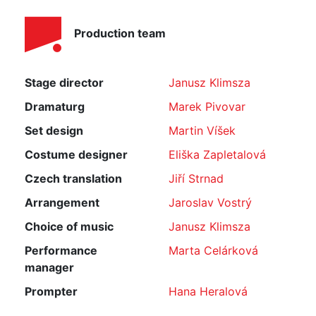
Production team
Stage director
Janusz Klimsza
Dramaturg
Marek Pivovar
Set design
Martin Víšek
Costume designer
Eliška Zapletalová
Czech translation
Jiří Strnad
Arrangement
Jaroslav Vostrý
Choice of music
Janusz Klimsza
Performance
Marta Celárková
manager
Prompter
Hana Heralová