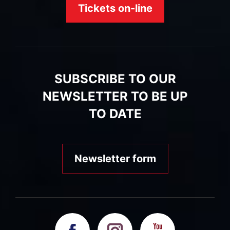
Tickets on-line
SUBSCRIBE TO OUR
NEWSLETTER TO BE UP
TO DATE
Newsletter form