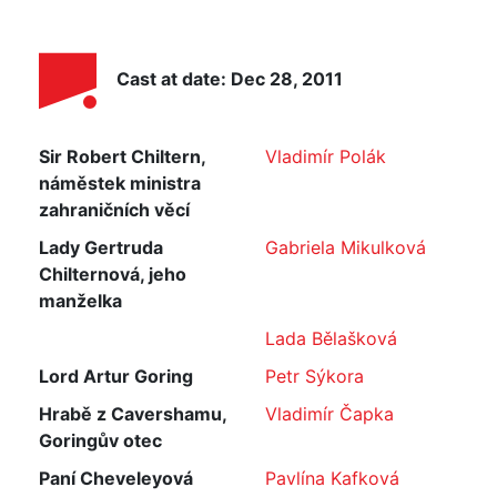
Cast at date: Dec 28, 2011
Sir Robert Chiltern,
Vladimír Polák
náměstek ministra
zahraničních věcí
Lady Gertruda
Gabriela Mikulková
Chilternová, jeho
manželka
Lada Bělašková
Lord Artur Goring
Petr Sýkora
Hrabě z Cavershamu,
Vladimír Čapka
Goringův otec
Paní Cheveleyová
Pavlína Kafková