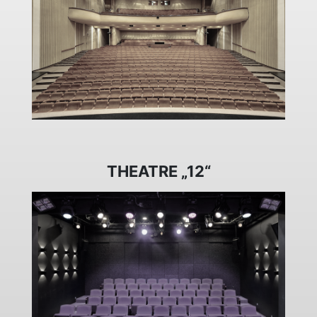
THEATRE „12“