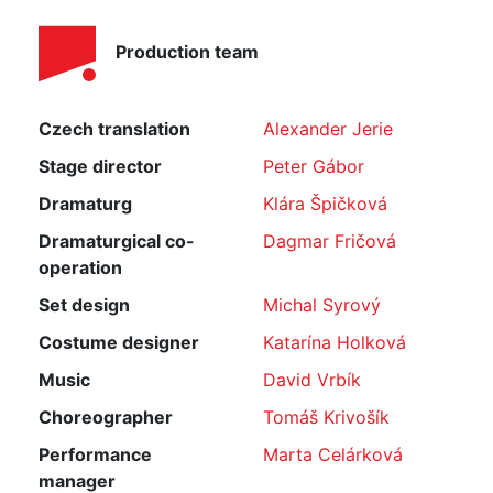
Production team
Czech translation
Alexander Jerie
Stage director
Peter Gábor
Dramaturg
Klára Špičková
Dramaturgical co-
Dagmar Fričová
operation
Set design
Michal Syrový
Costume designer
Katarína Holková
Music
David Vrbík
Choreographer
Tomáš Krivošík
Performance
Marta Celárková
manager