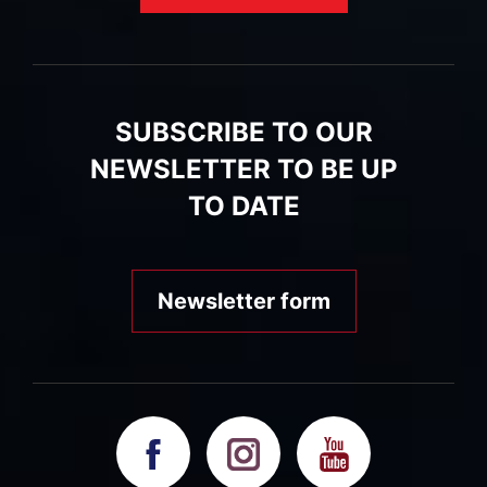
SUBSCRIBE TO OUR
NEWSLETTER TO BE UP
TO DATE
Newsletter form