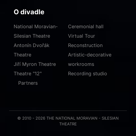
O divadle
National Moravian-
Ceremonial hall
Silesian Theatre
Virtual Tour
Antonín Dvořák
Reconstruction
Theatre
Artistic-decorative
Jiří Myron Theatre
workrooms
Theatre "12"
Recording studio
Partners
© 2010 - 2026 THE NATIONAL MORAVIAN - SILESIAN
THEATRE