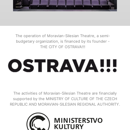
The operation of Moravian-Silesian Theatre, a semi-
budgetary organization, is financed by its founder -
THE CITY OF OSTRAVA!!!
The activities of Moravian-Silesian Theatre are financially
supported by the MINISTRY OF CULTURE OF THE CZECH
REPUBLIC AND MORAVIAN-SILESIAN REGIONAL AUTHORITY.