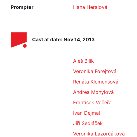
Prompter
Hana Heralová
Cast at date: Nov 14, 2013
Aleš Bílík
Veronika Forejtová
Renáta Klemensová
Andrea Mohylová
František Večeřa
Ivan Dejmal
Jiří Sedláček
Veronika Lazorčáková