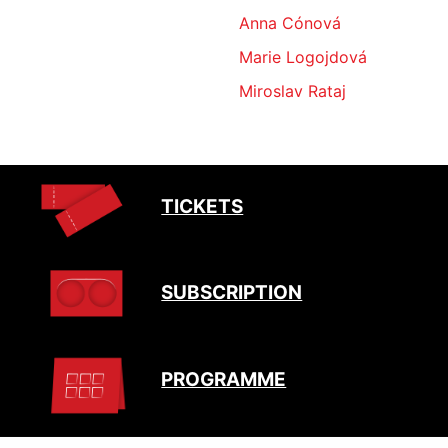
Anna Cónová
Marie Logojdová
Miroslav Rataj
TICKETS
SUBSCRIPTION
PROGRAMME