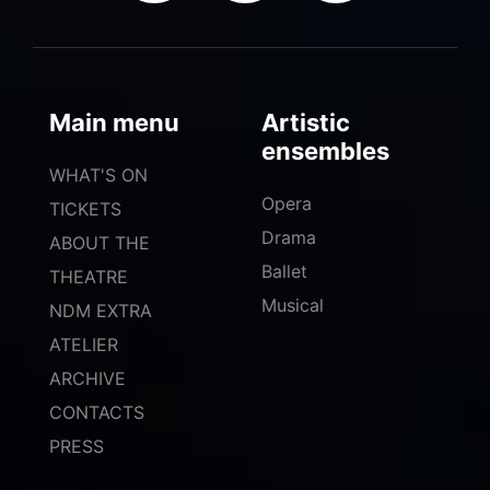
Main menu
Artistic
ensembles
WHAT'S ON
Opera
TICKETS
Drama
ABOUT THE
Ballet
THEATRE
Musical
NDM EXTRA
ATELIER
ARCHIVE
CONTACTS
PRESS