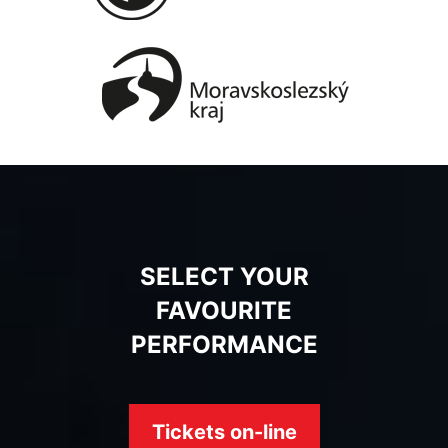
SELECT YOUR
FAVOURITE
PERFORMANCE
Tickets on-line