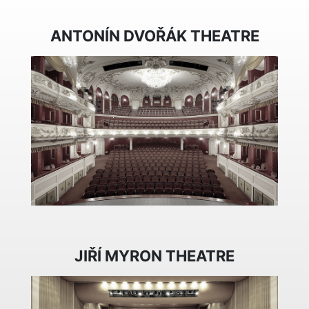
ANTONÍN DVOŘÁK THEATRE
JIŘÍ MYRON THEATRE