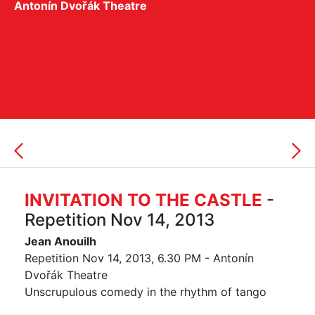
Antonín Dvořák Theatre
INVITATION TO THE CASTLE
-
Repetition Nov 14, 2013
Jean Anouilh
Repetition Nov 14, 2013, 6.30 PM - Antonín
Dvořák Theatre
Unscrupulous comedy in the rhythm of tango