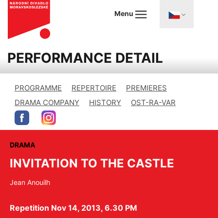
Menu
PERFORMANCE DETAIL
PROGRAMME
REPERTOIRE
PREMIERES
DRAMA COMPANY
HISTORY
OST-RA-VAR
DRAMA
INVITATION TO THE CASTLE
Jean Anouilh
Repetition Nov 14, 2013, 6.30 PM