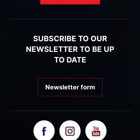
SUBSCRIBE TO OUR
NEWSLETTER TO BE UP
TO DATE
Newsletter form