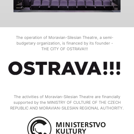
The operation of Moravian-Silesian Theatre, a semi-
budgetary organization, is financed by its founder -
THE CITY OF OSTRAVA!!!
The activities of Moravian-Silesian Theatre are financially
supported by the MINISTRY OF CULTURE OF THE CZECH
REPUBLIC AND MORAVIAN-SILESIAN REGIONAL AUTHORITY.