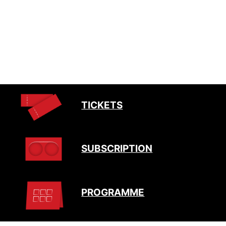
TICKETS
SUBSCRIPTION
PROGRAMME