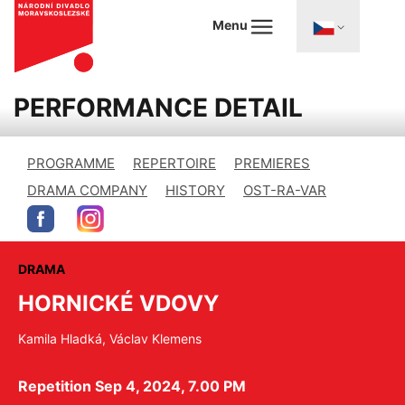
Menu
PERFORMANCE DETAIL
PROGRAMME
REPERTOIRE
PREMIERES
DRAMA COMPANY
HISTORY
OST-RA-VAR
DRAMA
HORNICKÉ VDOVY
Kamila Hladká, Václav Klemens
Repetition Sep 4, 2024, 7.00 PM