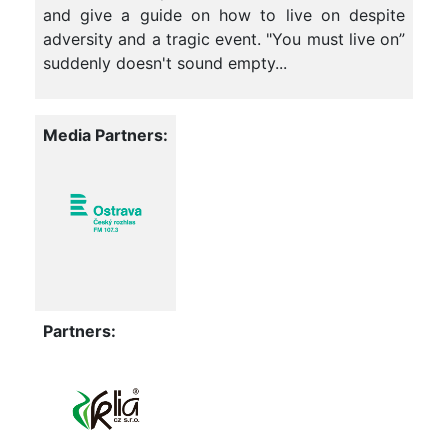
and give a guide on how to live on despite
adversity and a tragic event. "You must live on”
suddenly doesn't sound empty...
Media Partners:
Partners: