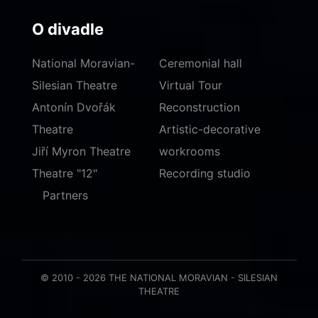
O divadle
National Moravian-
Ceremonial hall
Silesian Theatre
Virtual Tour
Antonín Dvořák
Reconstruction
Theatre
Artistic-decorative
Jiří Myron Theatre
workrooms
Theatre "12"
Recording studio
Partners
© 2010 - 2026 THE NATIONAL MORAVIAN - SILESIAN
THEATRE