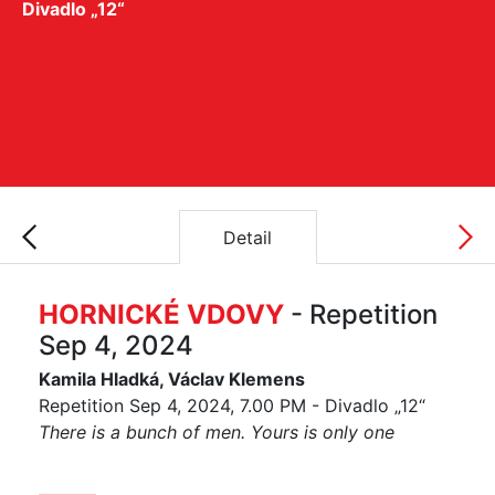
Divadlo „12“
Detail
HORNICKÉ VDOVY
- Repetition
Sep 4, 2024
Kamila Hladká, Václav Klemens
Repetition Sep 4, 2024, 7.00 PM - Divadlo „12“
There is a bunch of men. Yours is only one