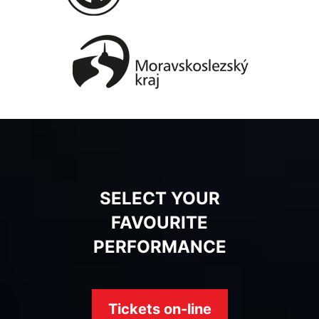
SELECT YOUR
FAVOURITE
PERFORMANCE
Tickets on-line