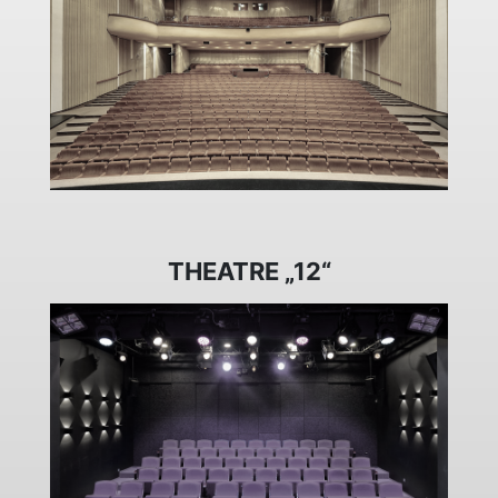
THEATRE „12“