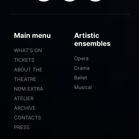
Main menu
Artistic
ensembles
WHAT'S ON
Opera
TICKETS
Drama
ABOUT THE
Ballet
THEATRE
Musical
NDM EXTRA
ATELIER
ARCHIVE
CONTACTS
PRESS