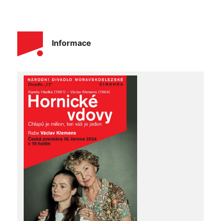
Informace