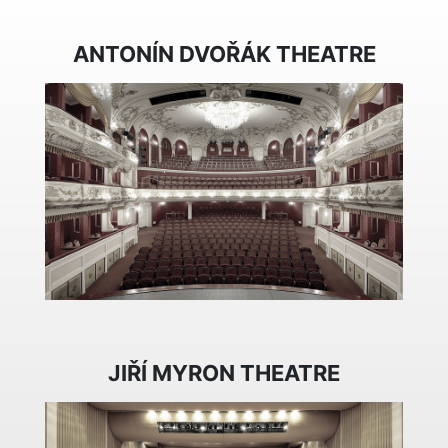
ANTONÍN DVOŘÁK THEATRE
JIŘÍ MYRON THEATRE