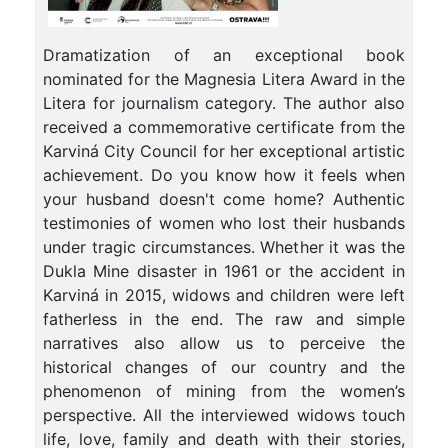
Dramatization of an exceptional book
nominated for the Magnesia Litera Award in the
Litera for journalism category. The author also
received a commemorative certificate from the
Karviná City Council for her exceptional artistic
achievement. Do you know how it feels when
your husband doesn't come home? Authentic
testimonies of women who lost their husbands
under tragic circumstances. Whether it was the
Dukla Mine disaster in 1961 or the accident in
Karviná in 2015, widows and children were left
fatherless in the end. The raw and simple
narratives also allow us to perceive the
historical changes of our country and the
phenomenon of mining from the women’s
perspective. All the interviewed widows touch
life, love, family and death with their stories,