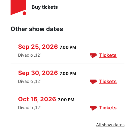
Buy tickets
Other show dates
Sep 25, 2026
7.00 PM
Tickets
Divadlo „12“
Sep 30, 2026
7.00 PM
Tickets
Divadlo „12“
Oct 16, 2026
7.00 PM
Tickets
Divadlo „12“
All show dates