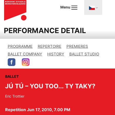
Menu
PERFORMANCE DETAIL
PROGRAMME
REPERTOIRE
PREMIERES
BALLET COMPANY
HISTORY
BALLET STUDIO
BALLET
JÚ TÚ – YOU TOO... TY TAKY?
Eric Trottier
Repetition Jun 17, 2010, 7.00 PM