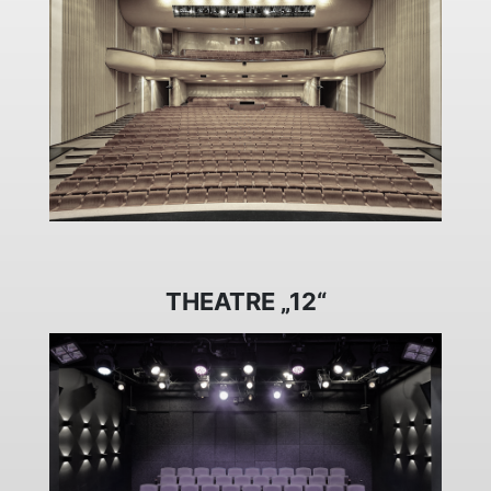
THEATRE „12“