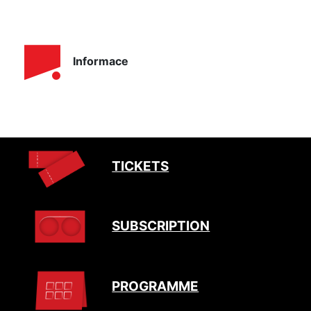
Informace
TICKETS
SUBSCRIPTION
PROGRAMME