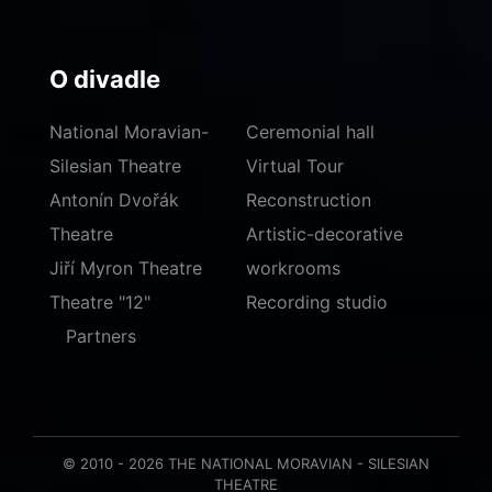
O divadle
National Moravian-
Ceremonial hall
Silesian Theatre
Virtual Tour
Antonín Dvořák
Reconstruction
Theatre
Artistic-decorative
Jiří Myron Theatre
workrooms
Theatre "12"
Recording studio
Partners
© 2010 - 2026 THE NATIONAL MORAVIAN - SILESIAN
THEATRE