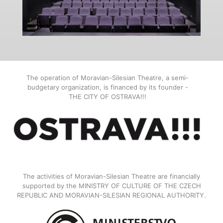
The operation of Moravian-Silesian Theatre, a semi-
budgetary organization, is financed by its founder -
THE CITY OF OSTRAVA!!!
The activities of Moravian-Silesian Theatre are financially
supported by the MINISTRY OF CULTURE OF THE CZECH
REPUBLIC AND MORAVIAN-SILESIAN REGIONAL AUTHORITY.