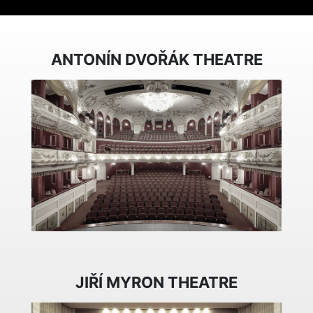
ANTONÍN DVOŘÁK THEATRE
JIŘÍ MYRON THEATRE