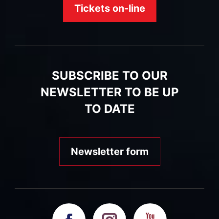
Tickets on-line
SUBSCRIBE TO OUR
NEWSLETTER TO BE UP
TO DATE
Newsletter form