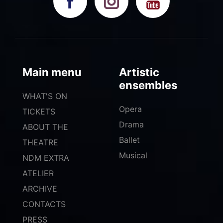
Main menu
Artistic
ensembles
WHAT'S ON
Opera
TICKETS
Drama
ABOUT THE
Ballet
THEATRE
Musical
NDM EXTRA
ATELIER
ARCHIVE
CONTACTS
PRESS