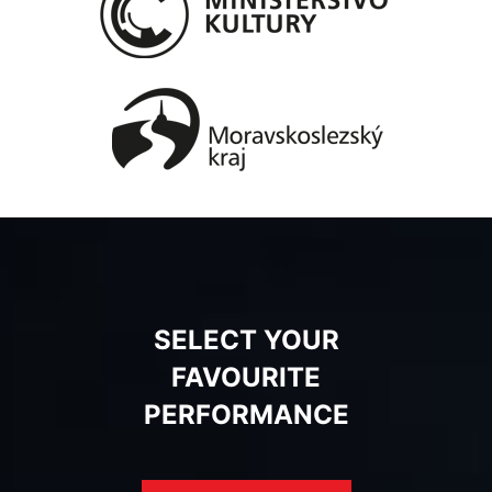
SELECT YOUR
FAVOURITE
PERFORMANCE