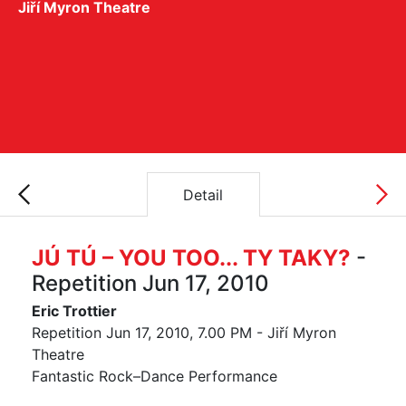
Jiří Myron Theatre
Detail
JÚ TÚ – YOU TOO... TY TAKY?
-
Repetition Jun 17, 2010
Eric Trottier
Repetition Jun 17, 2010, 7.00 PM - Jiří Myron
Theatre
Fantastic Rock–Dance Performance