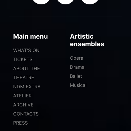
Main menu
Artistic
ensembles
WHAT'S ON
Opera
TICKETS
Drama
ABOUT THE
Ballet
THEATRE
Musical
NDM EXTRA
ATELIER
ARCHIVE
CONTACTS
PRESS