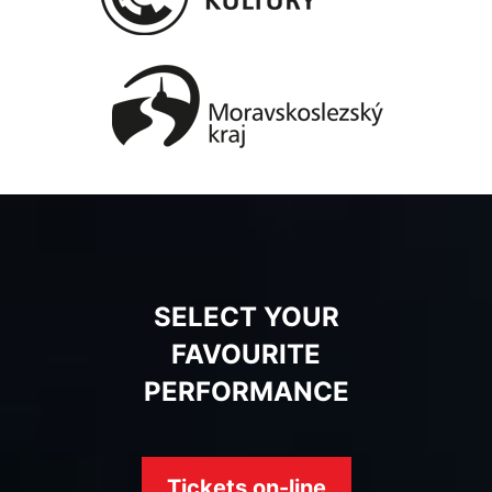
SELECT YOUR
FAVOURITE
PERFORMANCE
Tickets on-line