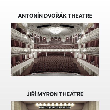
ANTONÍN DVOŘÁK THEATRE
JIŘÍ MYRON THEATRE