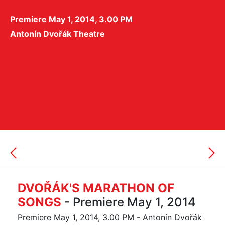
Premiere May 1, 2014, 3.00 PM
Antonín Dvořák Theatre
DVOŘÁK'S MARATHON OF
SONGS
- Premiere May 1, 2014
Premiere May 1, 2014, 3.00 PM - Antonín Dvořák