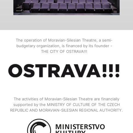
The operation of Moravian-Silesian Theatre, a semi-
budgetary organization, is financed by its founder -
THE CITY OF OSTRAVA!!!
The activities of Moravian-Silesian Theatre are financially
supported by the MINISTRY OF CULTURE OF THE CZECH
REPUBLIC AND MORAVIAN-SILESIAN REGIONAL AUTHORITY.