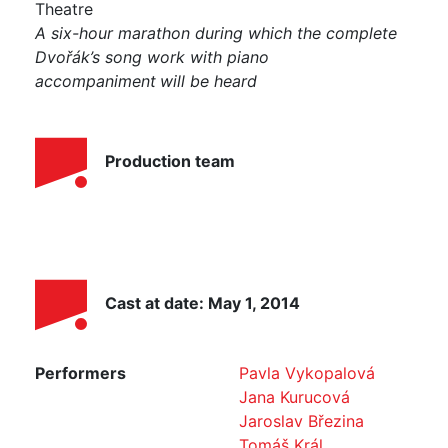
Theatre
A six-hour marathon during which the complete
Dvořák’s song work with piano
accompaniment
will be heard
Production team
Cast at date: May 1, 2014
Performers
Pavla Vykopalová
Jana Kurucová
Jaroslav Březina
Tomáš Král