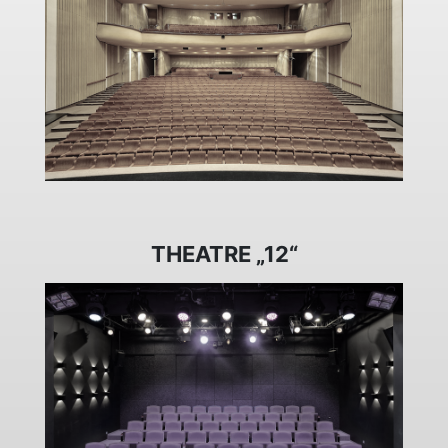
THEATRE „12“