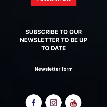
SUBSCRIBE TO OUR
NEWSLETTER TO BE UP
TO DATE
Newsletter form