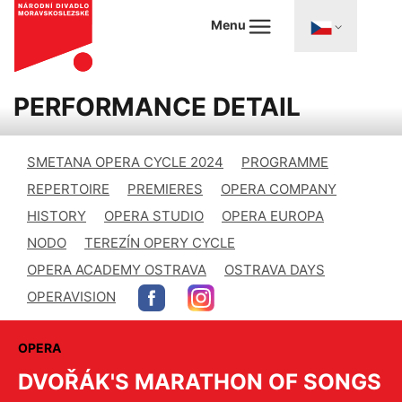
Menu
PERFORMANCE DETAIL
SMETANA OPERA CYCLE 2024
PROGRAMME
REPERTOIRE
PREMIERES
OPERA COMPANY
HISTORY
OPERA STUDIO
OPERA EUROPA
NODO
TEREZÍN OPERY CYCLE
OPERA ACADEMY OSTRAVA
OSTRAVA DAYS
OPERAVISION
OPERA
DVOŘÁK'S MARATHON OF SONGS