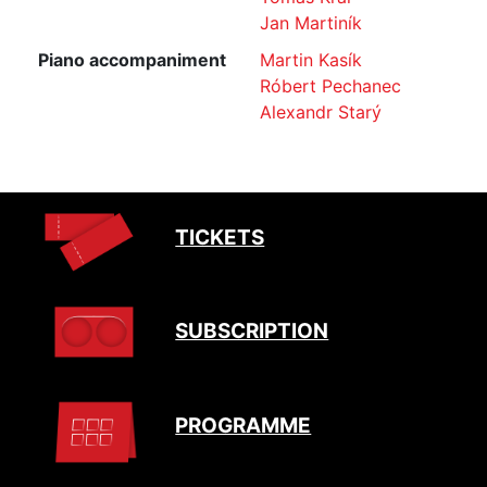
Jan Martiník
Piano accompaniment
Martin Kasík
Róbert Pechanec
Alexandr Starý
TICKETS
SUBSCRIPTION
PROGRAMME