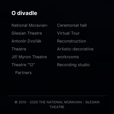
O divadle
National Moravian-
Ceremonial hall
Silesian Theatre
Virtual Tour
Antonín Dvořák
Reconstruction
Theatre
Artistic-decorative
Jiří Myron Theatre
workrooms
Theatre "12"
Recording studio
Partners
© 2010 - 2026 THE NATIONAL MORAVIAN - SILESIAN
THEATRE