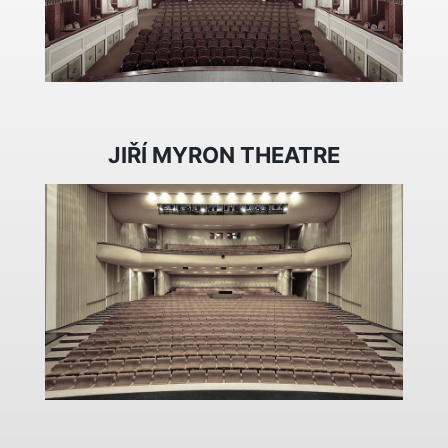
JIŘÍ MYRON THEATRE