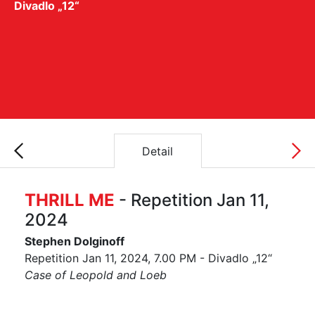
Divadlo „12“
Detail
THRILL ME
- Repetition Jan 11,
2024
Stephen Dolginoff
Repetition Jan 11, 2024, 7.00 PM - Divadlo „12“
Case of Leopold and Loeb