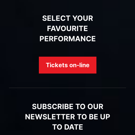
SELECT YOUR
FAVOURITE
PERFORMANCE
Tickets on-line
SUBSCRIBE TO OUR
NEWSLETTER TO BE UP
TO DATE