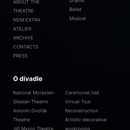
Drama
ABOUT THE
Ballet
THEATRE
Musical
NDM EXTRA
ATELIER
ARCHIVE
CONTACTS
PRESS
O divadle
National Moravian-
Ceremonial hall
Silesian Theatre
Virtual Tour
Antonín Dvořák
Reconstruction
Theatre
Artistic-decorative
Jiří Myron Theatre
workrooms