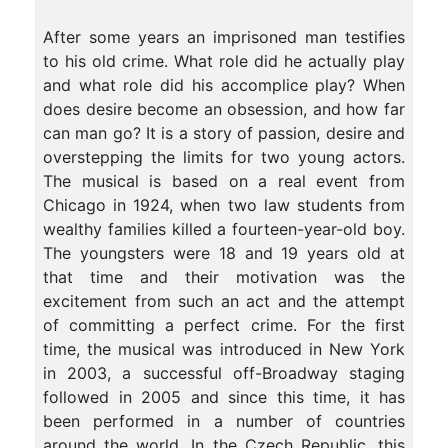
After some years an imprisoned man testifies
to his old crime. What role did he actually play
and what role did his accomplice play? When
does desire become an obsession, and how far
can man go? It is a story of passion, desire and
overstepping the limits for two young actors.
The musical is based on a real event from
Chicago in 1924, when two law students from
wealthy families killed a fourteen-year-old boy.
The youngsters were 18 and 19 years old at
that time and their motivation was the
excitement from such an act and the attempt
of committing a perfect crime. For the first
time, the musical was introduced in New York
in 2003, a successful off-Broadway staging
followed in 2005 and since this time, it has
been performed in a number of countries
around the world. In the Czech Republic, this