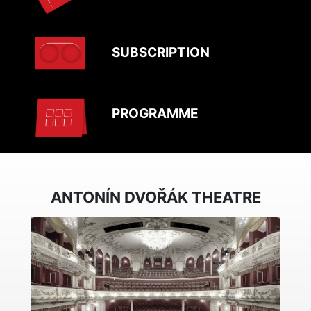
SUBSCRIPTION
PROGRAMME
ANTONÍN DVOŘÁK THEATRE