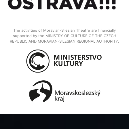
The activities of Moravian-Silesian Theatre are financially
supported by the MINISTRY OF CULTURE OF THE CZECH
REPUBLIC AND MORAVIAN-SILESIAN REGIONAL AUTHORITY.