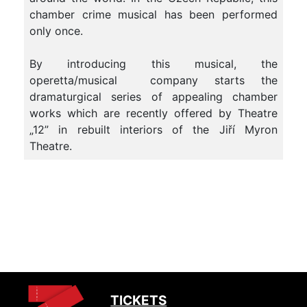
chamber crime musical has been performed
only once.
By introducing this musical, the
operetta/musical company starts the
dramaturgical series of appealing chamber
works which are recently offered by Theatre
„12” in rebuilt interiors of the Jiří Myron
Theatre.
TICKETS