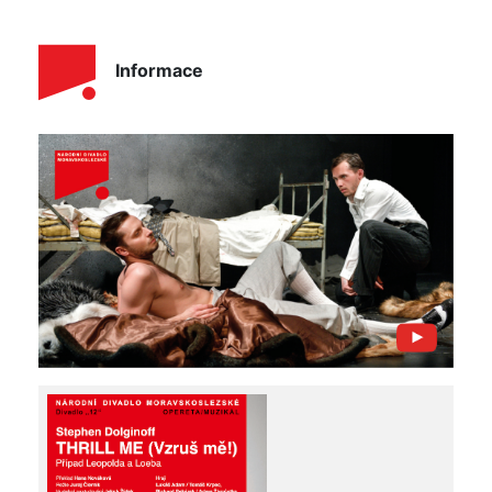
Informace