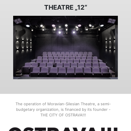
THEATRE „12“
The operation of Moravian-Silesian Theatre, a semi-
budgetary organization, is financed by its founder -
THE CITY OF OSTRAVA!!!