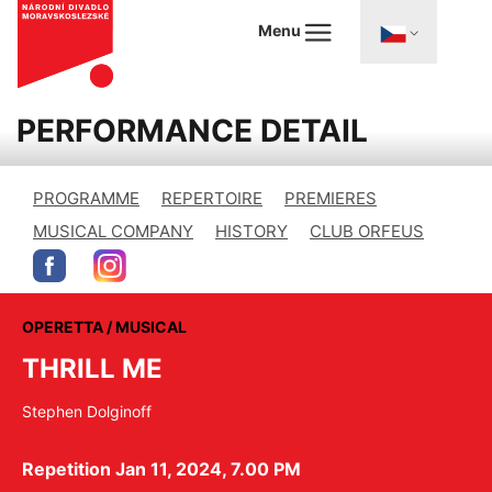
Menu
PERFORMANCE DETAIL
PROGRAMME
REPERTOIRE
PREMIERES
MUSICAL COMPANY
HISTORY
CLUB ORFEUS
OPERETTA / MUSICAL
THRILL ME
Stephen Dolginoff
Repetition Jan 11, 2024, 7.00 PM