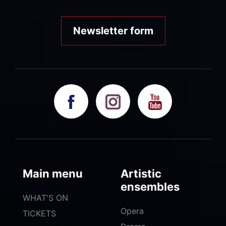
Newsletter form
Main menu
Artistic
ensembles
WHAT'S ON
Opera
TICKETS