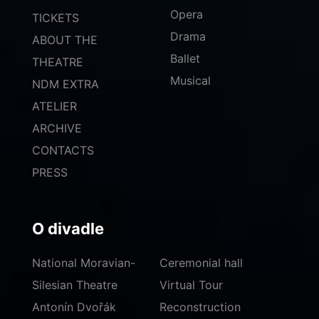
Opera
TICKETS
Drama
ABOUT THE
Ballet
THEATRE
Musical
NDM EXTRA
ATELIER
ARCHIVE
CONTACTS
PRESS
O divadle
National Moravian-
Ceremonial hall
Silesian Theatre
Virtual Tour
Antonín Dvořák
Reconstruction