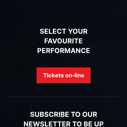
SELECT YOUR
FAVOURITE
PERFORMANCE
Tickets on-line
SUBSCRIBE TO OUR
NEWSLETTER TO BE UP