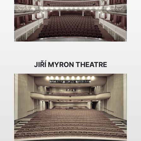
JIŘÍ MYRON THEATRE