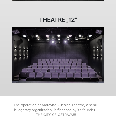
THEATRE „12“
The operation of Moravian-Silesian Theatre, a semi-
budgetary organization, is financed by its founder -
THE CITY OF OSTRAVA!!!