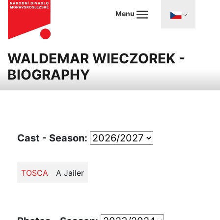
Menu
WALDEMAR WIECZOREK -
BIOGRAPHY
Cast - Season:
TOSCA
A Jailer