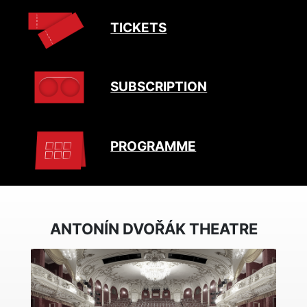
TICKETS
SUBSCRIPTION
PROGRAMME
ANTONÍN DVOŘÁK THEATRE