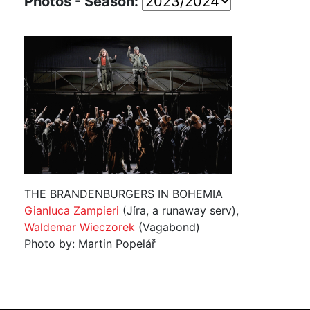
Photos - Season:
THE BRANDENBURGERS IN BOHEMIA
Gianluca Zampieri
(Jíra, a runaway serv),
Waldemar Wieczorek
(Vagabond)
Photo by: Martin Popelář