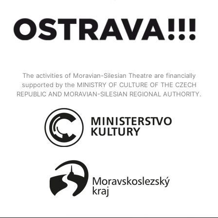
The activities of Moravian-Silesian Theatre are financially
supported by the MINISTRY OF CULTURE OF THE CZECH
REPUBLIC AND MORAVIAN-SILESIAN REGIONAL AUTHORITY.