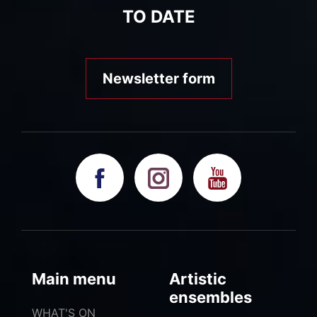
TO DATE
Newsletter form
Main menu
Artistic
ensembles
WHAT'S ON