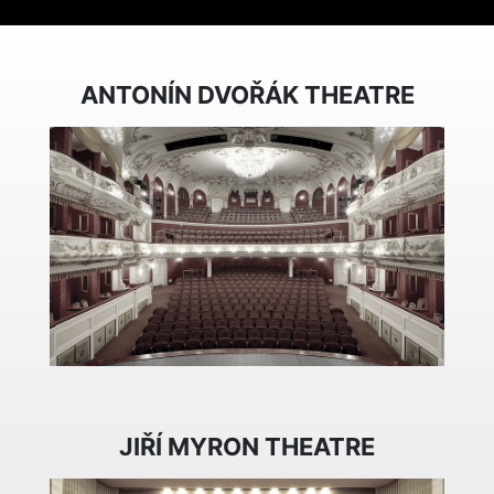
ANTONÍN DVOŘÁK THEATRE
JIŘÍ MYRON THEATRE