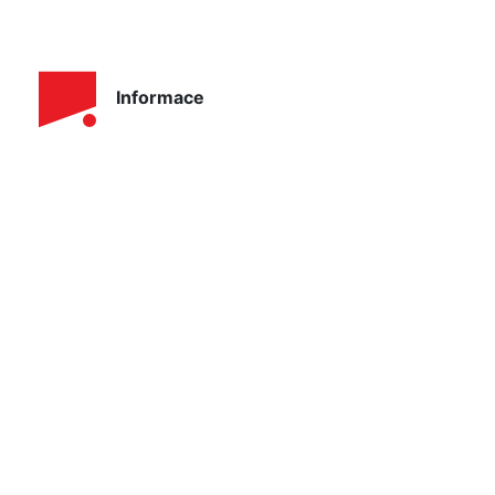
Informace