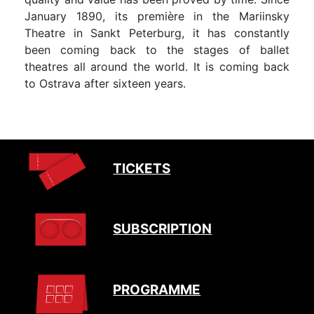
January 1890, its première in the Mariinsky
Theatre in Sankt Peterburg, it has constantly
been coming back to the stages of ballet
theatres all around the world. It is coming back
to Ostrava after sixteen years.
TICKETS
SUBSCRIPTION
PROGRAMME