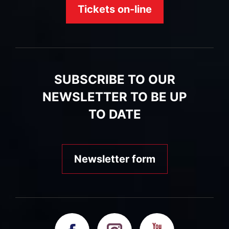
Tickets on-line
SUBSCRIBE TO OUR
NEWSLETTER TO BE UP
TO DATE
Newsletter form