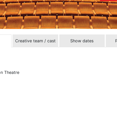
Creative team / cast
Show dates
on Theatre