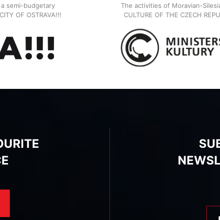
, a semi-budgetary
The activities of Moravian-Siles
E CITY OF OSTRAVA!!!
CULTURE OF THE CZECH REPU
OURITE
SU
CE
NEWSL