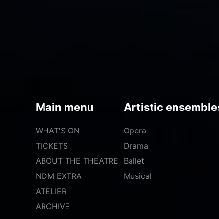
Main menu
Artistic ensemble
WHAT'S ON
Opera
TICKETS
Drama
ABOUT THE THEATRE
Ballet
NDM EXTRA
Musical
ATELIER
ARCHIVE