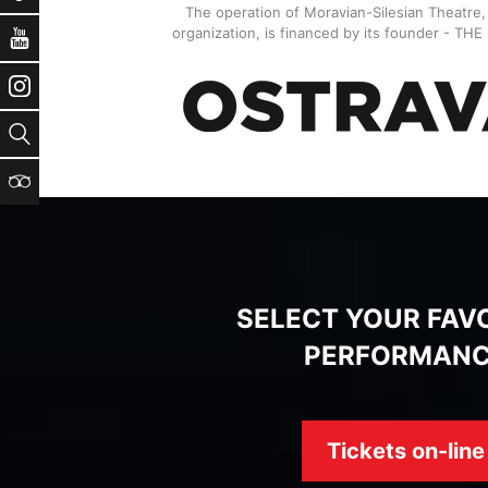
The operation of Moravian-Silesian Theatre
organization, is financed by its founder - TH
YouTube
Instagram
Search
TripAdvisor
SELECT YOUR FAV
PERFORMAN
Tickets on-line