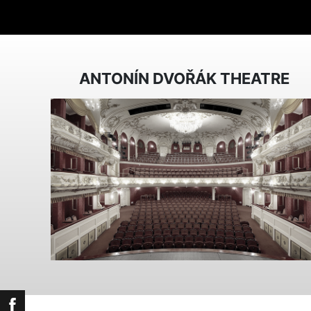
ANTONÍN DVOŘÁK THEATRE
Facebook