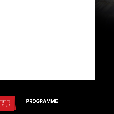
PROGRAMME