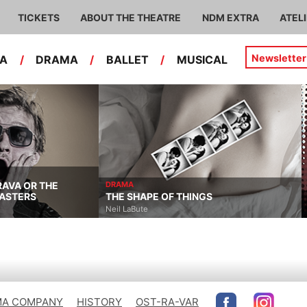
TICKETS
ABOUT THE THEATRE
NDM EXTRA
ATEL
Newsletter
RA
/
DRAMA
/
BALLET
/
MUSICAL
RAVA OR THE
DRAMA
ASTERS
THE SHAPE OF THINGS
Neil LaBute
A COMPANY
HISTORY
OST-RA-VAR