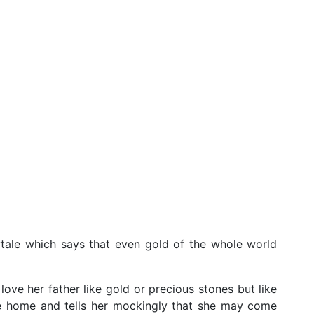
ytale which says that even gold of the whole world
ove her father like gold or precious stones but like
the home and tells her mockingly that she may come