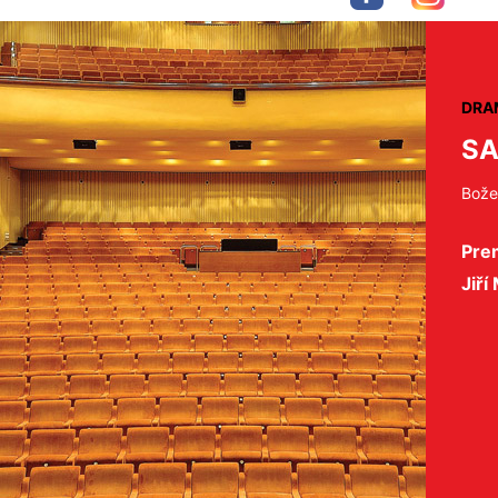
DRA
SA
Bože
Pre
Jiří