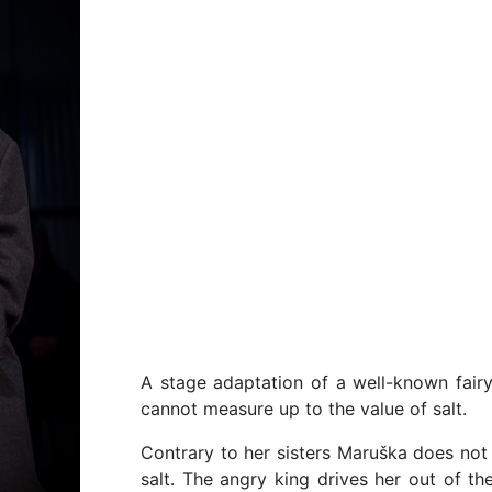
A stage adaptation of a well-known fair
cannot measure up to the value of salt.
Contrary to her sisters Maruška does not l
salt. The angry king drives her out of 