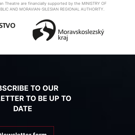
ian Theatre are financially supported by the MINISTRY OF
BLIC AND MORAVIAN-SILESIAN REGIONAL AUTHORITY.
BSCRIBE TO OUR
ETTER TO BE UP TO
DATE
Newsletter form