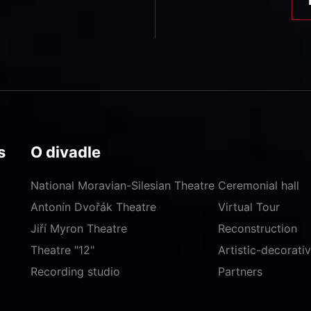
s
O divadle
National Moravian-Silesian Theatre
Ceremonial hall
Antonín Dvořák Theatre
Virtual Tour
Jiří Myron Theatre
Reconstruction
Theatre "12"
Artistic-decorat
Recording studio
Partners