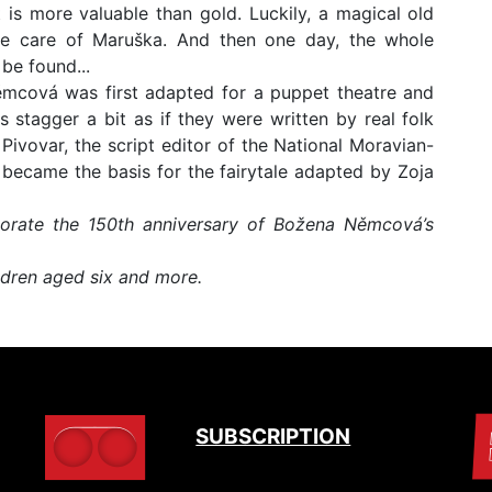
 is more valuable than gold. Luckily, a magical old
e care of Maruška. And then one day, the whole
be found...
Němcová was first adapted for a puppet theatre and
stagger a bit as if they were written by real folk
Pivovar, the script editor of the National Moravian-
n became the basis for the fairytale adapted by Zoja
rate the 150th anniversary of Božena Němcová’s
dren aged six and more.
SUBSCRIPTION