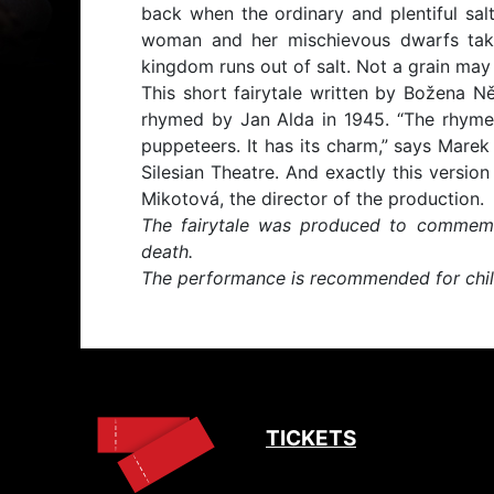
back when the ordinary and plentiful salt
woman and her mischievous dwarfs tak
kingdom runs out of salt. Not a grain may 
This short fairytale written by Božena 
rhymed by Jan Alda in 1945. “The rhymes 
puppeteers. It has its charm,” says Marek 
Silesian Theatre. And exactly this versio
Mikotová, the director of the production.
The fairytale was produced to commemo
death.
The performance is recommended for chil
TICKETS