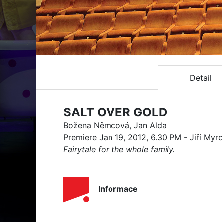
Detail
SALT OVER GOLD
Božena Němcová, Jan Alda
Premiere Jan 19, 2012, 6.30 PM - Jiří Myr
Fairytale for the whole family.
Informace