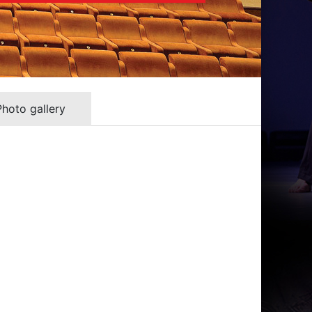
Photo gallery