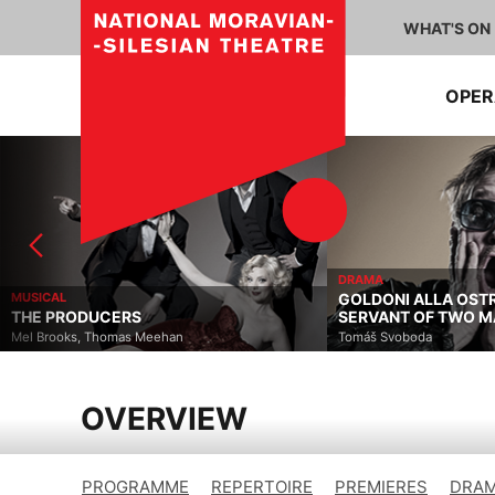
WHAT'S ON
OPE
DRAMA
MUSICAL
GOLDONI ALLA OST
THE PRODUCERS
SERVANT OF TWO M
Mel Brooks, Thomas Meehan
Tomáš Svoboda
OVERVIEW
PROGRAMME
REPERTOIRE
PREMIERES
DRAM