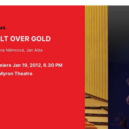
MA
LT OVER GOLD
na Němcová, Jan Alda
miere Jan 19, 2012, 6.30 PM
 Myron Theatre