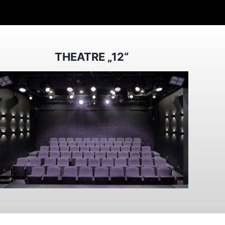
THEATRE „12“