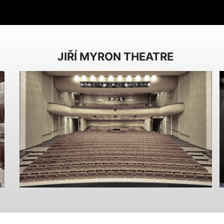
JIŘÍ MYRON THEATRE