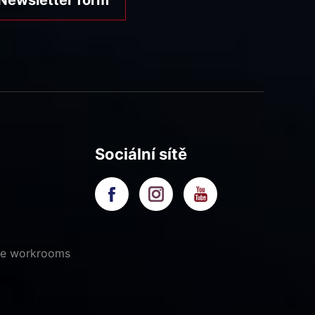
Sociální sítě
ive workrooms