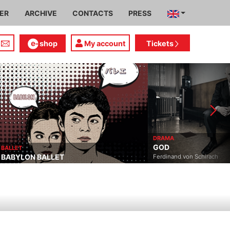
IER
ARCHIVE
CONTACTS
PRESS
shop
My account
Tickets
DRAMA
GOD
BALLET
BABYLON BALLET
Ferdinand von Schirach