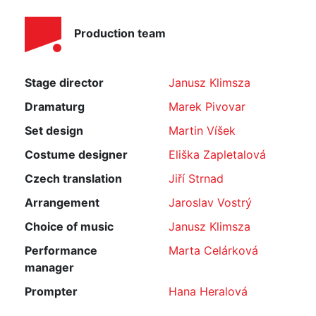
Production team
Stage director
Janusz Klimsza
Dramaturg
Marek Pivovar
Set design
Martin Víšek
Costume designer
Eliška Zapletalová
Czech translation
Jiří Strnad
Arrangement
Jaroslav Vostrý
Choice of music
Janusz Klimsza
Performance
Marta Celárková
manager
Prompter
Hana Heralová