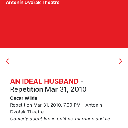
Antonín Dvořák Theatre
AN IDEAL HUSBAND
-
Repetition Mar 31, 2010
Oscar Wilde
Repetition Mar 31, 2010, 7.00 PM - Antonín
Dvořák Theatre
Comedy about life in politics, marriage and lie