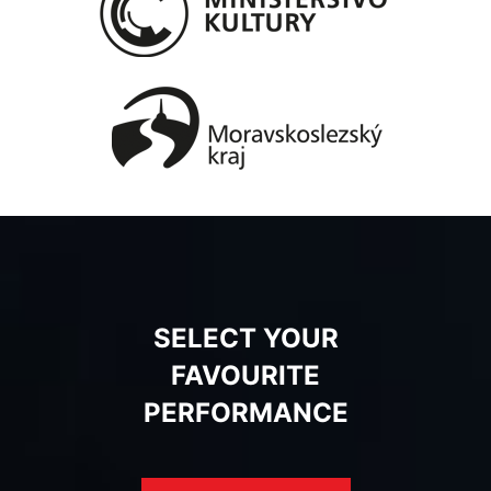
SELECT YOUR
FAVOURITE
PERFORMANCE