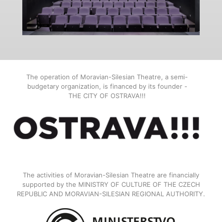
The operation of Moravian-Silesian Theatre, a semi-
budgetary organization, is financed by its founder -
THE CITY OF OSTRAVA!!!
The activities of Moravian-Silesian Theatre are financially
supported by the MINISTRY OF CULTURE OF THE CZECH
REPUBLIC AND MORAVIAN-SILESIAN REGIONAL AUTHORITY.