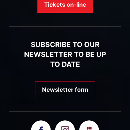
Tickets on-line
SUBSCRIBE TO OUR
NEWSLETTER TO BE UP
TO DATE
Newsletter form