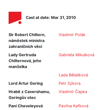
Cast at date: Mar 31, 2010
Sir Robert Chiltern,
Vladimír Polák
náměstek ministra
zahraničních věcí
Lady Gertruda
Gabriela Mikulková
Chilternová, jeho
manželka
Lada Bělašková
Lord Artur Goring
Petr Sýkora
Hrabě z Cavershamu,
Vladimír Čapka
Goringův otec
Paní Cheveleyová
Pavlína Kafková