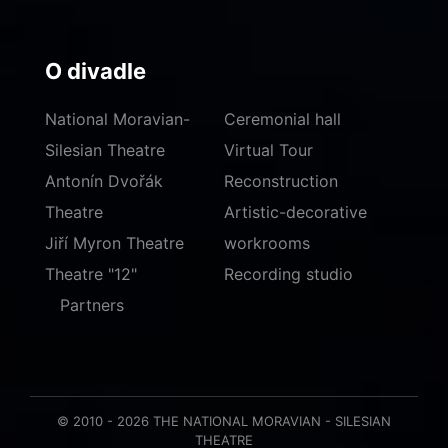
O divadle
National Moravian-
Ceremonial hall
Silesian Theatre
Virtual Tour
Antonín Dvořák
Reconstruction
Theatre
Artistic-decorative
Jiří Myron Theatre
workrooms
Theatre "12"
Recording studio
Partners
© 2010 - 2026 THE NATIONAL MORAVIAN - SILESIAN
THEATRE