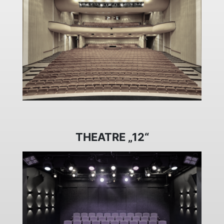
THEATRE „12“