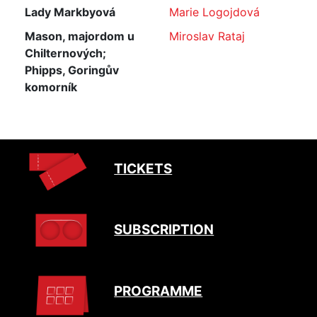
Lady Markbyová
Marie Logojdová
Mason, majordom u
Miroslav Rataj
Chilternových;
Phipps, Goringův
komorník
TICKETS
SUBSCRIPTION
PROGRAMME