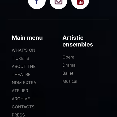
Main menu
Artistic
ensembles
WHAT'S ON
Opera
TICKETS
Drama
ABOUT THE
Ballet
THEATRE
Musical
NDM EXTRA
ATELIER
ARCHIVE
CONTACTS
PRESS