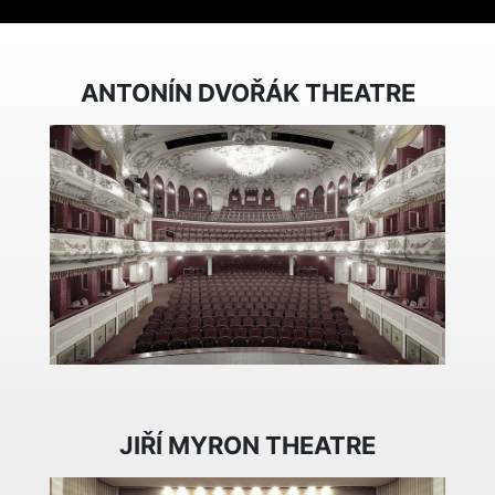
ANTONÍN DVOŘÁK THEATRE
JIŘÍ MYRON THEATRE