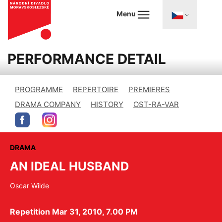
Menu
PERFORMANCE DETAIL
PROGRAMME
REPERTOIRE
PREMIERES
DRAMA COMPANY
HISTORY
OST-RA-VAR
DRAMA
AN IDEAL HUSBAND
Oscar Wilde
Repetition Mar 31, 2010, 7.00 PM