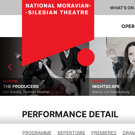
WHAT'S ON
OPE
MUSICAL
DRAMA
THE PRODUCERS
NIGHTSCAPE
Mel Brooks, Thomas Meehan
Marius von Mayenburg
PERFORMANCE DETAIL
PROGRAMME
REPERTOIRE
PREMIERES
DRAM