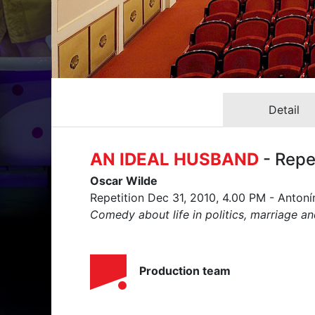
Detail
AN IDEAL HUSBAND
- Repe
Oscar Wilde
Repetition Dec 31, 2010, 4.00 PM - Anton
Comedy about life in politics, marriage an
Production team