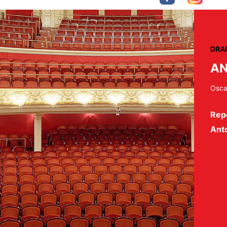
DRA
AN
Osca
Repe
Ant