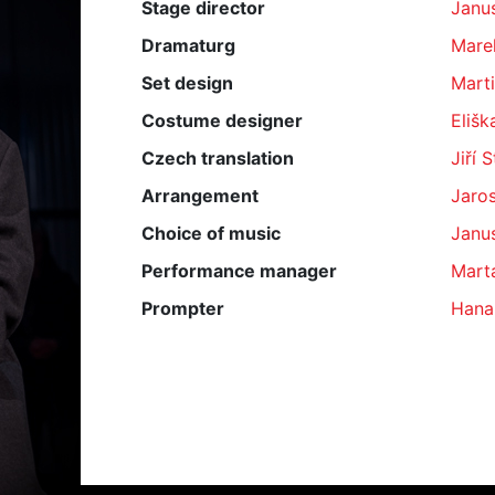
Stage director
Janu
Dramaturg
Mare
Set design
Marti
Costume designer
Elišk
Czech translation
Jiří 
Arrangement
Jaros
Choice of music
Janu
Performance manager
Mart
Prompter
Hana