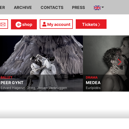
IER
ARCHIVE
CONTACTS
PRESS
shop
My account
Tickets
BALLET
DRAMA
PEER GYNT
MEDEA
Edvard Hagerup Grieg, Jeroen Verbruggen
Eurípidés