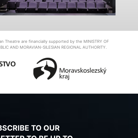
ian Theatre are financially supported by the MINISTRY OF
BLIC AND MORAVIAN-SILESIAN REGIONAL AUTHORITY.
BSCRIBE TO OUR