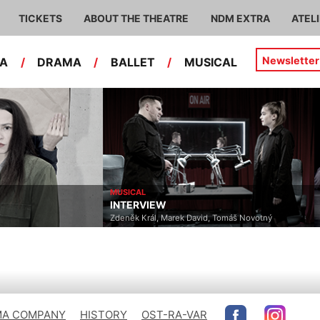
TICKETS
ABOUT THE THEATRE
NDM EXTRA
ATEL
Newsletter
RA
/
DRAMA
/
BALLET
/
MUSICAL
MUSICAL
INTERVIEW
Zdeněk Král, Marek David, Tomáš Novotný
A COMPANY
HISTORY
OST-RA-VAR