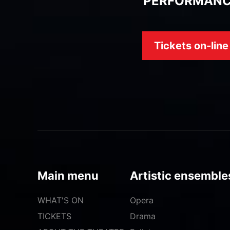
PERFORMAN
Tickets on-line
Main menu
Artistic ensemble
WHAT'S ON
Opera
TICKETS
Drama