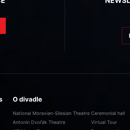
CE
NEWSL
s
O divadle
National Moravian-Silesian Theatre
Ceremonial hall
Antonín Dvořák Theatre
Virtual Tour