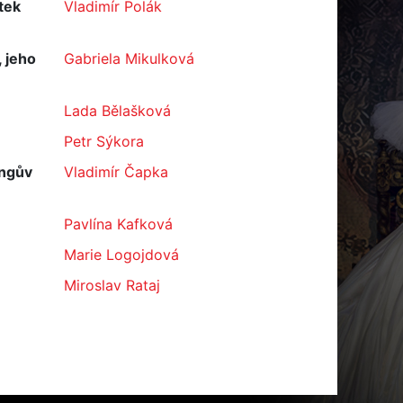
tek
Vladimír Polák
 jeho
Gabriela Mikulková
Lada Bělašková
Petr Sýkora
ingův
Vladimír Čapka
Pavlína Kafková
Marie Logojdová
Miroslav Rataj