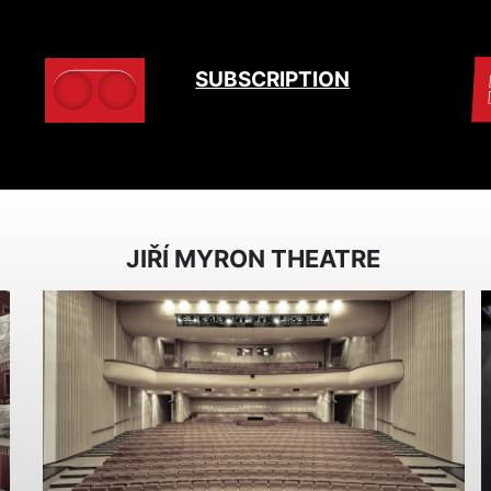
SUBSCRIPTION
JIŘÍ MYRON THEATRE