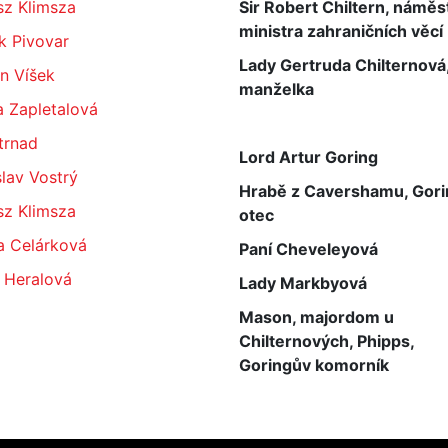
sz Klimsza
Sir Robert Chiltern, náměs
ministra zahraničních věcí
k Pivovar
Lady Gertruda Chilternová,
n Víšek
manželka
a Zapletalová
Strnad
Lord Artur Goring
lav Vostrý
Hrabě z Cavershamu, Gor
sz Klimsza
otec
a Celárková
Paní Cheveleyová
 Heralová
Lady Markbyová
Mason, majordom u
Chilternových, Phipps,
Goringův komorník