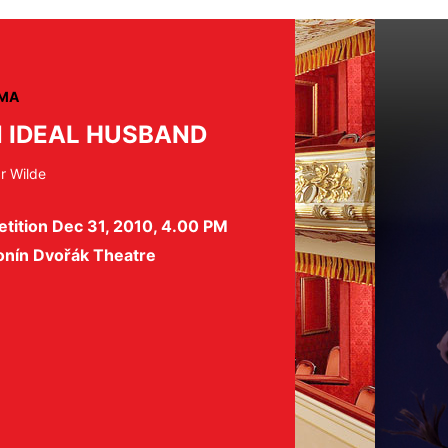
MA
 IDEAL HUSBAND
r Wilde
tition Dec 31, 2010, 4.00 PM
onín Dvořák Theatre