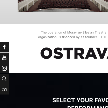
The operation of Moravian-Silesian Theatre
organization, is financed by its founder - TH
Facebook
YouTube
Instagram
Search
TripAdvisor
SELECT YOUR FAV