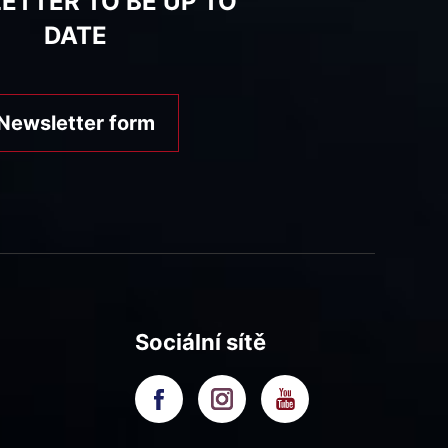
ETTER TO BE UP TO
DATE
Newsletter form
Sociální sítě