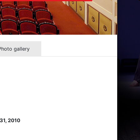
Photo gallery
 31, 2010