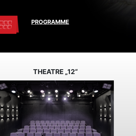
PROGRAMME
THEATRE „12“