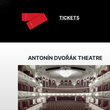
TICKETS
ANTONÍN DVOŘÁK THEATRE