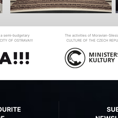
, a semi-budgetary
The activities of Moravian-Siles
E CITY OF OSTRAVA!!!
CULTURE OF THE CZECH REPU
OURITE
SU