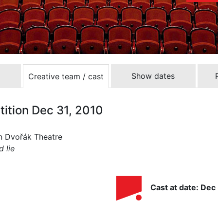
Show dates
Creative team / cast
tition Dec 31, 2010
ín Dvořák Theatre
d lie
Cast at date: Dec