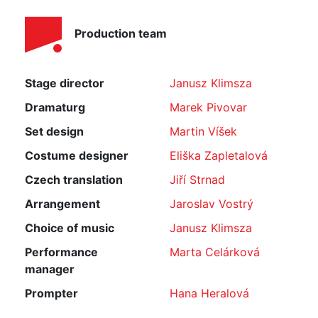
Production team
Stage director
Janusz Klimsza
Dramaturg
Marek Pivovar
Set design
Martin Víšek
Costume designer
Eliška Zapletalová
Czech translation
Jiří Strnad
Arrangement
Jaroslav Vostrý
Choice of music
Janusz Klimsza
Performance
Marta Celárková
manager
Prompter
Hana Heralová