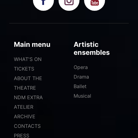
Main menu
Artistic
ensembles
WHAT'S ON
Opera
TICKETS
Drama
ABOUT THE
Ballet
THEATRE
Musical
NDM EXTRA
ATELIER
ARCHIVE
CONTACTS
PRESS