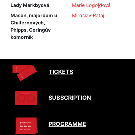
Lady Markbyová
Marie Logojdová
Mason, majordom u
Miroslav Rataj
Chilternových,
Phipps, Goringův
komorník
TICKETS
SUBSCRIPTION
PROGRAMME