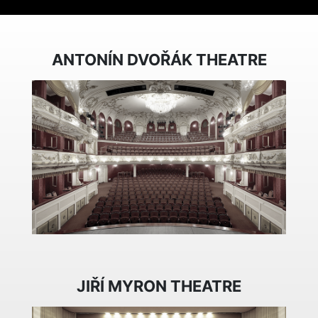
ANTONÍN DVOŘÁK THEATRE
JIŘÍ MYRON THEATRE