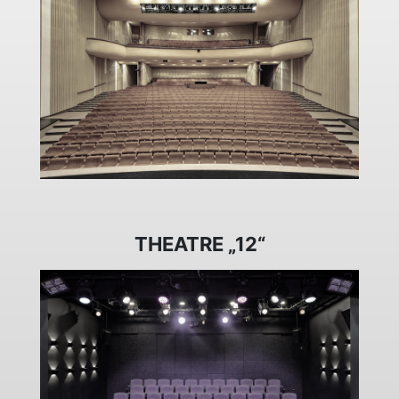
THEATRE „12“