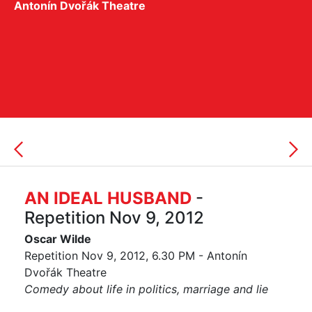
Antonín Dvořák Theatre
AN IDEAL HUSBAND
-
Repetition Nov 9, 2012
Oscar Wilde
Repetition Nov 9, 2012, 6.30 PM - Antonín
Dvořák Theatre
Comedy about life in politics, marriage and lie