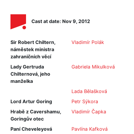
Cast at date: Nov 9, 2012
Sir Robert Chiltern,
Vladimír Polák
náměstek ministra
zahraničních věcí
Lady Gertruda
Gabriela Mikulková
Chilternová, jeho
manželka
Lada Bělašková
Lord Artur Goring
Petr Sýkora
Hrabě z Cavershamu,
Vladimír Čapka
Goringův otec
Paní Cheveleyová
Pavlína Kafková