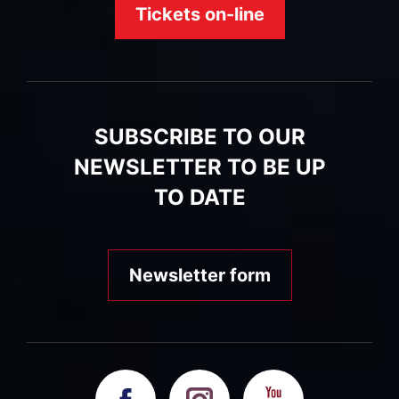
Tickets on-line
SUBSCRIBE TO OUR
NEWSLETTER TO BE UP
TO DATE
Newsletter form