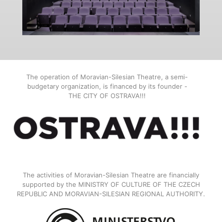
The operation of Moravian-Silesian Theatre, a semi-
budgetary organization, is financed by its founder -
THE CITY OF OSTRAVA!!!
The activities of Moravian-Silesian Theatre are financially
supported by the MINISTRY OF CULTURE OF THE CZECH
REPUBLIC AND MORAVIAN-SILESIAN REGIONAL AUTHORITY.