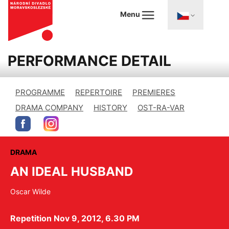
Menu
PERFORMANCE DETAIL
PROGRAMME
REPERTOIRE
PREMIERES
DRAMA COMPANY
HISTORY
OST-RA-VAR
DRAMA
AN IDEAL HUSBAND
Oscar Wilde
Repetition Nov 9, 2012, 6.30 PM