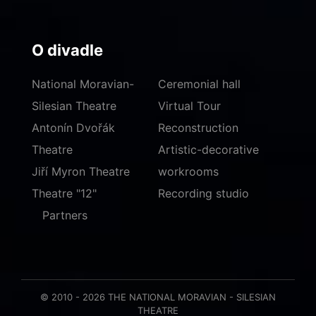
O divadle
National Moravian-
Ceremonial hall
Silesian Theatre
Virtual Tour
Antonín Dvořák
Reconstruction
Theatre
Artistic-decorative
Jiří Myron Theatre
workrooms
Theatre "12"
Recording studio
Partners
© 2010 - 2026 THE NATIONAL MORAVIAN - SILESIAN
THEATRE