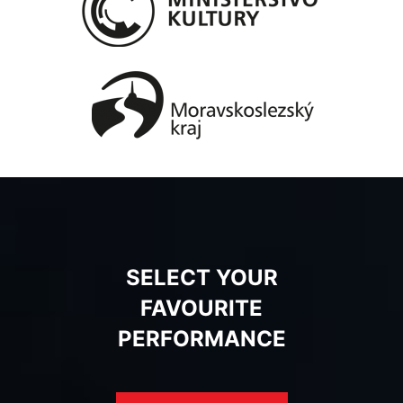
SELECT YOUR
FAVOURITE
PERFORMANCE