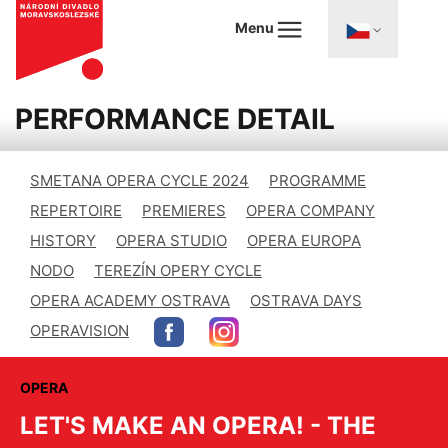
Menu
PERFORMANCE DETAIL
SMETANA OPERA CYCLE 2024
PROGRAMME
REPERTOIRE
PREMIERES
OPERA COMPANY
HISTORY
OPERA STUDIO
OPERA EUROPA
NODO
TEREZÍN OPERY CYCLE
OPERA ACADEMY OSTRAVA
OSTRAVA DAYS
OPERAVISION
OPERA
LET'S MAKE AN OPERA! - THE