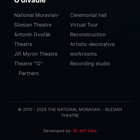
O divadle
National Moravian-
Ceremonial hall
Silesian Theatre
Virtual Tour
Antonín Dvořák
Reconstruction
Theatre
Artistic-decorative
Jiří Myron Theatre
workrooms
Theatre "12"
Recording studio
Partners
© 2010 - 2026 THE NATIONAL MORAVIAN - SILESIAN
THEATRE
Developed by:
SE-MO Data