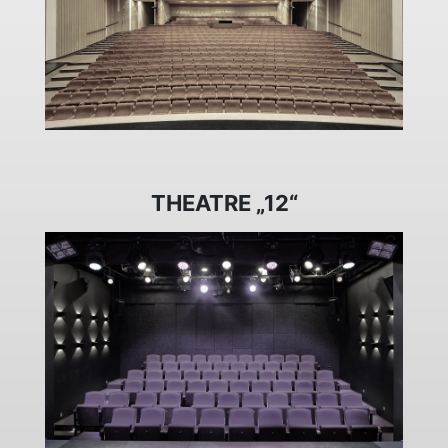
THEATRE „12“