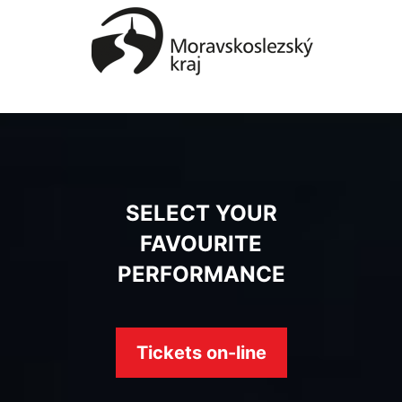
SELECT YOUR
FAVOURITE
PERFORMANCE
Tickets on-line