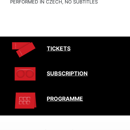
PERFORMED IN CZECH, NO SUBTITLES
TICKETS
SUBSCRIPTION
PROGRAMME