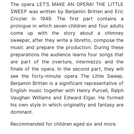
The opera LET’S MAKE AN OPERA! THE LITTLE
SWEEP was written by Benjamin Britten and Eric
Crozier in 1949. The first part contains a
prologue in which seven children and four adults
come up with the story about a chimney
sweeper, after they write a libretto, compose the
music and prepare the production. During these
preparations the audience learns four songs that
are part of the overture, intermezzo and the
finale of the opera. In the second part, they will
see the forty-minute opera The Little Sweep.
Benjamin Britten is a significant representative of
English music together with Henry Purcell, Ralph
Vaughan Williams and Edward Elgar. He formed
his own style in which originality and fantasy are
dominant.
Recommended for children aged six and more.