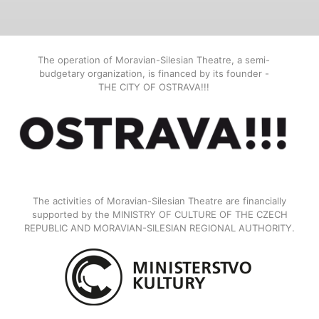
The operation of Moravian-Silesian Theatre, a semi-
budgetary organization, is financed by its founder -
THE CITY OF OSTRAVA!!!
The activities of Moravian-Silesian Theatre are financially
supported by the MINISTRY OF CULTURE OF THE CZECH
REPUBLIC AND MORAVIAN-SILESIAN REGIONAL AUTHORITY.