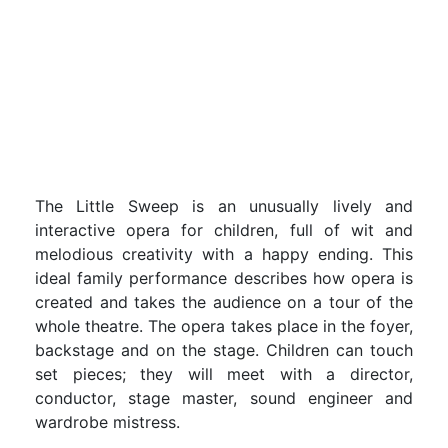
The Little Sweep is an unusually lively and
interactive opera for children, full of wit and
melodious creativity with a happy ending. This
ideal family performance describes how opera is
created and takes the audience on a tour of the
whole theatre. The opera takes place in the foyer,
backstage and on the stage. Children can touch
set pieces; they will meet with a director,
conductor, stage master, sound engineer and
wardrobe mistress.