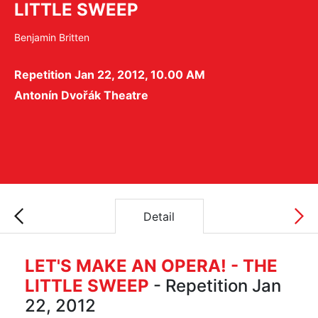
LITTLE SWEEP
Benjamin Britten
Repetition Jan 22, 2012, 10.00 AM
Antonín Dvořák Theatre
Detail
LET'S MAKE AN OPERA! - THE
LITTLE SWEEP
- Repetition Jan
22, 2012