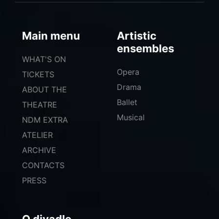
Main menu
Artistic
ensembles
WHAT'S ON
Opera
TICKETS
Drama
ABOUT THE
Ballet
THEATRE
Musical
NDM EXTRA
ATELIER
ARCHIVE
CONTACTS
PRESS