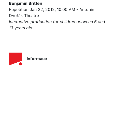
Benjamin Britten
Repetition Jan 22, 2012, 10.00 AM - Antonín
Dvořák Theatre
Interactive production for children between 6 and
13 years old.
Informace