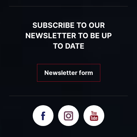
SUBSCRIBE TO OUR
NEWSLETTER TO BE UP
TO DATE
Newsletter form