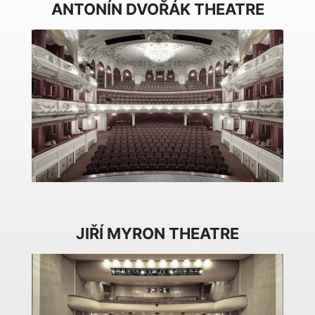
ANTONÍN DVOŘÁK THEATRE
JIŘÍ MYRON THEATRE