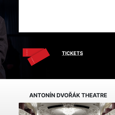
TICKETS
ANTONÍN DVOŘÁK THEATRE