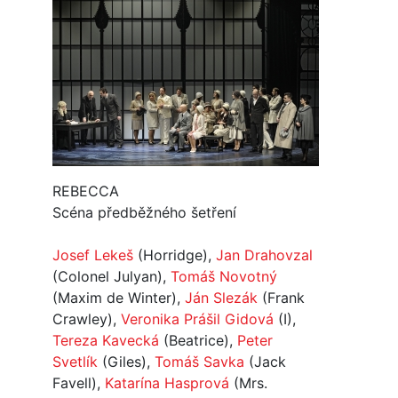
REBECCA
Scéna předběžného šetření
Josef Lekeš
(Horridge),
Jan Drahovzal
(Colonel Julyan),
Tomáš Novotný
(Maxim de Winter),
Ján Slezák
(Frank
Crawley),
Veronika Prášil Gidová
(I),
Tereza Kavecká
(Beatrice),
Peter
Svetlík
(Giles),
Tomáš Savka
(Jack
Favell),
Katarína Hasprová
(Mrs.