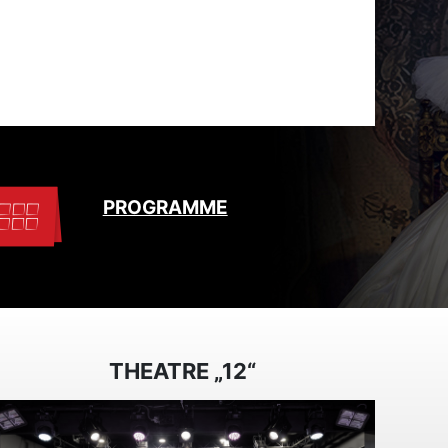
PROGRAMME
THEATRE „12“