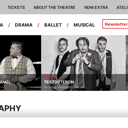
TICKETS
ABOUT THE THEATRE
NDM EXTRA
ATEL
Newsletter
RA
/
DRAMA
/
BALLET
/
MUSICAL
DRAMA
TANGL
TESTOSTERON
Andrzej Saramonowicz
RAPHY