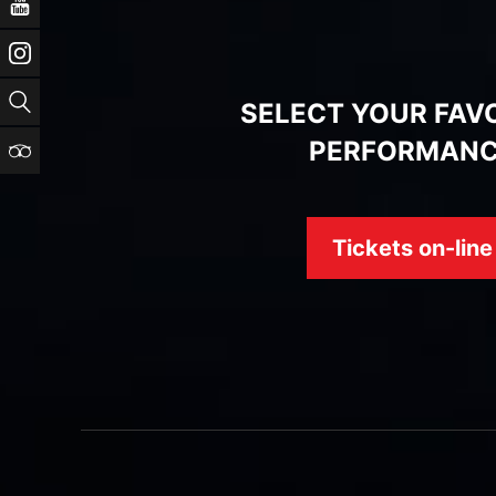
YouTube
Instagram
Search
SELECT YOUR FAV
PERFORMAN
TripAdvisor
Tickets on-line