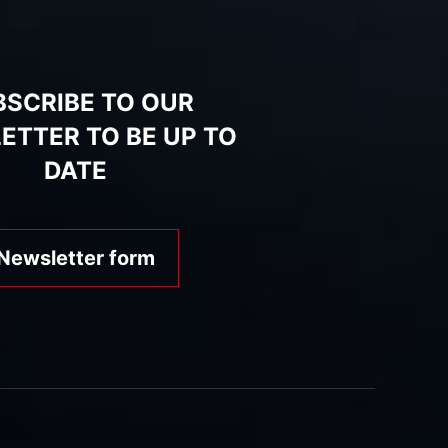
BSCRIBE TO OUR
ETTER TO BE UP TO
DATE
Newsletter form