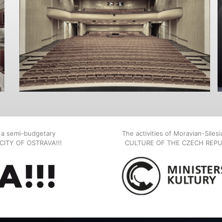
, a semi-budgetary
The activities of Moravian-Siles
E CITY OF OSTRAVA!!!
CULTURE OF THE CZECH REPU