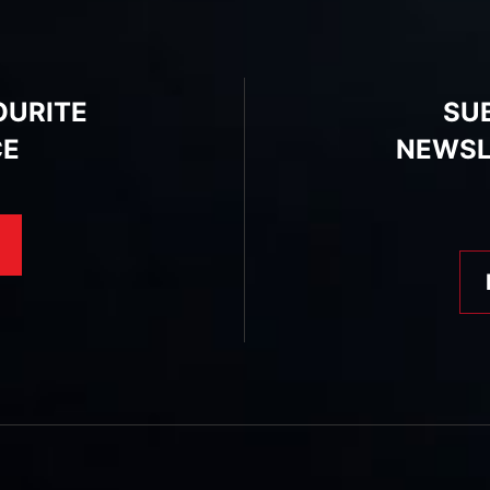
OURITE
SU
CE
NEWSL