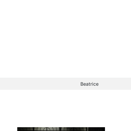
Beatrice