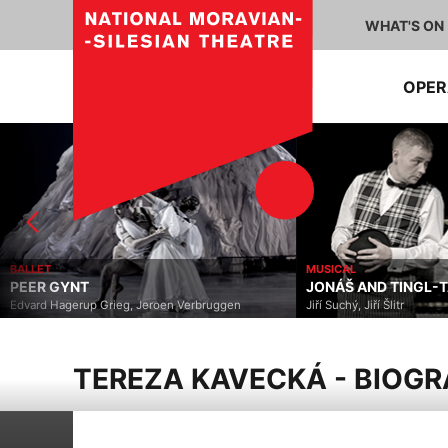
WHAT'S ON
OPE
BALLET
MUSICAL
PEER GYNT
JONÁŠ AND TINGL-
Edvard Hagerup Grieg, Jeroen Verbruggen
Jiří Suchý, Jiří Šlitr
TEREZA KAVECKÁ - BIOG