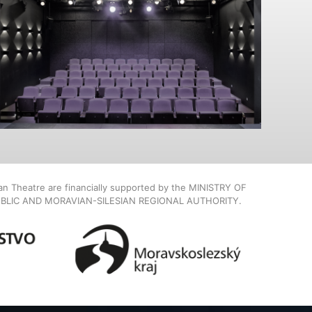
ian Theatre are financially supported by the MINISTRY OF
BLIC AND MORAVIAN-SILESIAN REGIONAL AUTHORITY.