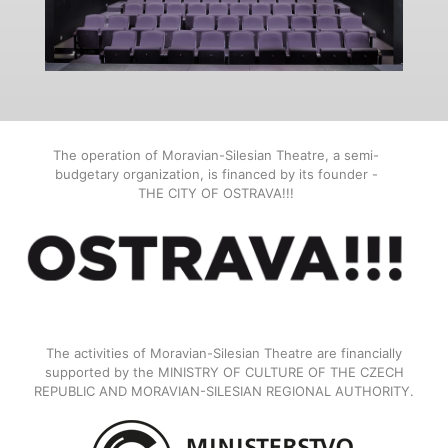
The operation of Moravian-Silesian Theatre, a semi-
budgetary organization, is financed by its founder -
THE CITY OF OSTRAVA!!!
The activities of Moravian-Silesian Theatre are financially
supported by the MINISTRY OF CULTURE OF THE CZECH
REPUBLIC AND MORAVIAN-SILESIAN REGIONAL AUTHORITY.