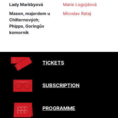
Lady Markbyová
Marie Logojdová
Mason, majordom u
Miroslav Rataj
Chilternových;
Phipps, Goringův
komorník
TICKETS
SUBSCRIPTION
PROGRAMME