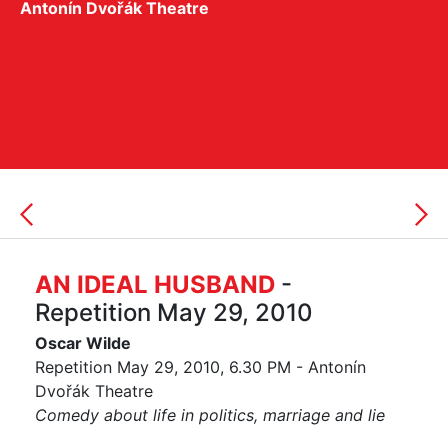
Antonín Dvořák Theatre
AN IDEAL HUSBAND
-
Repetition May 29, 2010
Oscar Wilde
Repetition May 29, 2010, 6.30 PM - Antonín
Dvořák Theatre
Comedy about life in politics, marriage and lie