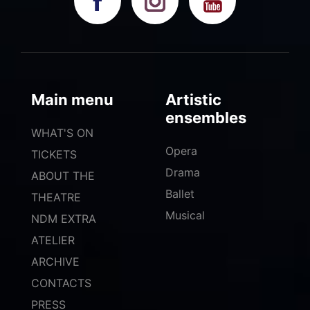
Main menu
Artistic
ensembles
WHAT'S ON
Opera
TICKETS
Drama
ABOUT THE
Ballet
THEATRE
Musical
NDM EXTRA
ATELIER
ARCHIVE
CONTACTS
PRESS