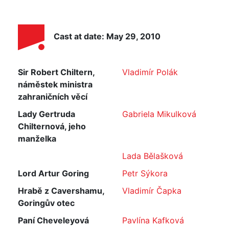
Cast at date: May 29, 2010
Sir Robert Chiltern,
Vladimír Polák
náměstek ministra
zahraničních věcí
Lady Gertruda
Gabriela Mikulková
Chilternová, jeho
manželka
Lada Bělašková
Lord Artur Goring
Petr Sýkora
Hrabě z Cavershamu,
Vladimír Čapka
Goringův otec
Paní Cheveleyová
Pavlína Kafková