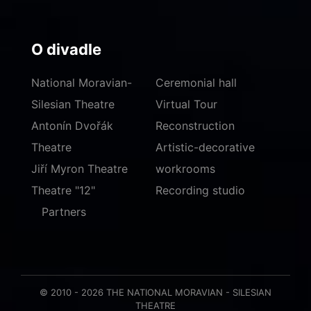
O divadle
National Moravian-
Ceremonial hall
Silesian Theatre
Virtual Tour
Antonín Dvořák
Reconstruction
Theatre
Artistic-decorative
Jiří Myron Theatre
workrooms
Theatre "12"
Recording studio
Partners
© 2010 - 2026 THE NATIONAL MORAVIAN - SILESIAN
THEATRE