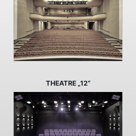
THEATRE „12“