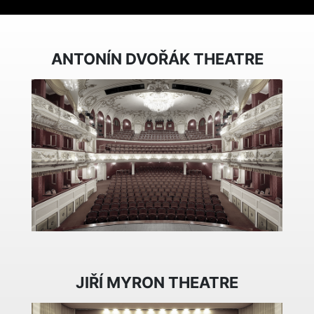
ANTONÍN DVOŘÁK THEATRE
JIŘÍ MYRON THEATRE