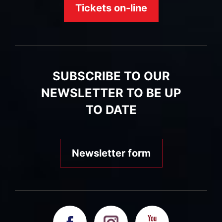
Tickets on-line
SUBSCRIBE TO OUR
NEWSLETTER TO BE UP
TO DATE
Newsletter form