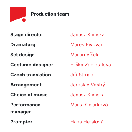
Production team
Stage director
Janusz Klimsza
Dramaturg
Marek Pivovar
Set design
Martin Víšek
Costume designer
Eliška Zapletalová
Czech translation
Jiří Strnad
Arrangement
Jaroslav Vostrý
Choice of music
Janusz Klimsza
Performance
Marta Celárková
manager
Prompter
Hana Heralová