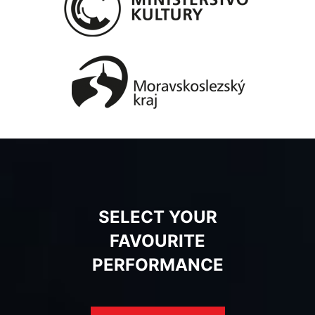
SELECT YOUR
FAVOURITE
PERFORMANCE