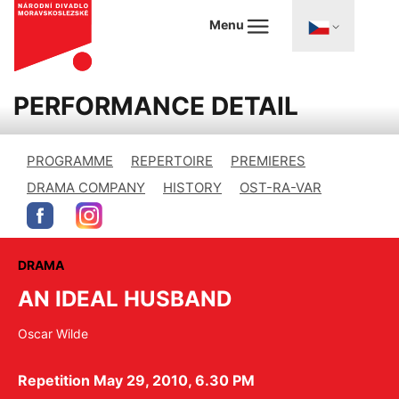
Menu
PERFORMANCE DETAIL
PROGRAMME
REPERTOIRE
PREMIERES
DRAMA COMPANY
HISTORY
OST-RA-VAR
DRAMA
AN IDEAL HUSBAND
Oscar Wilde
Repetition May 29, 2010, 6.30 PM