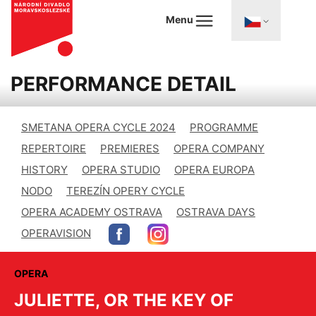
Menu
PERFORMANCE DETAIL
SMETANA OPERA CYCLE 2024
PROGRAMME
REPERTOIRE
PREMIERES
OPERA COMPANY
HISTORY
OPERA STUDIO
OPERA EUROPA
NODO
TEREZÍN OPERY CYCLE
OPERA ACADEMY OSTRAVA
OSTRAVA DAYS
OPERAVISION
OPERA
JULIETTE, OR THE KEY OF