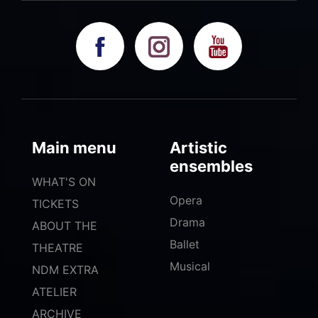
Main menu
Artistic
ensembles
WHAT'S ON
Opera
TICKETS
Drama
ABOUT THE
Ballet
THEATRE
Musical
NDM EXTRA
ATELIER
ARCHIVE