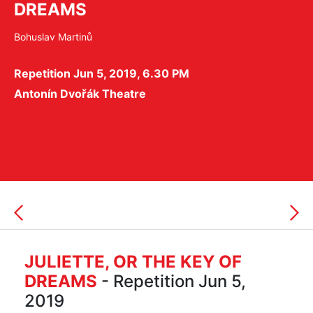
DREAMS
Bohuslav Martinů
Repetition Jun 5, 2019, 6.30 PM
Antonín Dvořák Theatre
JULIETTE, OR THE KEY OF
DREAMS
- Repetition Jun 5,
2019