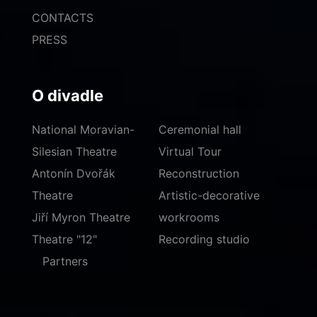
CONTACTS
PRESS
O divadle
National Moravian-
Ceremonial hall
Silesian Theatre
Virtual Tour
Antonín Dvořák
Reconstruction
Theatre
Artistic-decorative
Jiří Myron Theatre
workrooms
Theatre "12"
Recording studio
Partners