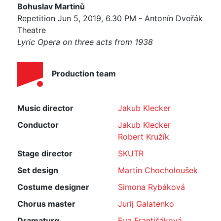
Bohuslav Martinů
Repetition Jun 5, 2019, 6.30 PM - Antonín Dvořák
Theatre
Lyric Opera on three acts from 1938
Production team
Music director
Jakub Klecker
Conductor
Jakub Klecker
Robert Kružík
Stage director
SKUTR
Set design
Martin Chocholoušek
Costume designer
Simona Rybáková
Chorus master
Jurij Galatenko
Dramaturg
Eva Františáková