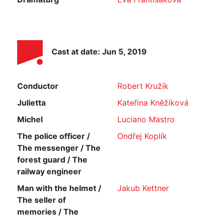
Cast at date: Jun 5, 2019
Conductor
Robert Kružík
Julietta
Kateřina Kněžíková
Michel
Luciano Mastro
The police officer /
Ondřej Koplík
The messenger / The
forest guard / The
railway engineer
Man with the helmet /
Jakub Kettner
The seller of
memories / The