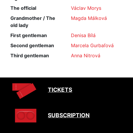
The official
Václav Morys
Grandmother / The
Magda Málková
old lady
First gentleman
Denisa Bílá
Second gentleman
Marcela Gurbaľová
Third gentleman
Anna Nitrová
TICKETS
SUBSCRIPTION