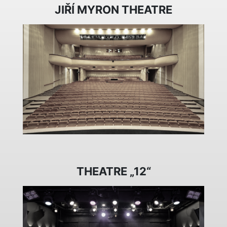
JIŘÍ MYRON THEATRE
THEATRE „12“