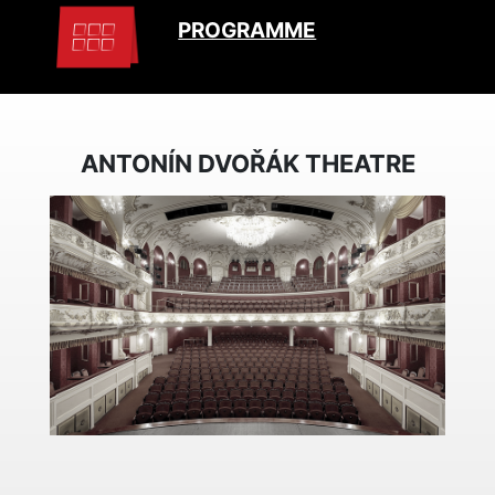
PROGRAMME
ANTONÍN DVOŘÁK THEATRE