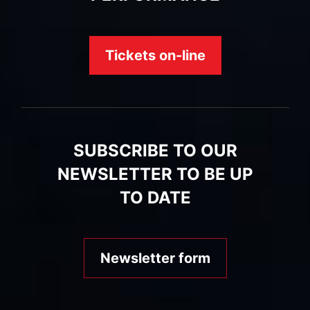
Tickets on-line
SUBSCRIBE TO OUR
NEWSLETTER TO BE UP
TO DATE
Newsletter form