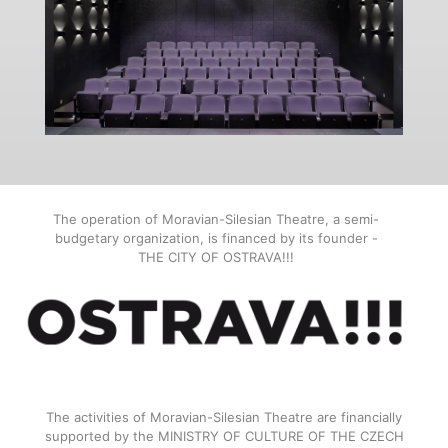
The operation of Moravian-Silesian Theatre, a semi-
budgetary organization, is financed by its founder -
THE CITY OF OSTRAVA!!!
The activities of Moravian-Silesian Theatre are financially
supported by the MINISTRY OF CULTURE OF THE CZECH