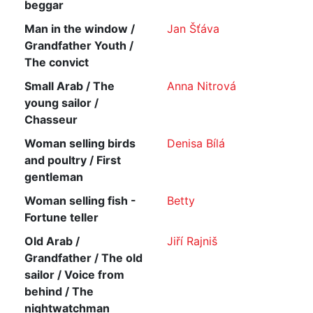
beggar
Man in the window /
Jan Šťáva
Grandfather Youth /
The convict
Small Arab / The
Anna Nitrová
young sailor /
Chasseur
Woman selling birds
Denisa Bílá
and poultry / First
gentleman
Woman selling fish -
Betty
Fortune teller
Old Arab /
Jiří Rajniš
Grandfather / The old
sailor / Voice from
behind / The
nightwatchman