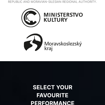
REPUBLIC AND MORAVIAN-SILESIAN REGIONAL AUTHORITY.
SELECT YOUR
FAVOURITE
PERFORMANCE