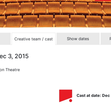
Show dates
Creative team / cast
Dec 3, 2015
ron Theatre
Cast at date: Dec