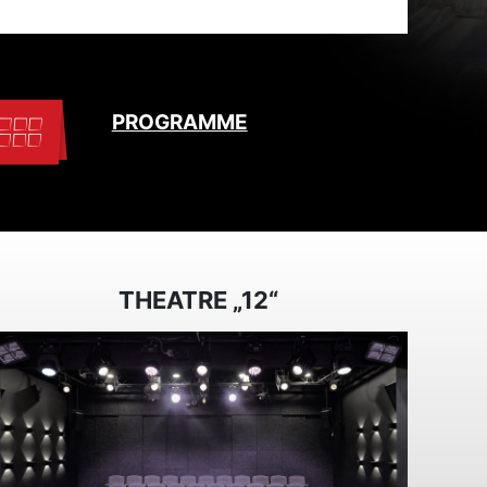
PROGRAMME
THEATRE „12“