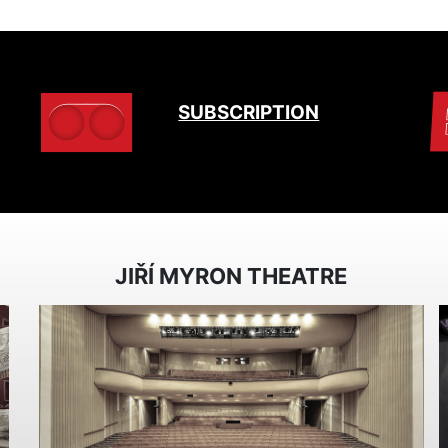
SUBSCRIPTION
JIŘÍ MYRON THEATRE