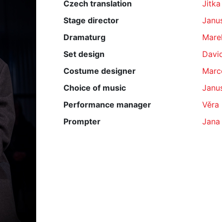
Czech translation
Jitka
Stage director
Janu
Dramaturg
Mare
Set design
Davi
Costume designer
Marc
Choice of music
Janu
Performance manager
Věra
Prompter
Jana