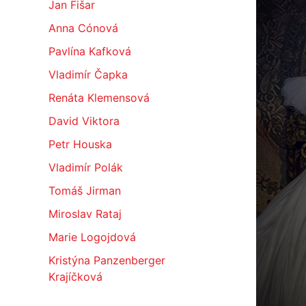
Jan Fišar
Anna Cónová
Pavlína Kafková
Vladimír Čapka
Renáta Klemensová
David Viktora
Petr Houska
Vladimír Polák
Tomáš Jirman
Miroslav Rataj
Marie Logojdová
Kristýna Panzenberger
Krajíčková