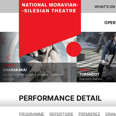
WHAT'S ON
OPE
MUSICAL
MAMMA MIA!
OPERA
TURANDOT
Benny Andersson, Björn Ulvaeus, Catherine
Johnson
Giacomo Puccini
PERFORMANCE DETAIL
PROGRAMME
REPERTOIRE
PREMIERES
DRAM