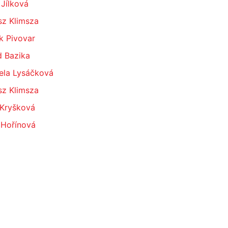
 Jílková
sz Klimsza
k Pivovar
d Bazika
ela Lysáčková
sz Klimsza
 Kryšková
 Hořínová