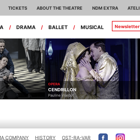
TICKETS
ABOUT THE THEATRE
NDM EXTRA
ATEL
Newsletter
RA
/
DRAMA
/
BALLET
/
MUSICAL
OPERA
CENDRILLON
Pauline Viardot
A COMPANY
HISTORY
OST-RA-VAR