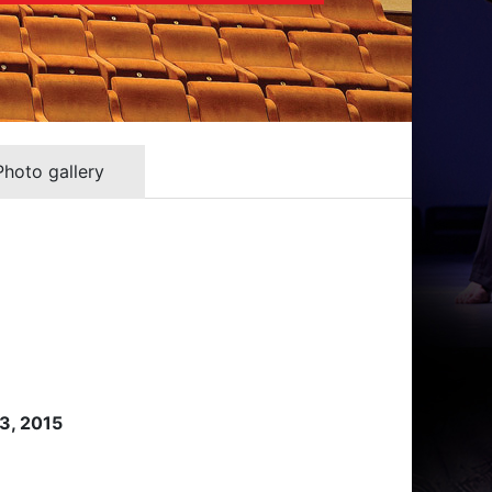
Photo gallery
 3, 2015