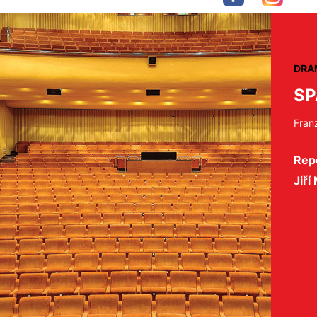
DRA
SP
Fran
Repe
Jiří