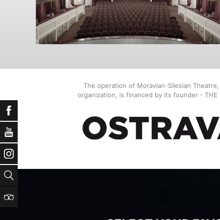
The operation of Moravian-Silesian Theatre
organization, is financed by its founder - TH
Facebook
YouTube
Instagram
Search
TripAdvisor