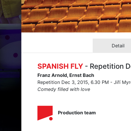
Detail
SPANISH FLY
- Repetition 
Franz Arnold, Ernst Bach
Repetition Dec 3, 2015, 6.30 PM - Jiří My
Comedy filled with love
Production team