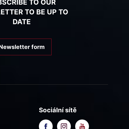
BSCRIBE TO OUR
ETTER TO BE UP TO
DATE
Newsletter form
Sociální sítě