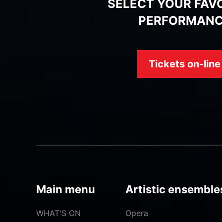
SELECT YOUR FAV
PERFORMAN
Tickets on-line
Main menu
Artistic ensemble
WHAT'S ON
Opera