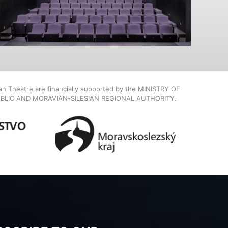
ian Theatre are financially supported by the MINISTRY OF
BLIC AND MORAVIAN-SILESIAN REGIONAL AUTHORITY.