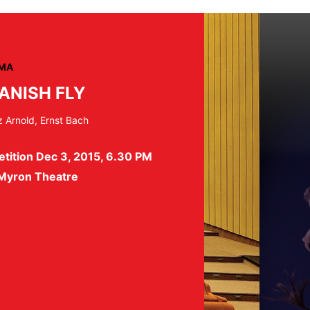
MA
ANISH FLY
z Arnold, Ernst Bach
tition Dec 3, 2015, 6.30 PM
 Myron Theatre