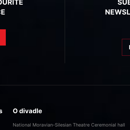
OURITE
SU
CE
NEWSL
s
O divadle
National Moravian-Silesian Theatre
Ceremonial hall