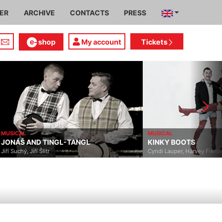
IER
ARCHIVE
CONTACTS
PRESS
shop
My account
Tickets
MUSICAL
MUSICAL
JONÁŠ AND TINGL-TANGL
KINKY BOOTS
Jiří Suchý, Jiří Šlitr
Cyndi Lauper, Harvey Fierst