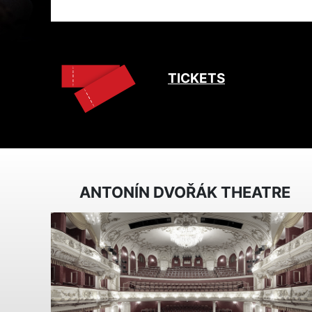
TICKETS
ANTONÍN DVOŘÁK THEATRE