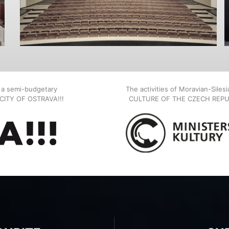
, a semi-budgetary
The activities of Moravian-Siles
E CITY OF OSTRAVA!!!
CULTURE OF THE CZECH REPU