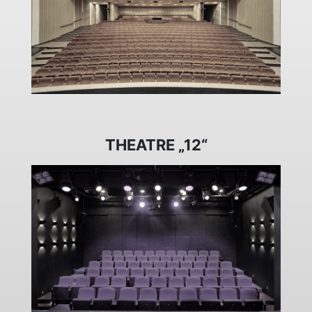
THEATRE „12“