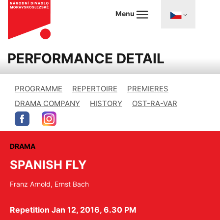
Menu
PERFORMANCE DETAIL
PROGRAMME
REPERTOIRE
PREMIERES
DRAMA COMPANY
HISTORY
OST-RA-VAR
DRAMA
SPANISH FLY
Franz Arnold, Ernst Bach
Repetition Jan 12, 2016, 6.30 PM