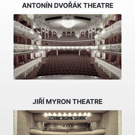
ANTONÍN DVOŘÁK THEATRE
JIŘÍ MYRON THEATRE