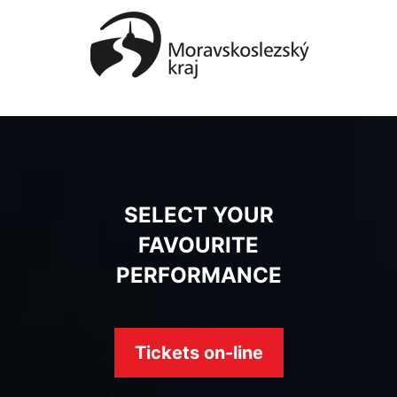
SELECT YOUR
FAVOURITE
PERFORMANCE
Tickets on-line