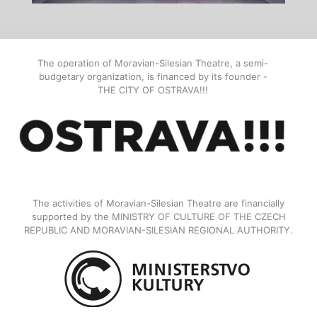
The operation of Moravian-Silesian Theatre, a semi-
budgetary organization, is financed by its founder -
THE CITY OF OSTRAVA!!!
The activities of Moravian-Silesian Theatre are financially
supported by the MINISTRY OF CULTURE OF THE CZECH
REPUBLIC AND MORAVIAN-SILESIAN REGIONAL AUTHORITY.