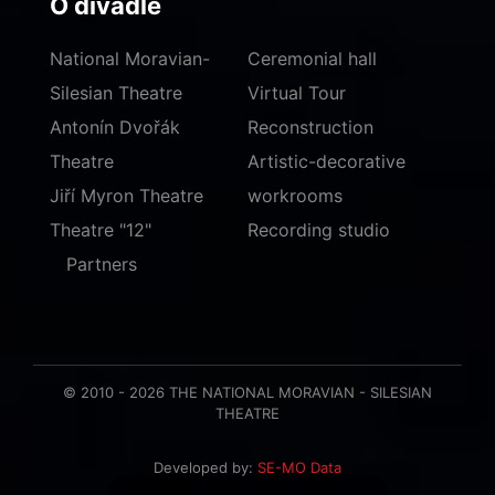
O divadle
National Moravian-
Ceremonial hall
Silesian Theatre
Virtual Tour
Antonín Dvořák
Reconstruction
Theatre
Artistic-decorative
Jiří Myron Theatre
workrooms
Theatre "12"
Recording studio
Partners
© 2010 - 2026 THE NATIONAL MORAVIAN - SILESIAN
THEATRE
Developed by:
SE-MO Data