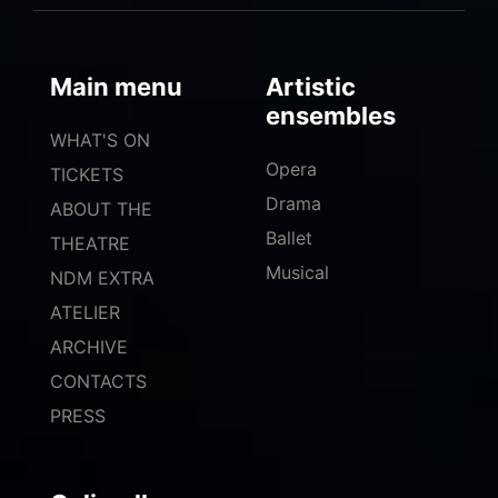
Main menu
Artistic
ensembles
WHAT'S ON
Opera
TICKETS
Drama
ABOUT THE
Ballet
THEATRE
Musical
NDM EXTRA
ATELIER
ARCHIVE
CONTACTS
PRESS