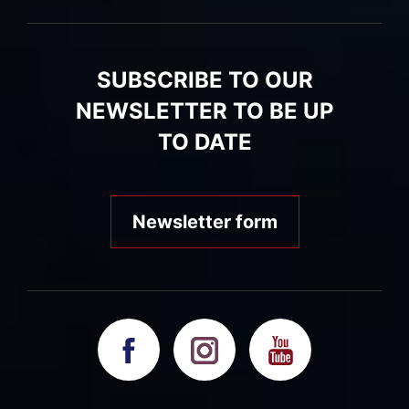
SUBSCRIBE TO OUR
NEWSLETTER TO BE UP
TO DATE
Newsletter form