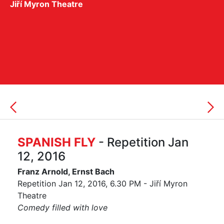
Jiří Myron Theatre
SPANISH FLY
- Repetition Jan
12, 2016
Franz Arnold, Ernst Bach
Repetition Jan 12, 2016, 6.30 PM - Jiří Myron
Theatre
Comedy filled with love