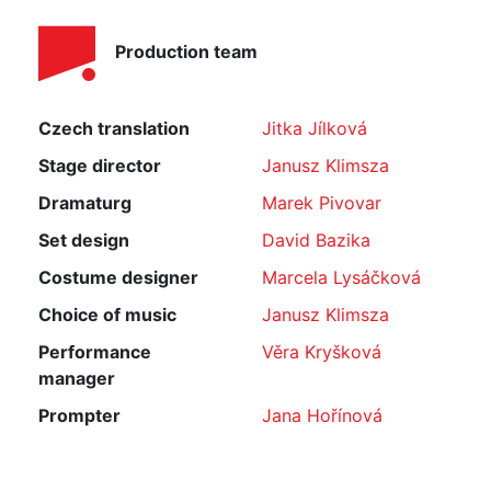
Production team
Czech translation
Jitka Jílková
Stage director
Janusz Klimsza
Dramaturg
Marek Pivovar
Set design
David Bazika
Costume designer
Marcela Lysáčková
Choice of music
Janusz Klimsza
Performance
Věra Kryšková
manager
Prompter
Jana Hořínová