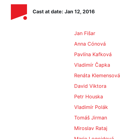
Cast at date: Jan 12, 2016
Jan Fišar
Anna Cónová
Pavlína Kafková
Vladimír Čapka
Renáta Klemensová
David Viktora
Petr Houska
Vladimír Polák
Tomáš Jirman
Miroslav Rataj
Marie Logojdová