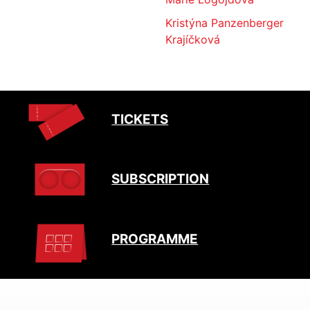
Kristýna Panzenberger
Krajíčková
TICKETS
SUBSCRIPTION
PROGRAMME