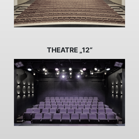
THEATRE „12“