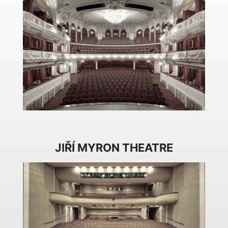
JIŘÍ MYRON THEATRE