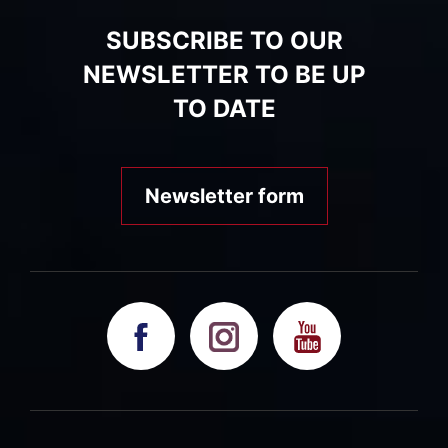
SUBSCRIBE TO OUR
NEWSLETTER TO BE UP
TO DATE
Newsletter form