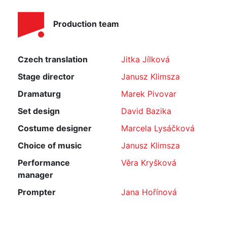
Production team
Czech translation
Jitka Jílková
Stage director
Janusz Klimsza
Dramaturg
Marek Pivovar
Set design
David Bazika
Costume designer
Marcela Lysáčková
Choice of music
Janusz Klimsza
Performance
Věra Kryšková
manager
Prompter
Jana Hořínová