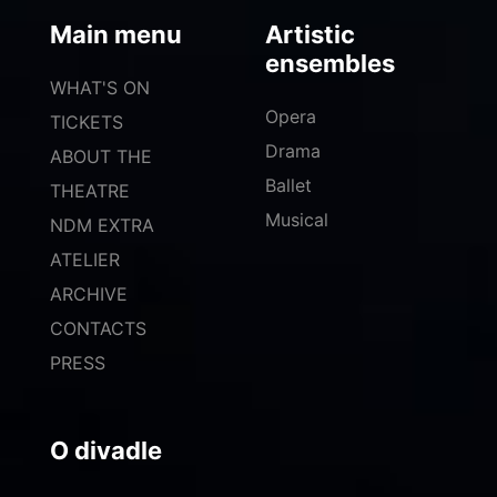
Main menu
Artistic
ensembles
WHAT'S ON
Opera
TICKETS
Drama
ABOUT THE
Ballet
THEATRE
Musical
NDM EXTRA
ATELIER
ARCHIVE
CONTACTS
PRESS
O divadle