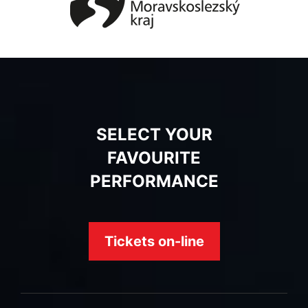
SELECT YOUR
FAVOURITE
PERFORMANCE
Tickets on-line