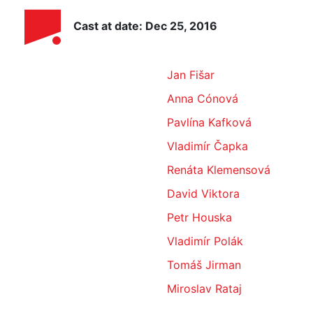
Cast at date: Dec 25, 2016
Jan Fišar
Anna Cónová
Pavlína Kafková
Vladimír Čapka
Renáta Klemensová
David Viktora
Petr Houska
Vladimír Polák
Tomáš Jirman
Miroslav Rataj