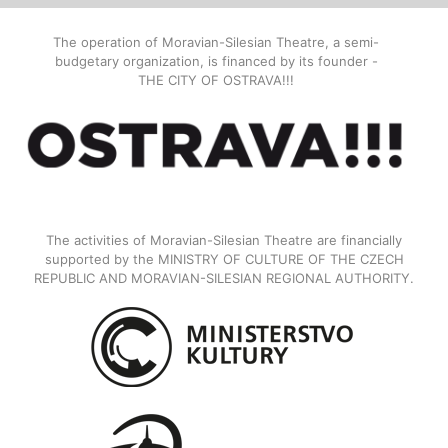
The operation of Moravian-Silesian Theatre, a semi-
budgetary organization, is financed by its founder -
THE CITY OF OSTRAVA!!!
The activities of Moravian-Silesian Theatre are financially
supported by the MINISTRY OF CULTURE OF THE CZECH
REPUBLIC AND MORAVIAN-SILESIAN REGIONAL AUTHORITY.