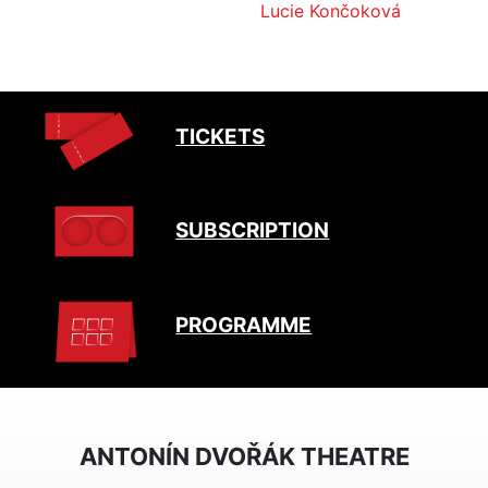
Lucie Končoková
TICKETS
SUBSCRIPTION
PROGRAMME
ANTONÍN DVOŘÁK THEATRE