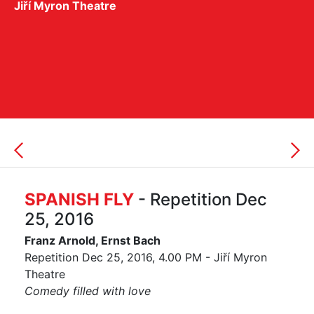
Jiří Myron Theatre
SPANISH FLY
- Repetition Dec
25, 2016
Franz Arnold, Ernst Bach
Repetition Dec 25, 2016, 4.00 PM - Jiří Myron
Theatre
Comedy filled with love