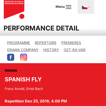
Menu
PERFORMANCE DETAIL
PROGRAMME
REPERTOIRE
PREMIERES
DRAMA COMPANY
HISTORY
OST-RA-VAR
DRAMA
SPANISH FLY
Franz Arnold, Ernst Bach
Repetition Dec 25, 2016, 4.00 PM