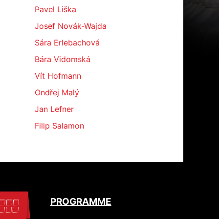
Pavel Liška
Josef Novák-Wajda
Sára Erlebachová
Bára Vidomská
Vít Hofmann
Ondřej Malý
Jan Lefner
Filip Salamon
PROGRAMME