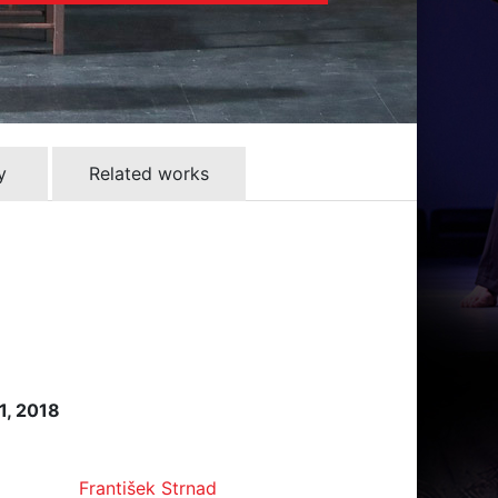
y
Related works
1, 2018
František Strnad