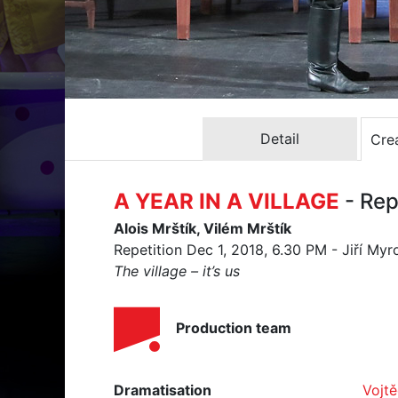
Detail
Crea
A YEAR IN A VILLAGE
- Rep
Alois Mrštík, Vilém Mrštík
Repetition Dec 1, 2018, 6.30 PM - Jiří Myr
The village – it’s us
Production team
Dramatisation
Vojt