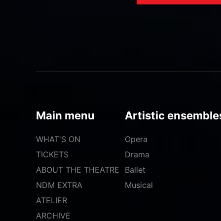
Main menu
Artistic ensemble
WHAT'S ON
Opera
TICKETS
Drama
ABOUT THE THEATRE
Ballet
NDM EXTRA
Musical
ATELIER
ARCHIVE