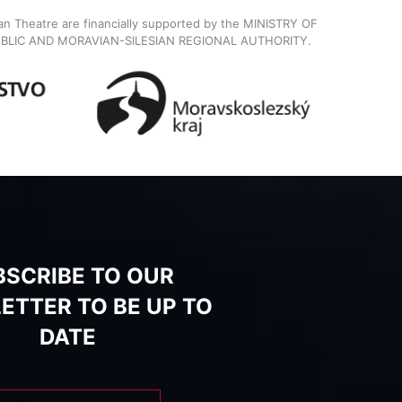
ian Theatre are financially supported by the MINISTRY OF
BLIC AND MORAVIAN-SILESIAN REGIONAL AUTHORITY.
BSCRIBE TO OUR
ETTER TO BE UP TO
DATE