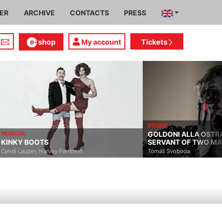
IER
ARCHIVE
CONTACTS
PRESS
shop
My account
Tickets
DRAMA
MUSICAL
GOLDONI ALLA OSTR
KINKY BOOTS
SERVANT OF TWO M
Cyndi Lauper, Harvey Fierstein
Tomáš Svoboda