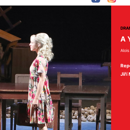
DRA
A 
Alois
Repe
Jiří