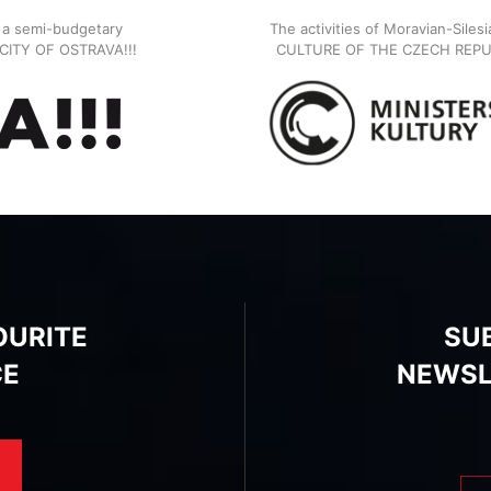
, a semi-budgetary
The activities of Moravian-Siles
E CITY OF OSTRAVA!!!
CULTURE OF THE CZECH REPU
OURITE
SU
CE
NEWSL