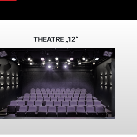
THEATRE „12“