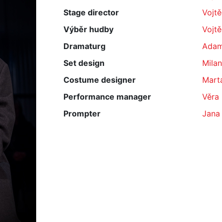
Stage director
Vojt
Výběr hudby
Vojt
Dramaturg
Adam
Set design
Milan
Costume designer
Mart
Performance manager
Věra
Prompter
Jana