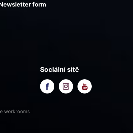
Newsletter form
Sociální sítě
ive workrooms