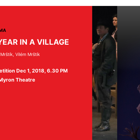
MA
YEAR IN A VILLAGE
 Mrštík, Vilém Mrštík
tition Dec 1, 2018, 6.30 PM
 Myron Theatre