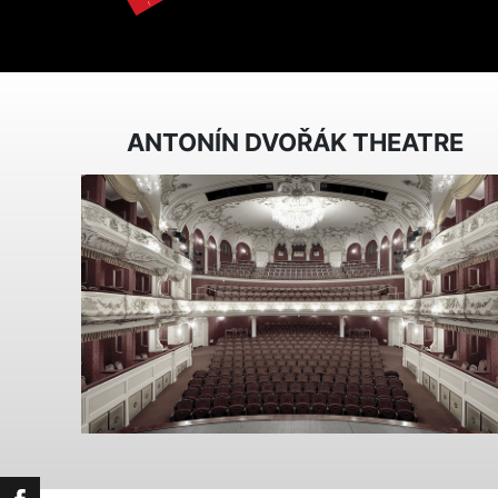
ANTONÍN DVOŘÁK THEATRE