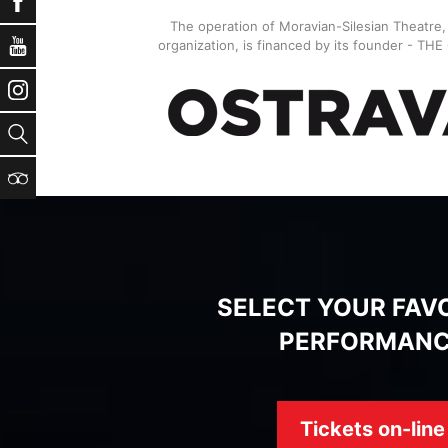
Facebook
The operation of Moravian-Silesian Theatre
YouTube
organization, is financed by its founder - TH
Instagram
Search
TripAdvisor
SELECT YOUR FAV
PERFORMAN
Tickets on-line