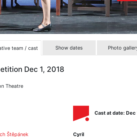
Show dates
Photo galler
tive team / cast
etition Dec 1, 2018
on Theatre
Cast at date: Dec 
ěch Štěpánek
Cyril