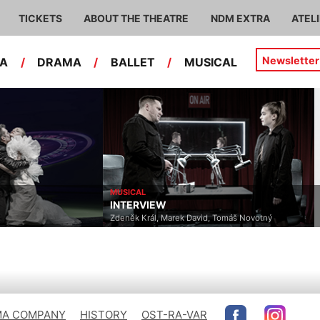
TICKETS
ABOUT THE THEATRE
NDM EXTRA
ATEL
Newsletter
RA
/
DRAMA
/
BALLET
/
MUSICAL
MUSICAL
INTERVIEW
Zdeněk Král, Marek David, Tomáš Novotný
A COMPANY
HISTORY
OST-RA-VAR