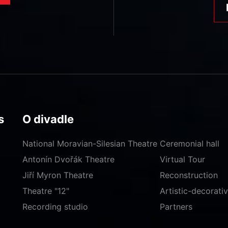
s
O divadle
National Moravian-Silesian Theatre
Ceremonial hall
Antonín Dvořák Theatre
Virtual Tour
Jiří Myron Theatre
Reconstruction
Theatre "12"
Artistic-decorat
Recording studio
Partners