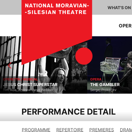
WHAT'S ON
OPE
OPERETTA / MUSICAL
OPERA
JESUS CHRIST SUPERSTAR
THE GAMBLER
Tim Rice, Andrew Lloyd Webber
Sergej Prokofjev
PERFORMANCE DETAIL
PROGRAMME
REPERTOIRE
PREMIERES
DRAM