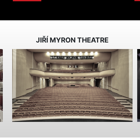
JIŘÍ MYRON THEATRE