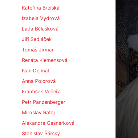
Kateřina Breiská
Izabela Vydrová
Lada Bělašková
Jiří Sedláček
Tomáš Jirman
Renáta Klemensová
Ivan Dejmal
Anna Polcrová
František Večeřa
Petr Panzenberger
Miroslav Rataj
Alexandra Gasnárková
Stanislav Šárský