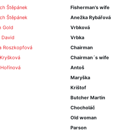
ěch Štěpánek
Fisherman's wife
ěch Štěpánek
Anežka Rybářová
 Gold
Vrbková
 David
Vrbka
a Roszkopfová
Chairman
 Kryšková
Chairman´s wife
 Hořínová
Antoš
Maryška
Krištof
Butcher Martin
Chocholáč
Old woman
Parson