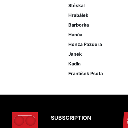
Stéskal
Hrabálek
Barborka
Hanča
Honza Pazdera
Janek
Kadla
František Psota
SUBSCRIPTION