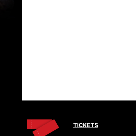
TICKETS