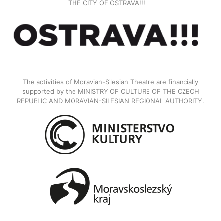
THE CITY OF OSTRAVA!!!
The activities of Moravian-Silesian Theatre are financially
supported by the MINISTRY OF CULTURE OF THE CZECH
REPUBLIC AND MORAVIAN-SILESIAN REGIONAL AUTHORITY.