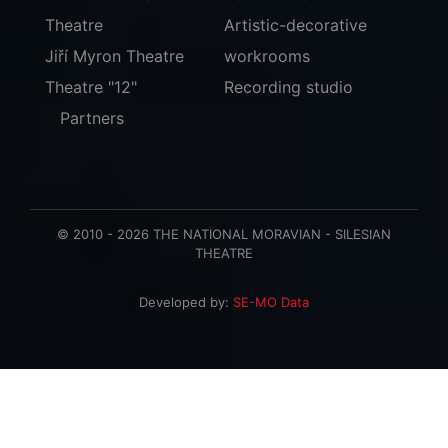
Theatre
Artistic-decorative
Jiří Myron Theatre
workrooms
Theatre "12"
Recording studio
Partners
© 2010 - 2026 THE NATIONAL MORAVIAN - SILESIAN
THEATRE
Developed by:
SE-MO Data