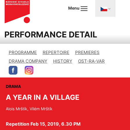
Menu
PERFORMANCE DETAIL
PROGRAMME
REPERTOIRE
PREMIERES
DRAMA COMPANY
HISTORY
OST-RA-VAR
DRAMA
A YEAR IN A VILLAGE
Alois Mrštík, Vilém Mrštík
Repetition Feb 15, 2019, 6.30 PM