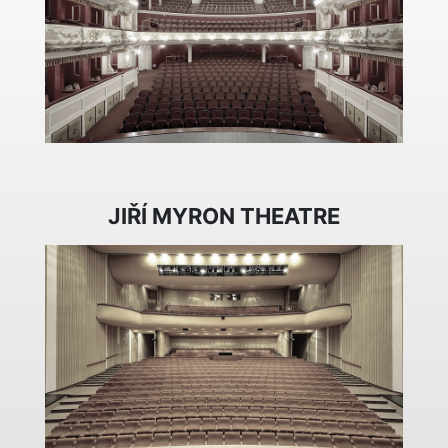
JIŘÍ MYRON THEATRE