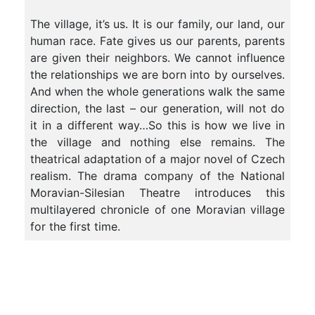
The village, it’s us. It is our family, our land, our
human race. Fate gives us our parents, parents
are given their neighbors. We cannot influence
the relationships we are born into by ourselves.
And when the whole generations walk the same
direction, the last – our generation, will not do
it in a different way…So this is how we live in
the village and nothing else remains. The
theatrical adaptation of a major novel of Czech
realism. The drama company of the National
Moravian-Silesian Theatre introduces this
multilayered chronicle of one Moravian village
for the first time.