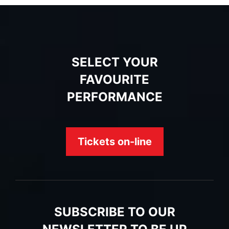
SELECT YOUR
FAVOURITE
PERFORMANCE
Tickets on-line
SUBSCRIBE TO OUR