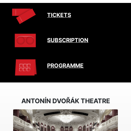
TICKETS
SUBSCRIPTION
PROGRAMME
ANTONÍN DVOŘÁK THEATRE