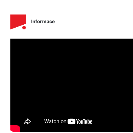
Informace