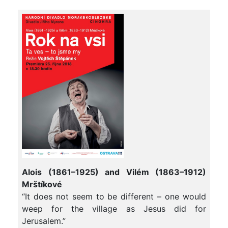
Alois (1861–1925) and Vilém (1863–1912)
Mrštíkové
“It does not seem to be different – one would
weep for the village as Jesus did for
Jerusalem.”