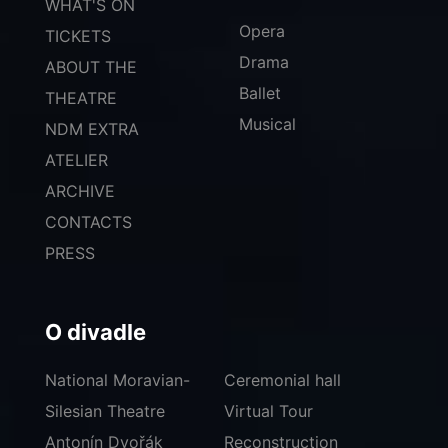
WHAT'S ON
Opera
TICKETS
Drama
ABOUT THE
Ballet
THEATRE
Musical
NDM EXTRA
ATELIER
ARCHIVE
CONTACTS
PRESS
O divadle
National Moravian-
Ceremonial hall
Silesian Theatre
Virtual Tour
Antonín Dvořák
Reconstruction