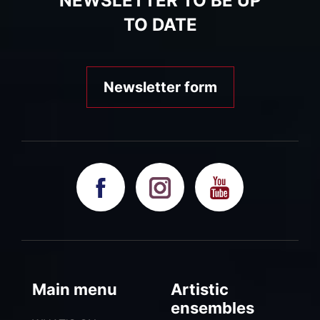
NEWSLETTER TO BE UP
TO DATE
Newsletter form
Main menu
Artistic
ensembles