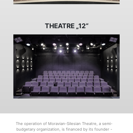
THEATRE „12“
The operation of Moravian-Silesian Theatre, a semi-
budgetary organization, is financed by its founder -