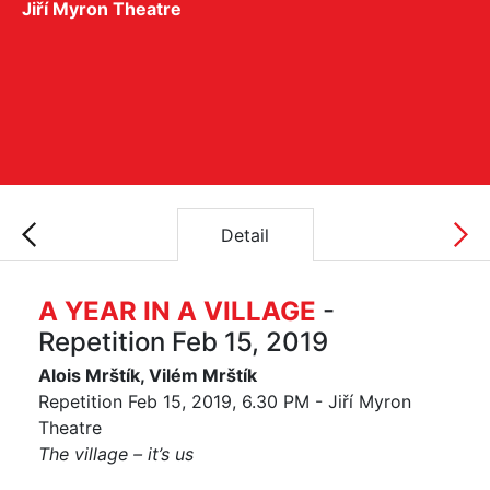
Jiří Myron Theatre
Detail
A YEAR IN A VILLAGE
-
Repetition Feb 15, 2019
Alois Mrštík, Vilém Mrštík
Repetition Feb 15, 2019, 6.30 PM - Jiří Myron
Theatre
The village – it’s us