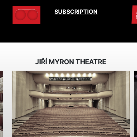
SUBSCRIPTION
JIŘÍ MYRON THEATRE