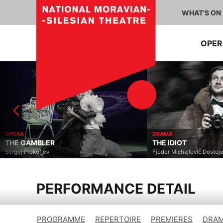
WHAT'S ON
OPE
OPERA
DRAMA
THE GAMBLER
THE IDIOT
Sergej Prokofjev
Fjodor Michajlovič Dostoje
PERFORMANCE DETAIL
PROGRAMME
REPERTOIRE
PREMIERES
DRAM