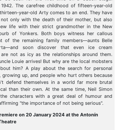
942. The carefree childhood of fifteen-year-old
thirteen-year-old Arty comes to an end. They have
not only with the death of their mother, but also
ew life with their strict grandmother in the New
burb of Yonkers. Both boys witness her callous
nt of the remaining family members—aunts Belle
rta—and soon discover that even ice cream
are not as icy as the relationships around them.
 uncle Louie arrives! But why are the local mobsters
about him? A play about the search for personal
 growing up, and people who hurt others because
't defend themselves in a world far more brutal
cal than their own. At the same time, Neil Simon
the characters with a great deal of humour and
eaffirming "the importance of not being serious".
remiere on 20 January 2024 at the Antonín
Theatre