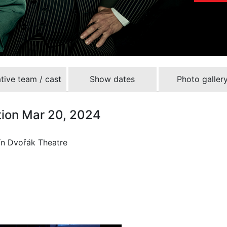
tive team / cast
Show dates
Photo galler
tion Mar 20, 2024
ín Dvořák Theatre