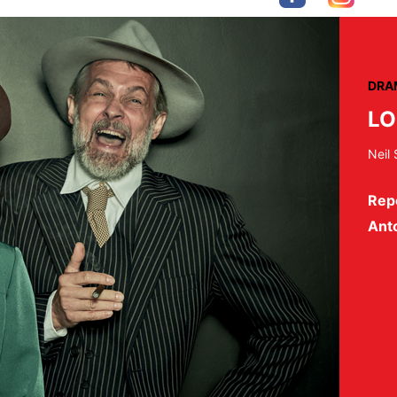
DRA
LO
Neil
Rep
Ant