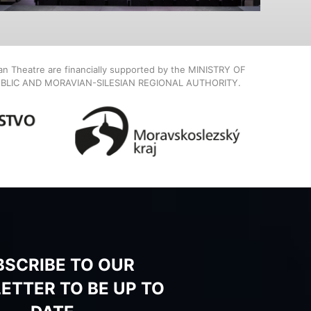
ian Theatre are financially supported by the MINISTRY OF
BLIC AND MORAVIAN-SILESIAN REGIONAL AUTHORITY.
BSCRIBE TO OUR
ETTER TO BE UP TO