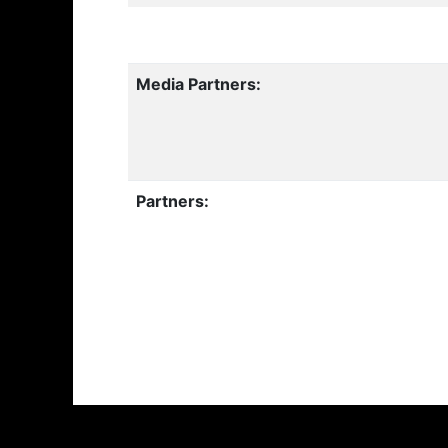
Media Partners:
Partners: