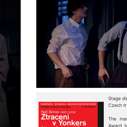
Stage di
Czech tr
The mas
Award t