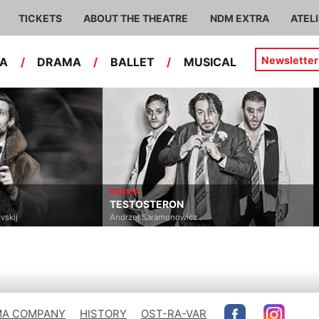
TICKETS
ABOUT THE THEATRE
NDM EXTRA
ATEL
Newsletter
RA
/
DRAMA
/
BALLET
/
MUSICAL
DRAMA
TESTOSTERON
vskij
Andrzej Saramonowicz
A COMPANY
HISTORY
OST-RA-VAR