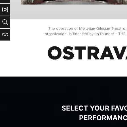
Instagram
Search
The operation of Moravian-Silesian Theatre
organization, is financed by its founder - TH
TripAdvisor
SELECT YOUR FAV
PERFORMAN