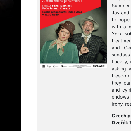
Summer 1
Jay and 
to cope 
with a n
York su
treatme
and Ge
sundaes 
Luckily,
asking 
freedom,
they can
and cyni
endows 
irony, r
Czech p
Dvořák 