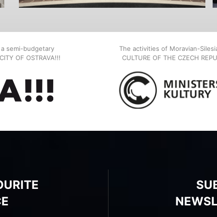
, a semi-budgetary
The activities of Moravian-Siles
E CITY OF OSTRAVA!!!
CULTURE OF THE CZECH REPU
OURITE
SU
CE
NEWSL