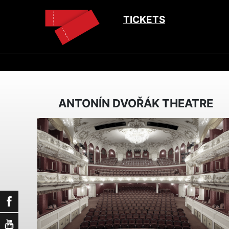
TICKETS
ANTONÍN DVOŘÁK THEATRE
Facebook
YouTube