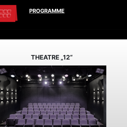
PROGRAMME
THEATRE „12“