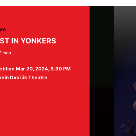
MA
ST IN YONKERS
 Simon
etition Mar 20, 2024, 6.30 PM
onín Dvořák Theatre