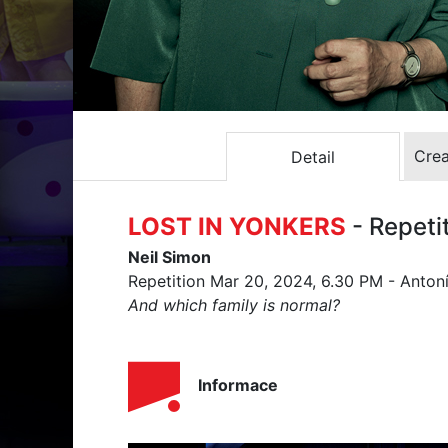
Crea
Detail
LOST IN YONKERS
- Repeti
Neil Simon
Repetition Mar 20, 2024, 6.30 PM - Anton
And which family is normal?
Informace