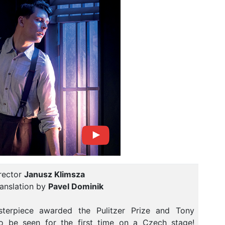
rector
Janusz Klimsza
anslation by
Pavel Dominik
terpiece awarded the Pulitzer Prize and Tony
o be seen for the first time on a Czech stage!