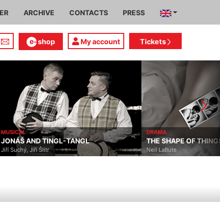
IER
ARCHIVE
CONTACTS
PRESS
shop
My account
Tickets
MUSICAL
DRAMA
JONÁŠ AND TINGL-TANGL
THE SHAPE OF THING
Jiří Suchý, Jiří Šlitr
Neil LaBute