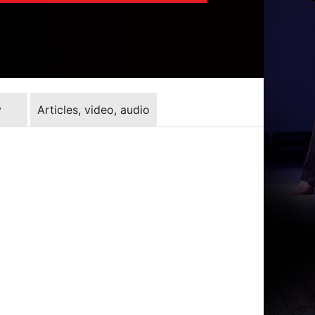
y
Articles, video, audio