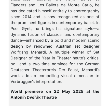
Flanders and Les Ballets de Monte Carlo, he
has dedicated himself entirely to choreography
since 2014 and is now recognized as one of
the prominent figures in contemporary ballet. In
Peer Gynt, he brings his signature style—a
dynamic fusion of classical and contemporary
dance—enhanced by a bold and modern scenic
design by renowned Austrian set designer
Wolfgang Menardi. A multiple winner of Set
Designer of the Year in Theater heute’s critics'
poll and a two-time nominee for the German
Deutscher Theaterpreis Der Faust, Menardi’s
work adds a compelling visual dimension to
Verbruggen’s interpretation.
World premiere on 22 May 2025 at the
Antonín Dvořák Theatre