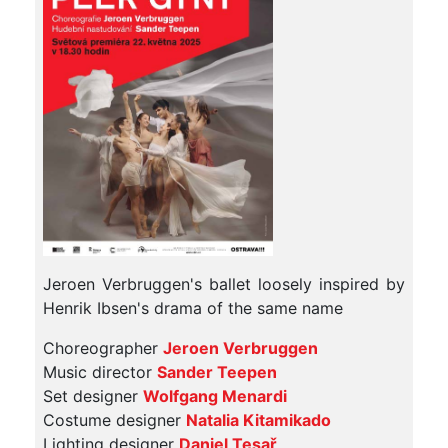
Jeroen Verbruggen's ballet loosely inspired by
Henrik Ibsen's drama of the same name
Choreographer
Jeroen Verbruggen
Music director
Sander Teepen
Set designer
Wolfgang Menardi
Costume designer
Natalia Kitamikado
Lighting designer
Daniel Tesař