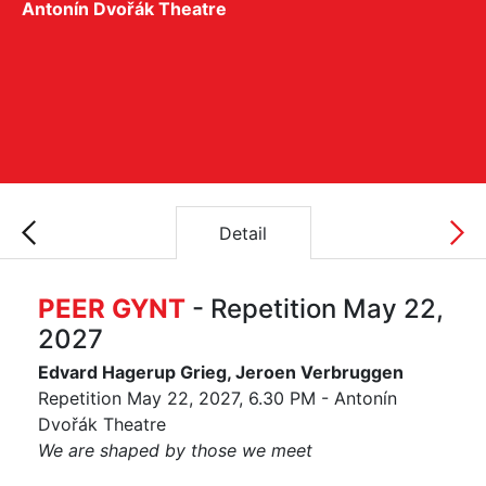
Antonín Dvořák Theatre
Detail
PEER GYNT
- Repetition May 22,
2027
Edvard Hagerup Grieg, Jeroen Verbruggen
Repetition May 22, 2027, 6.30 PM - Antonín
Dvořák Theatre
We are shaped by those we meet