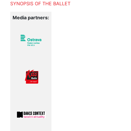
SYNOPSIS OF THE BALLET
Media partners: