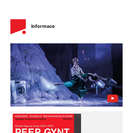
Informace