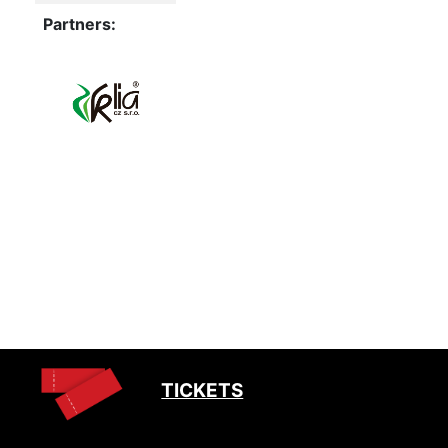
Partners:
TICKETS