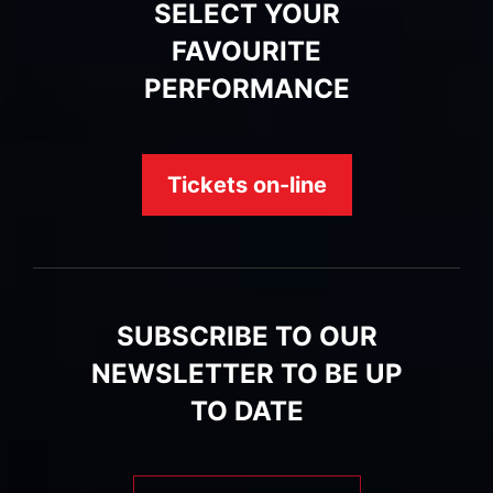
SELECT YOUR
FAVOURITE
PERFORMANCE
Tickets on-line
SUBSCRIBE TO OUR
NEWSLETTER TO BE UP
TO DATE