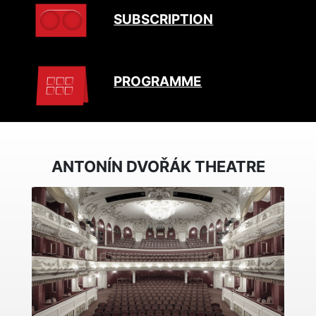
SUBSCRIPTION
PROGRAMME
ANTONÍN DVOŘÁK THEATRE