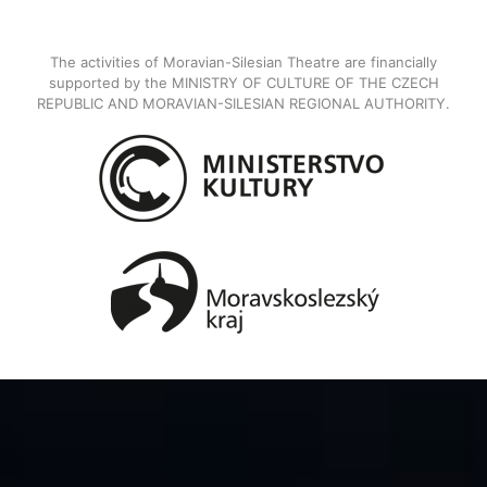
The activities of Moravian-Silesian Theatre are financially
supported by the MINISTRY OF CULTURE OF THE CZECH
REPUBLIC AND MORAVIAN-SILESIAN REGIONAL AUTHORITY.