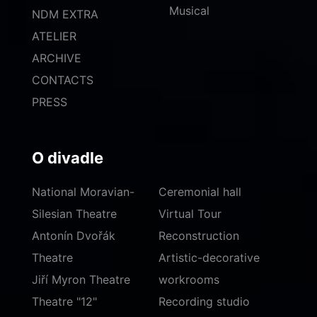
Musical
NDM EXTRA
ATELIER
ARCHIVE
CONTACTS
PRESS
O divadle
National Moravian-
Ceremonial hall
Silesian Theatre
Virtual Tour
Antonín Dvořák
Reconstruction
Theatre
Artistic-decorative
Jiří Myron Theatre
workrooms
Theatre "12"
Recording studio