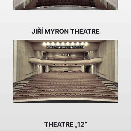
JIŘÍ MYRON THEATRE
THEATRE „12“