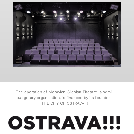
The operation of Moravian-Silesian Theatre, a semi-
budgetary organization, is financed by its founder -
THE CITY OF OSTRAVA!!!