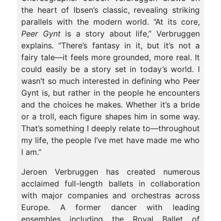
the heart of Ibsen’s classic, revealing striking
parallels with the modern world. “At its core,
Peer Gynt
is a story about life,” Verbruggen
explains. “There’s fantasy in it, but it’s not a
fairy tale—it feels more grounded, more real. It
could easily be a story set in today’s world. I
wasn’t so much interested in defining who Peer
Gynt is, but rather in the people he encounters
and the choices he makes. Whether it’s a bride
or a troll, each figure shapes him in some way.
That’s something I deeply relate to—throughout
my life, the people I’ve met have made me who
I am.”
Jeroen Verbruggen has created numerous
acclaimed full-length ballets in collaboration
with major companies and orchestras across
Europe. A former dancer with leading
ensembles including the Royal Ballet of