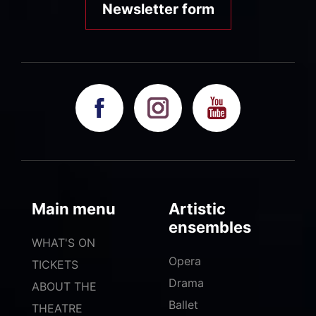
Newsletter form
Main menu
Artistic
ensembles
WHAT'S ON
Opera
TICKETS
Drama
ABOUT THE
Ballet
THEATRE