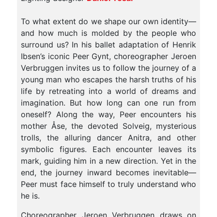
To what extent do we shape our own identity—
and how much is molded by the people who
surround us? In his ballet adaptation of Henrik
Ibsen’s iconic Peer Gynt, choreographer Jeroen
Verbruggen invites us to follow the journey of a
young man who escapes the harsh truths of his
life by retreating into a world of dreams and
imagination. But how long can one run from
oneself? Along the way, Peer encounters his
mother Åse, the devoted Solveig, mysterious
trolls, the alluring dancer Anitra, and other
symbolic figures. Each encounter leaves its
mark, guiding him in a new direction. Yet in the
end, the journey inward becomes inevitable—
Peer must face himself to truly understand who
he is.
Choreographer Jeroen Verbruggen draws on