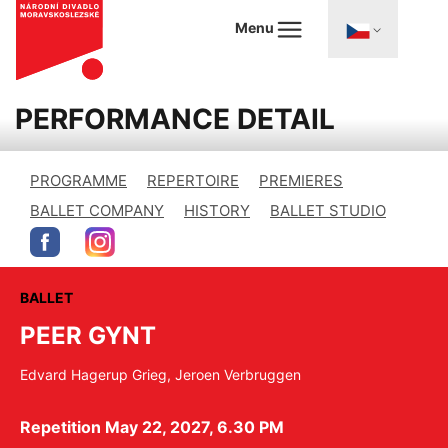
Menu
PERFORMANCE DETAIL
PROGRAMME
REPERTOIRE
PREMIERES
BALLET COMPANY
HISTORY
BALLET STUDIO
BALLET
PEER GYNT
Edvard Hagerup Grieg, Jeroen Verbruggen
Repetition May 22, 2027, 6.30 PM