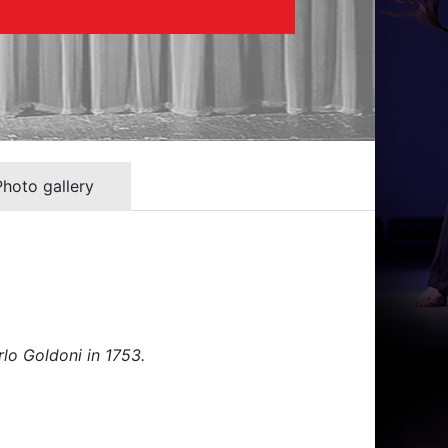
Photo gallery
rlo Goldoni in 1753.