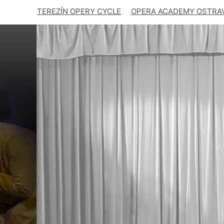
TEREZÍN OPERY CYCLE
OPERA ACADEMY OSTRA