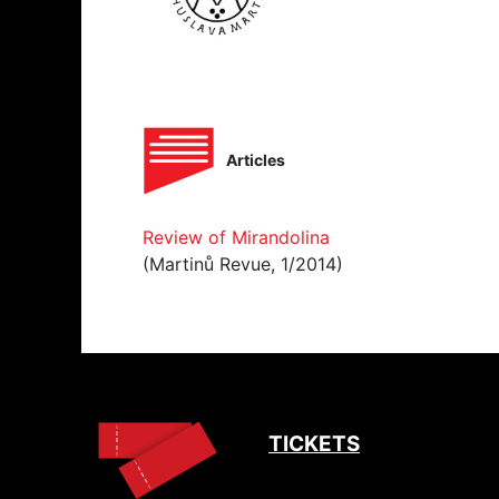
Articles
Review of Mirandolina
(Martinů Revue, 1/2014)
TICKETS