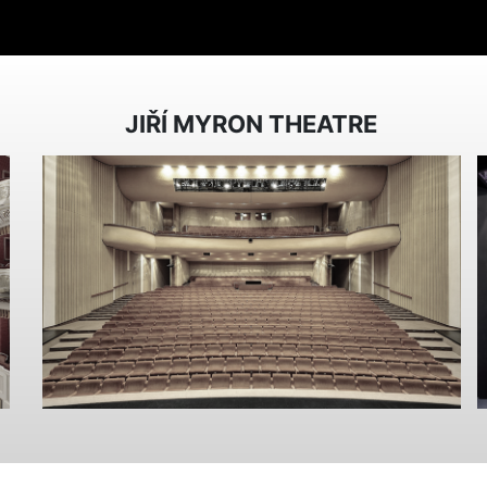
JIŘÍ MYRON THEATRE