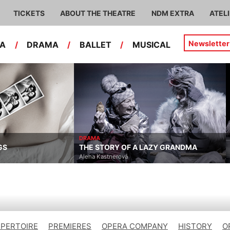
TICKETS
ABOUT THE THEATRE
NDM EXTRA
ATEL
Newsletter
RA
/
DRAMA
/
BALLET
/
MUSICAL
DRAMA
GS
THE STORY OF A LAZY GRANDMA
Alena Kastnerová
EPERTOIRE
PREMIERES
OPERA COMPANY
HISTORY
O