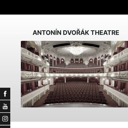
ANTONÍN DVOŘÁK THEATRE
Facebook
YouTube
Instagram