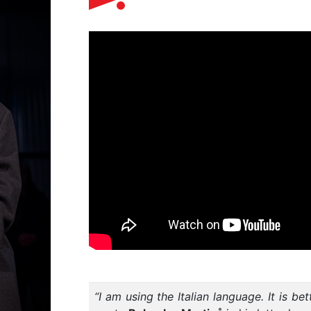
“I am using the Italian language. It is be