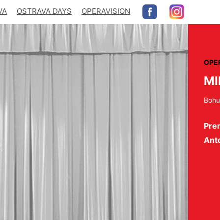
VA
OSTRAVA DAYS
OPERAVISION
OPE
MI
Bohu
Pre
Ant