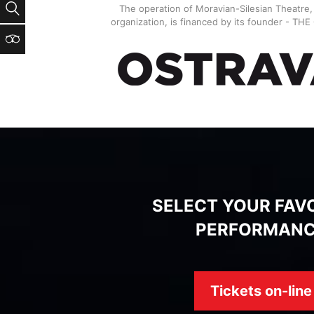
Search
The operation of Moravian-Silesian Theatre
organization, is financed by its founder - TH
TripAdvisor
SELECT YOUR FAV
PERFORMAN
Tickets on-line