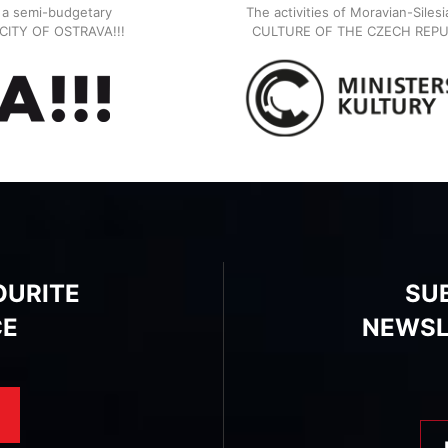
, a semi-budgetary
The activities of Moravian-Siles
E CITY OF OSTRAVA!!!
CULTURE OF THE CZECH REPU
OURITE
SU
CE
NEWSL