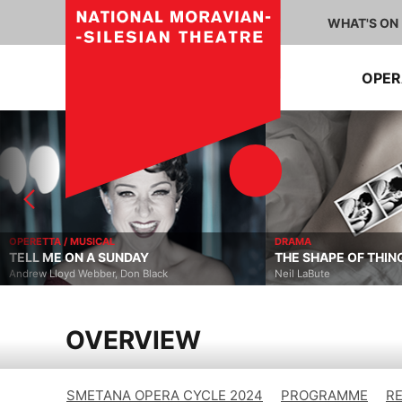
WHAT'S ON
OPE
OPERETTA / MUSICAL
DRAMA
TELL ME ON A SUNDAY
THE SHAPE OF THIN
Andrew Lloyd Webber, Don Black
Neil LaBute
OVERVIEW
SMETANA OPERA CYCLE 2024
PROGRAMME
R