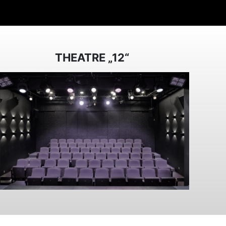
THEATRE „12“