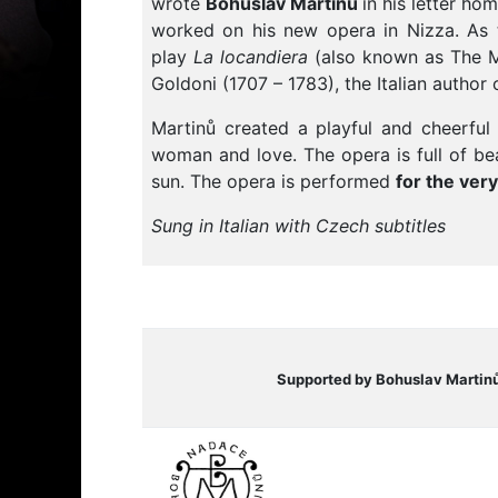
wrote
Bohuslav Martinů
in his letter h
worked on his new opera in Nizza. As t
play
La locandiera
(also known as The Mi
Goldoni (1707 – 1783), the Italian autho
Martinů created a playful and cheerful
woman and love. The opera is full of bea
sun. The opera is performed
f
or the very
Sung in Italian with Czech subtitles
Supported by Bohuslav Martin