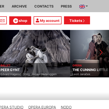
IER
ARCHIVE
CONTACTS
PRESS
shop
My account
Tickets
BALLET
OPERA
PEER GYNT
THE CUNNING LITTLE
Edvard Hagerup Grieg, Jeroen Verbruggen
Leoš Janáček
PERA STUDIO
OPERA EUROPA
NODO