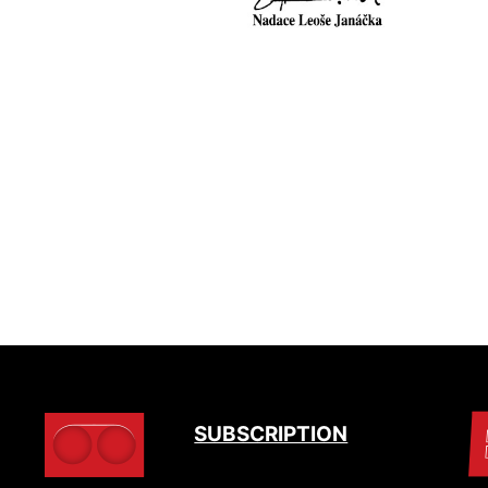
SUBSCRIPTION