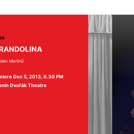
RA
RANDOLINA
slav Martinů
miere Dec 5, 2013, 6.30 PM
onín Dvořák Theatre