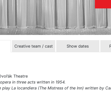
Creative team / cast
Show dates
Dvořák Theatre
opera in three acts written in 1954.
play La locandiera (The Mistress of the Inn) written by Ca