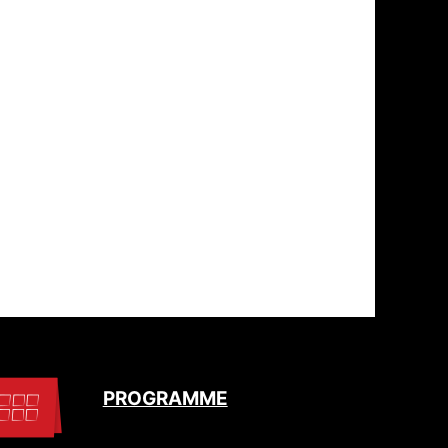
PROGRAMME