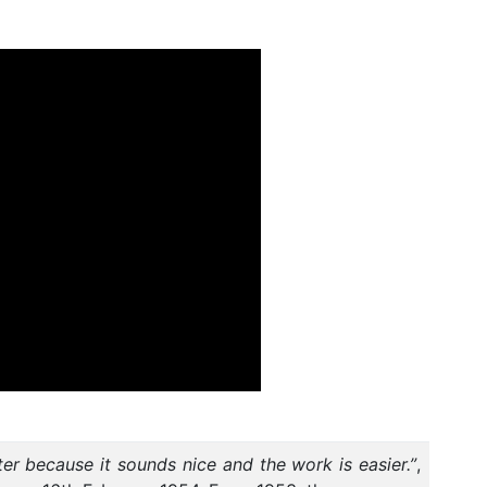
tter because it sounds nice and the work is easier.”
,