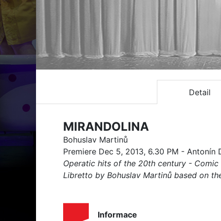
Detail
MIRANDOLINA
Bohuslav Martinů
Premiere Dec 5, 2013, 6.30 PM - Antonín 
Operatic hits of the 20th century - Comic 
Libretto by Bohuslav Martinů based on the 
Informace