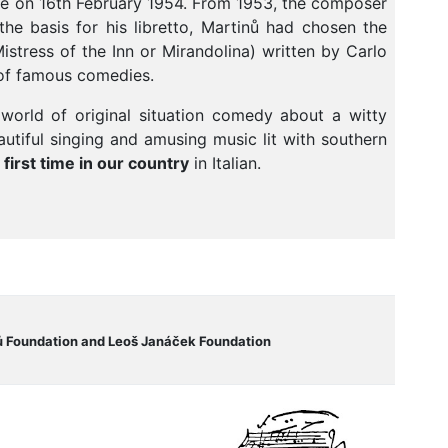
ome on 16th February 1954. From 1953, the composer
he basis for his libretto, Martinů had chosen the
stress of the Inn or Mirandolina) written by Carlo
r of famous comedies.
 world of original situation comedy about a witty
utiful singing and amusing music lit with southern
 first time in our country
in Italian.
ů Foundation and Leoš Janáček Foundation