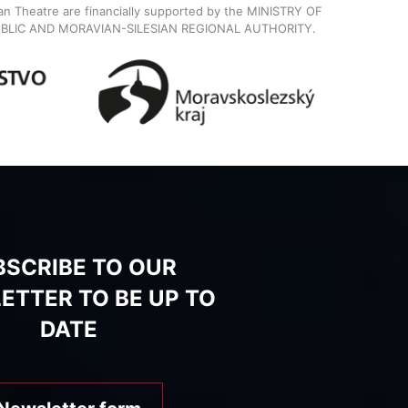
ian Theatre are financially supported by the MINISTRY OF
BLIC AND MORAVIAN-SILESIAN REGIONAL AUTHORITY.
BSCRIBE TO OUR
ETTER TO BE UP TO
DATE