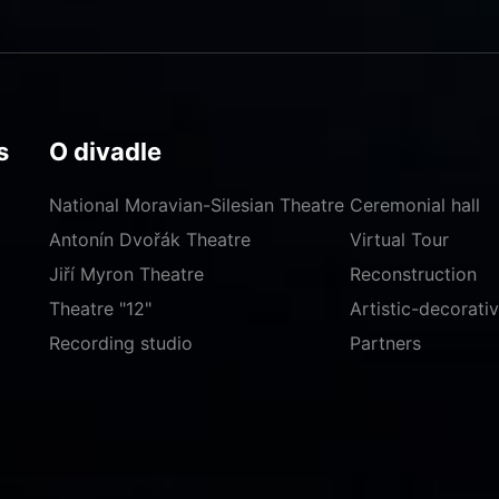
s
O divadle
National Moravian-Silesian Theatre
Ceremonial hall
Antonín Dvořák Theatre
Virtual Tour
Jiří Myron Theatre
Reconstruction
Theatre "12"
Artistic-decorat
Recording studio
Partners