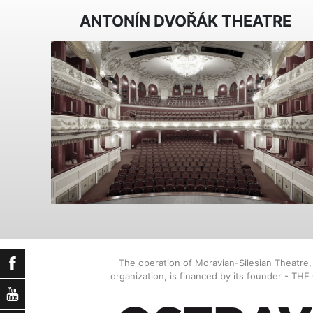
ANTONÍN DVOŘÁK THEATRE
Facebook
The operation of Moravian-Silesian Theatre
organization, is financed by its founder - TH
YouTube