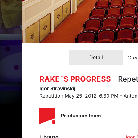
Detail
Crea
RAKE´S PROGRESS
- Repe
Igor Stravinskij
Repetition May 25, 2012, 6.30 PM - Anton
Production team
Libretto
Igor 