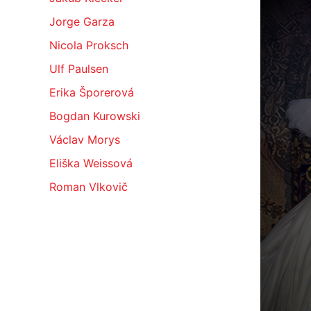
Jorge Garza
Nicola Proksch
Ulf Paulsen
Erika Šporerová
Bogdan Kurowski
Václav Morys
Eliška Weissová
Roman Vlkovič