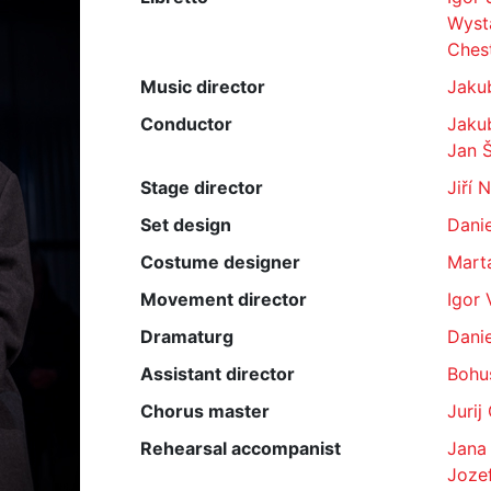
Wyst
Ches
Music director
Jaku
Conductor
Jaku
Jan 
Stage director
Jiří 
Set design
Dani
Costume designer
Mart
Movement director
Igor 
Dramaturg
Danie
Assistant director
Bohu
Chorus master
Jurij
Rehearsal accompanist
Jana
Jozef