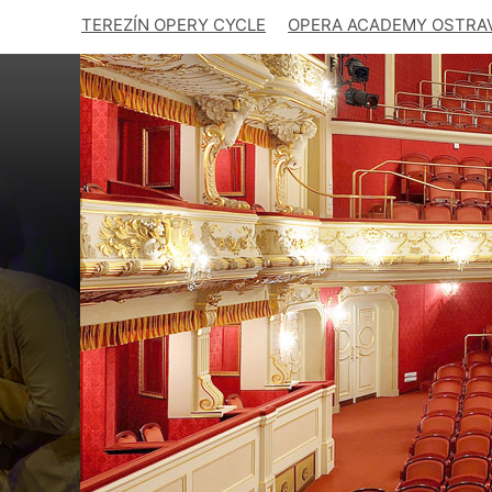
TEREZÍN OPERY CYCLE
OPERA ACADEMY OSTRA