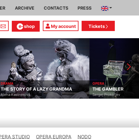
IER
ARCHIVE
CONTACTS
PRESS
shop
My account
Tickets
AMA
OPERA
E STORY OF A LAZY GRANDMA
THE GAMBLER
ena Kastnerová
Sergej Prokofjev
PERA STUDIO
OPERA EUROPA
NODO