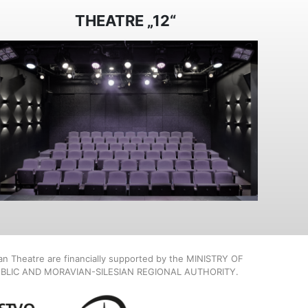
THEATRE „12“
ian Theatre are financially supported by the MINISTRY OF
BLIC AND MORAVIAN-SILESIAN REGIONAL AUTHORITY.