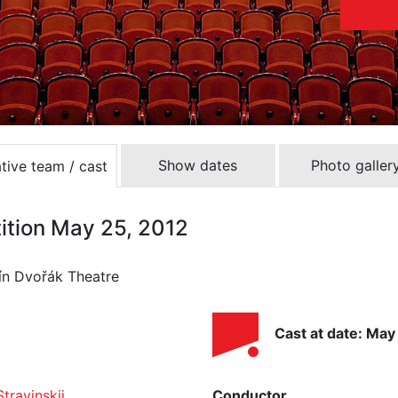
Show dates
Photo galler
tive team / cast
tition May 25, 2012
ín Dvořák Theatre
Cast at date: May
Stravinskij
Conductor