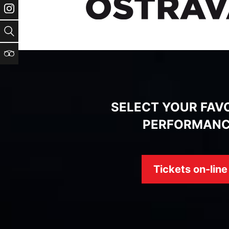
Instagram
Search
TripAdvisor
SELECT YOUR FAV
PERFORMAN
Tickets on-line