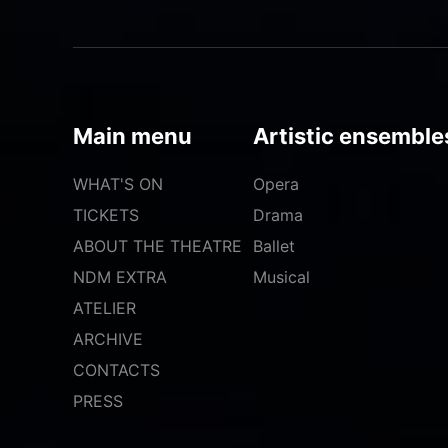
Main menu
Artistic ensemble
WHAT'S ON
Opera
TICKETS
Drama
ABOUT THE THEATRE
Ballet
NDM EXTRA
Musical
ATELIER
ARCHIVE
CONTACTS
PRESS