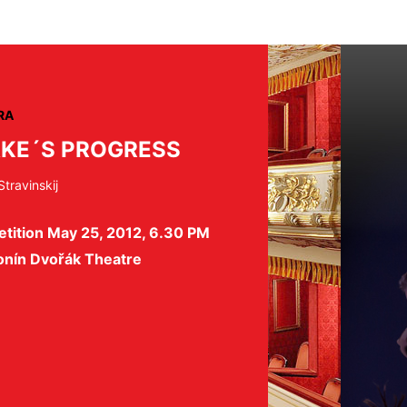
RA
KE´S PROGRESS
Stravinskij
tition May 25, 2012, 6.30 PM
onín Dvořák Theatre