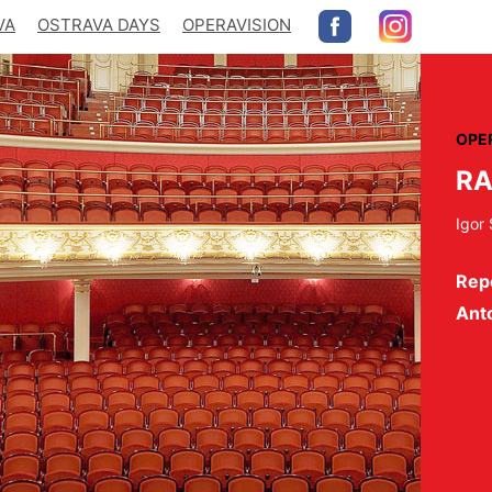
VA
OSTRAVA DAYS
OPERAVISION
OPE
RA
Igor 
Repe
Ant