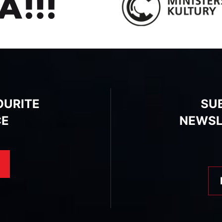
OURITE
SU
CE
NEWSL