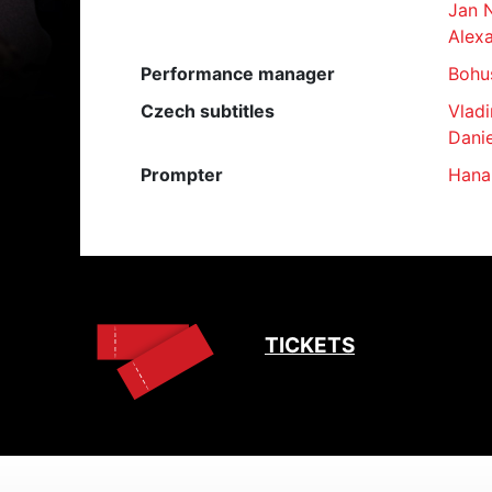
Jan 
Alexa
Performance manager
Bohu
Czech subtitles
Vladi
Danie
Prompter
Hana
TICKETS