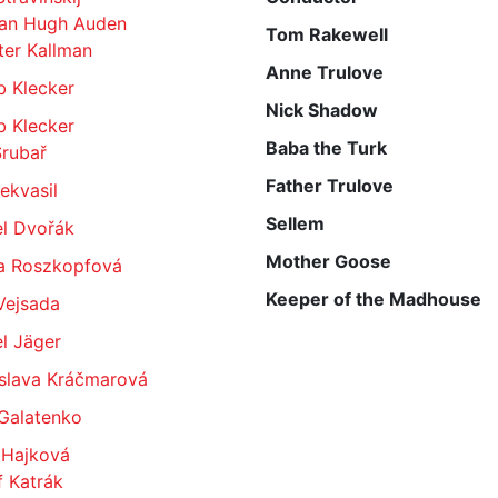
an Hugh Auden
Tom Rakewell
ter Kallman
Anne Trulove
b Klecker
Nick Shadow
b Klecker
Baba the Turk
Šrubař
Father Trulove
Nekvasil
Sellem
el Dvořák
Mother Goose
a Roszkopfová
Keeper of the Madhouse
Vejsada
l Jäger
slava Kráčmarová
 Galatenko
 Hajková
 Katrák