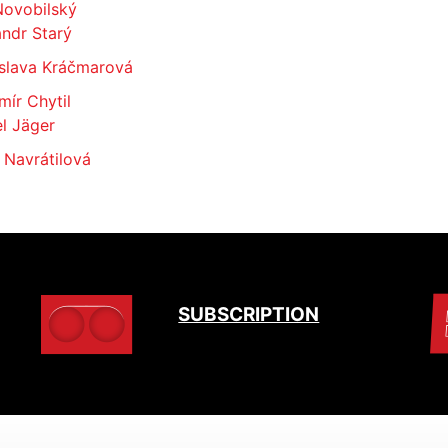
Novobilský
ndr Starý
slava Kráčmarová
mír Chytil
l Jäger
 Navrátilová
SUBSCRIPTION