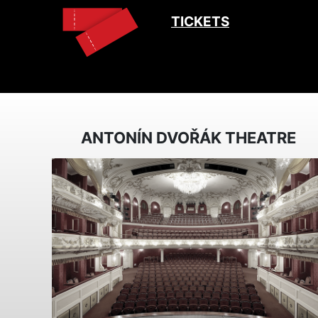
TICKETS
ANTONÍN DVOŘÁK THEATRE