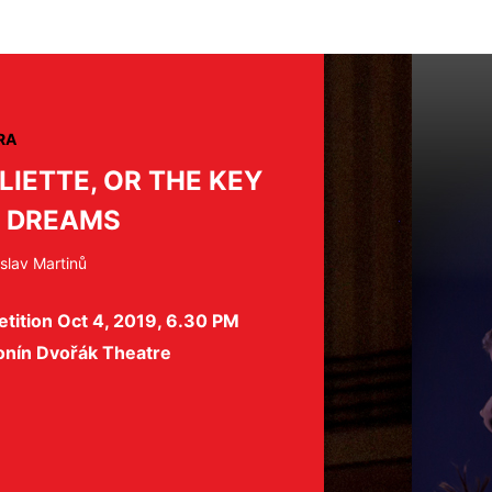
RA
LIETTE, OR THE KEY
 DREAMS
slav Martinů
tition Oct 4, 2019, 6.30 PM
onín Dvořák Theatre