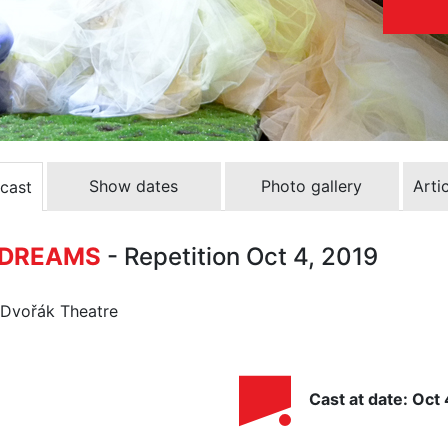
Show dates
Photo gallery
Arti
 cast
F DREAMS
- Repetition Oct 4, 2019
n Dvořák Theatre
Cast at date: Oct