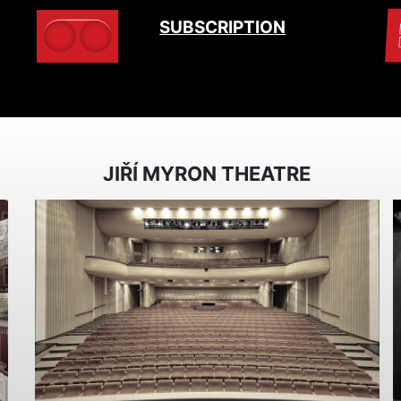
SUBSCRIPTION
JIŘÍ MYRON THEATRE