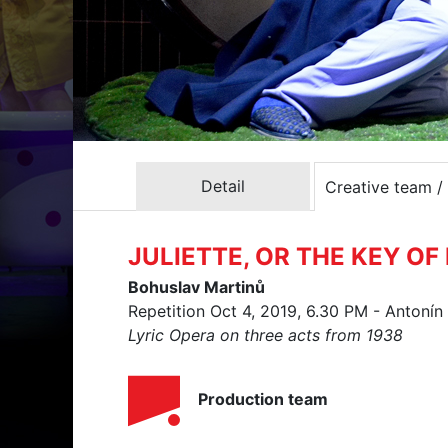
Detail
Creative team /
JULIETTE, OR THE KEY O
Bohuslav Martinů
Repetition Oct 4, 2019, 6.30 PM - Antoní
Lyric Opera on three acts from 1938
Production team