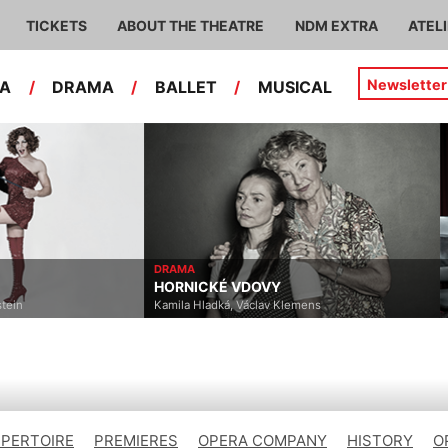
TICKETS
ABOUT THE THEATRE
NDM EXTRA
ATEL
Newsletter
RA
/
DRAMA
/
BALLET
/
MUSICAL
DRAMA
HORNICKÉ VDOVY
stein
Kamila Hladká, Václav Klemens
EPERTOIRE
PREMIERES
OPERA COMPANY
HISTORY
O