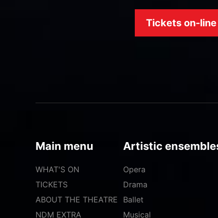
Tickets on-line
Main menu
Artistic ensemble
WHAT'S ON
Opera
TICKETS
Drama
ABOUT THE THEATRE
Ballet
NDM EXTRA
Musical