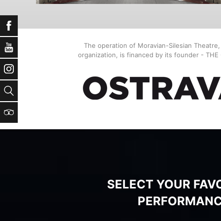
Facebook
The operation of Moravian-Silesian Theatre
YouTube
organization, is financed by its founder - TH
Instagram
Search
TripAdvisor
SELECT YOUR FAV
PERFORMAN