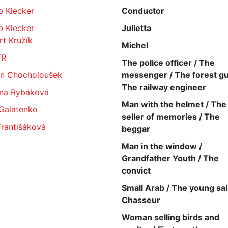
b Klecker
Conductor
b Klecker
Julietta
t Kružík
Michel
TR
The police officer / The
in Chocholoušek
messenger / The forest gu
The railway engineer
na Rybáková
Man with the helmet / The
 Galatenko
seller of memories / The
Františáková
beggar
Man in the window /
Grandfather Youth / The
convict
Small Arab / The young sail
Chasseur
Woman selling birds and