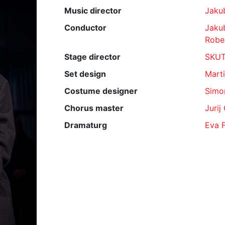
Music director
Jaku
Conductor
Jaku
Rober
Stage director
SKU
Set design
Mart
Costume designer
Simo
Chorus master
Jurij
Dramaturg
Eva 