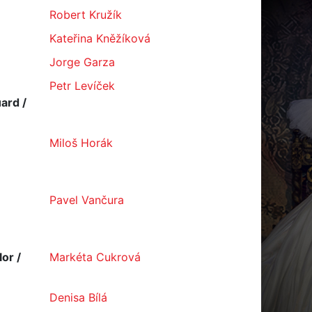
Robert Kružík
Kateřina Kněžíková
Jorge Garza
Petr Levíček
ard /
Miloš Horák
Pavel Vančura
or /
Markéta Cukrová
Denisa Bílá