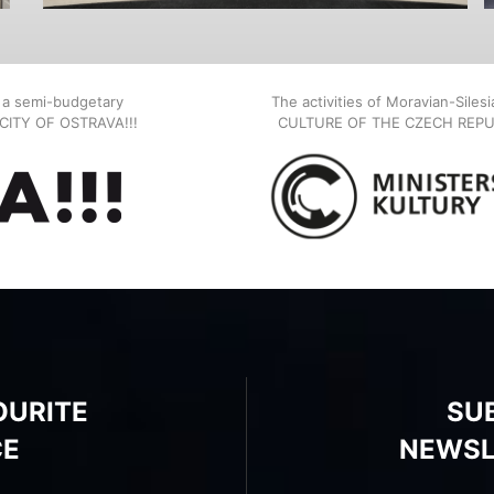
, a semi-budgetary
The activities of Moravian-Siles
E CITY OF OSTRAVA!!!
CULTURE OF THE CZECH REPU
OURITE
SU
CE
NEWSL