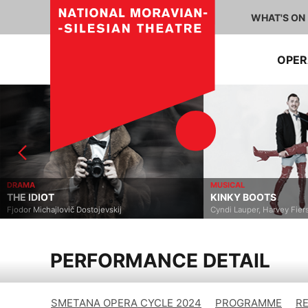
WHAT'S ON
OPE
DRAMA
MUSICAL
THE IDIOT
KINKY BOOTS
Fjodor Michajlovič Dostojevskij
Cyndi Lauper, Harvey Fier
PERFORMANCE DETAIL
SMETANA OPERA CYCLE 2024
PROGRAMME
R