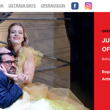
VA
OSTRAVA DAYS
OPERAVISION
OPE
JU
OF
Bohu
Repe
Ant