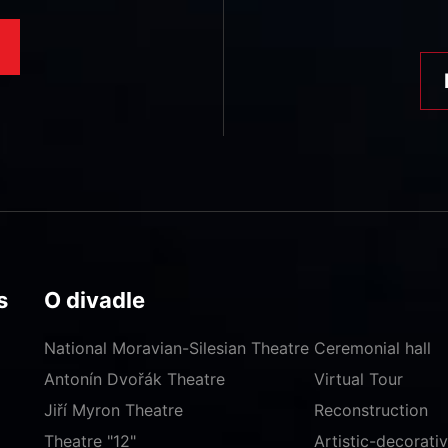
s
O divadle
National Moravian-Silesian Theatre
Ceremonial hall
Antonín Dvořák Theatre
Virtual Tour
Jiří Myron Theatre
Reconstruction
Theatre "12"
Artistic-decorat