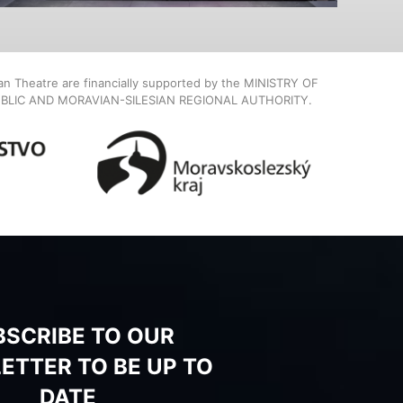
ian Theatre are financially supported by the MINISTRY OF
BLIC AND MORAVIAN-SILESIAN REGIONAL AUTHORITY.
BSCRIBE TO OUR
ETTER TO BE UP TO
DATE