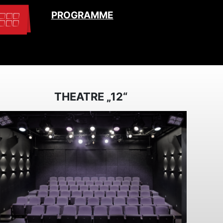
PROGRAMME
THEATRE „12“