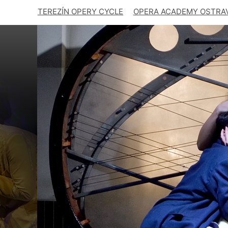
TEREZÍN OPERY CYCLE
OPERA ACADEMY OSTRA