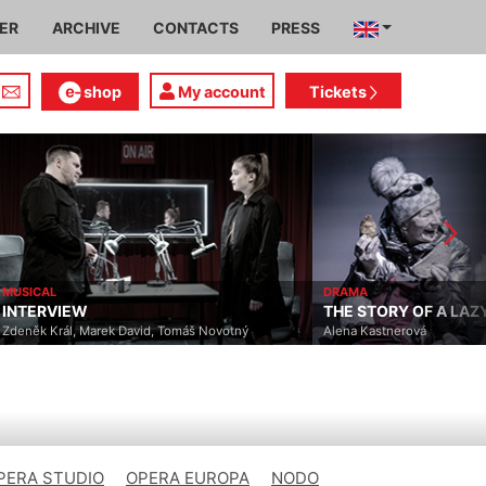
IER
ARCHIVE
CONTACTS
PRESS
shop
My account
Tickets
MUSICAL
DRAMA
INTERVIEW
THE STORY OF A LA
Zdeněk Král, Marek David, Tomáš Novotný
Alena Kastnerová
PERA STUDIO
OPERA EUROPA
NODO