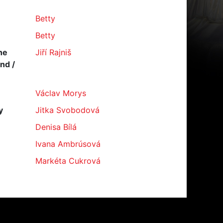
Betty
Betty
he
Jiří Rajniš
ind /
Václav Morys
y
Jitka Svobodová
Denisa Bílá
Ivana Ambrúsová
Markéta Cukrová