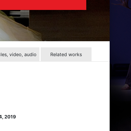
cles, video, audio
Related works
 4, 2019