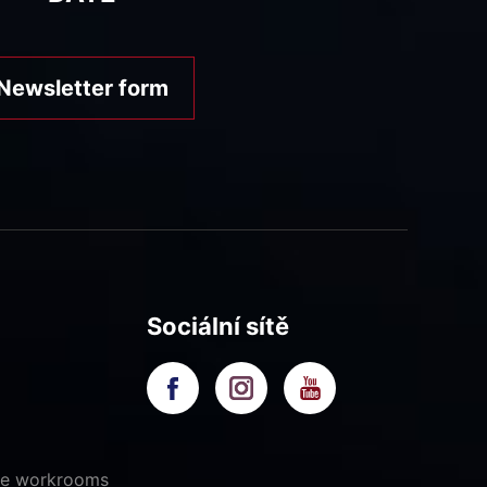
Newsletter form
Sociální sítě
ive workrooms