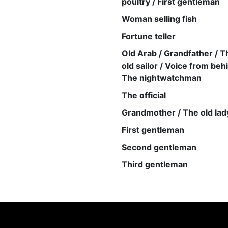
poultry / First gentleman
Woman selling fish
Fortune teller
Old Arab / Grandfather / T
old sailor / Voice from beh
The nightwatchman
The official
Grandmother / The old lad
First gentleman
Second gentleman
Third gentleman