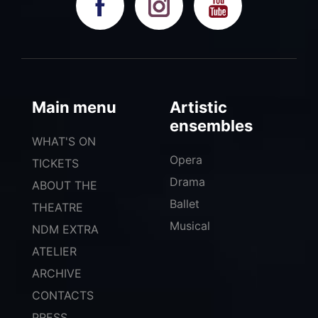
Main menu
Artistic
ensembles
WHAT'S ON
Opera
TICKETS
Drama
ABOUT THE
Ballet
THEATRE
Musical
NDM EXTRA
ATELIER
ARCHIVE
CONTACTS
PRESS