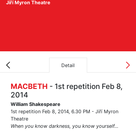
Jiří Myron Theatre
Detail
MACBETH
- 1st repetition Feb 8,
2014
William Shakespeare
1st repetition Feb 8, 2014, 6.30 PM - Jiří Myron
Theatre
When you know darkness, you know yourself…