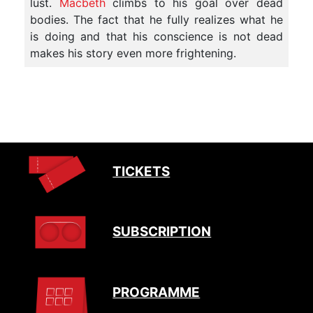
lust.
Macbeth
climbs to his goal over dead
bodies. The fact that he fully realizes what he
is doing and that his conscience is not dead
makes his story even more frightening.
TICKETS
SUBSCRIPTION
PROGRAMME