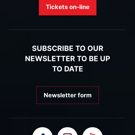
Tickets on-line
SUBSCRIBE TO OUR
NEWSLETTER TO BE UP
TO DATE
Newsletter form