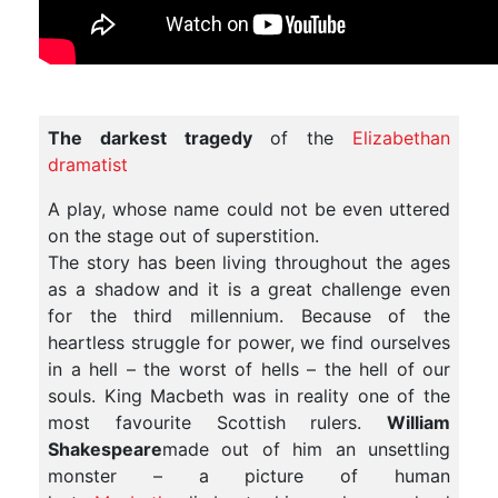
The darkest tragedy
of the
Elizabethan
dramatist
A play, whose name could not be even uttered
on the stage out of superstition.
The story has been living throughout the ages
as a shadow and it is a great challenge even
for the third millennium. Because of the
heartless struggle for power, we find ourselves
in a hell – the worst of hells – the hell of our
souls. King Macbeth was in reality one of the
most favourite Scottish rulers.
William
Shakespeare
made out of him an unsettling
monster – a picture of human