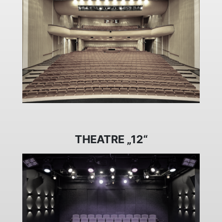
THEATRE „12“