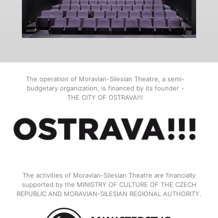
The operation of Moravian-Silesian Theatre, a semi-
budgetary organization, is financed by its founder -
THE CITY OF OSTRAVA!!!
The activities of Moravian-Silesian Theatre are financially
supported by the MINISTRY OF CULTURE OF THE CZECH
REPUBLIC AND MORAVIAN-SILESIAN REGIONAL AUTHORITY.