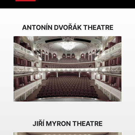
ANTONÍN DVOŘÁK THEATRE
JIŘÍ MYRON THEATRE