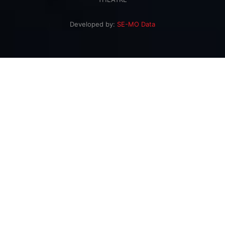
Developed by:
SE-MO Data