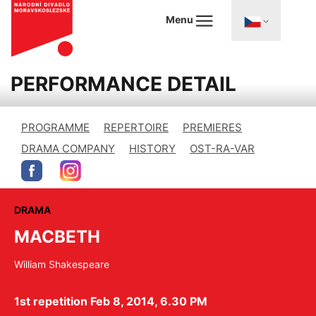
Menu
PERFORMANCE DETAIL
PROGRAMME
REPERTOIRE
PREMIERES
DRAMA COMPANY
HISTORY
OST-RA-VAR
DRAMA
MACBETH
William Shakespeare
1st repetition Feb 8, 2014, 6.30 PM