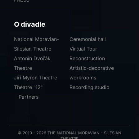
O divadle
National Moravian-
Ceremonial hall
Silesian Theatre
Virtual Tour
Antonín Dvořák
Reconstruction
Theatre
Artistic-decorative
Jiří Myron Theatre
workrooms
Theatre "12"
Recording studio
Partners
© 2010 - 2026 THE NATIONAL MORAVIAN - SILESIAN
THEATRE