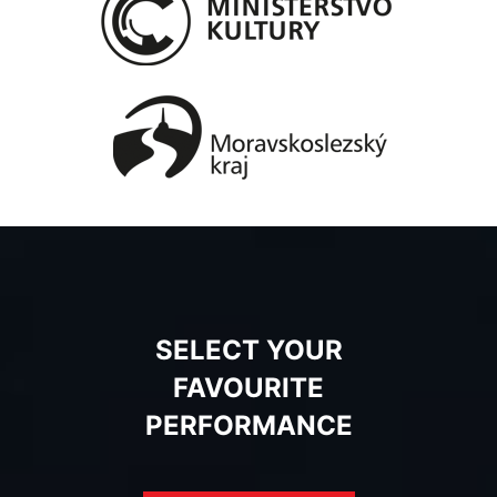
SELECT YOUR
FAVOURITE
PERFORMANCE