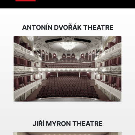
ANTONÍN DVOŘÁK THEATRE
JIŘÍ MYRON THEATRE