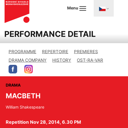
Menu
PERFORMANCE DETAIL
PROGRAMME
REPERTOIRE
PREMIERES
DRAMA COMPANY
HISTORY
OST-RA-VAR
DRAMA
MACBETH
William Shakespeare
Repetition Nov 28, 2014, 6.30 PM