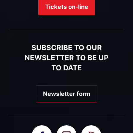
Tickets on-line
SUBSCRIBE TO OUR
NEWSLETTER TO BE UP
TO DATE
Newsletter form