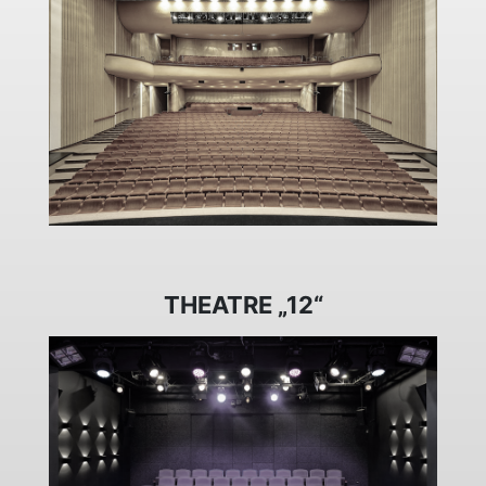
THEATRE „12“