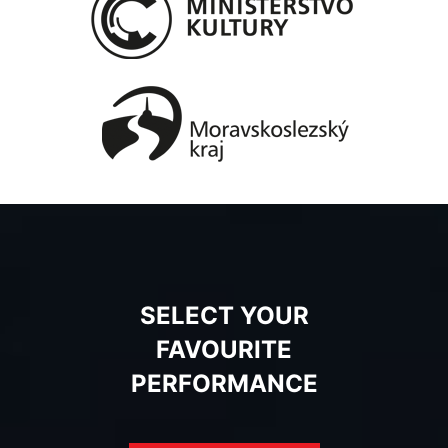
SELECT YOUR
FAVOURITE
PERFORMANCE