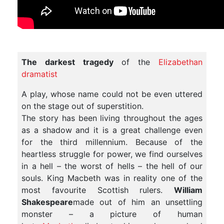
The darkest tragedy
of the
Elizabethan
dramatist
A play, whose name could not be even uttered
on the stage out of superstition.
The story has been living throughout the ages
as a shadow and it is a great challenge even
for the third millennium. Because of the
heartless struggle for power, we find ourselves
in a hell – the worst of hells – the hell of our
souls. King Macbeth was in reality one of the
most favourite Scottish rulers.
William
Shakespeare
made out of him an unsettling
monster – a picture of human