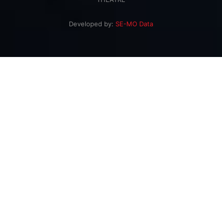
Developed by:
SE-MO Data