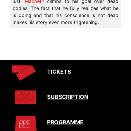
lust.
Macbeth
climbs to his goal over dead
bodies. The fact that he fully realizes what he
is doing and that his conscience is not dead
makes his story even more frightening.
TICKETS
SUBSCRIPTION
PROGRAMME