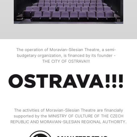
The operation of Moravian-Silesian Theatre, a semi-
budgetary organization, is financed by its founder -
THE CITY OF OSTRAVA!!!
The activities of Moravian-Silesian Theatre are financially
supported by the MINISTRY OF CULTURE OF THE CZECH
REPUBLIC AND MORAVIAN-SILESIAN REGIONAL AUTHORITY.