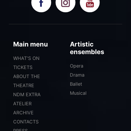
Main menu
Artistic
ensembles
WHAT'S ON
Opera
TICKETS
Drama
ABOUT THE
Ballet
THEATRE
Musical
NDM EXTRA
ATELIER
ARCHIVE
CONTACTS
PRESS