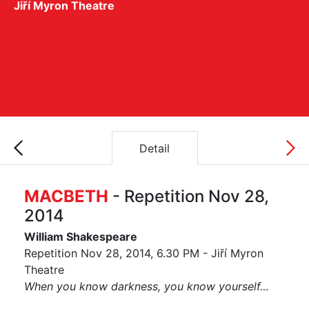
Jiří Myron Theatre
Detail
MACBETH
- Repetition Nov 28,
2014
William Shakespeare
Repetition Nov 28, 2014, 6.30 PM - Jiří Myron
Theatre
When you know darkness, you know yourself…