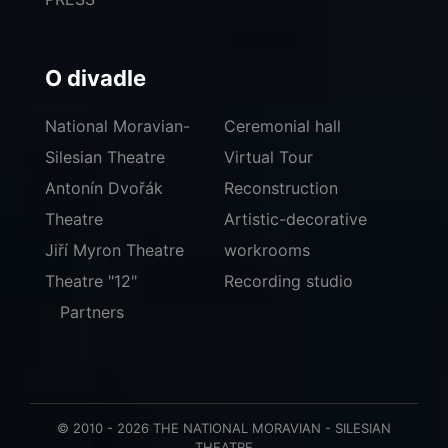
O divadle
National Moravian-
Ceremonial hall
Silesian Theatre
Virtual Tour
Antonín Dvořák
Reconstruction
Theatre
Artistic-decorative
Jiří Myron Theatre
workrooms
Theatre "12"
Recording studio
Partners
© 2010 - 2026 THE NATIONAL MORAVIAN - SILESIAN
THEATRE