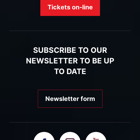
Tickets on-line
SUBSCRIBE TO OUR
NEWSLETTER TO BE UP
TO DATE
Newsletter form