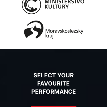
SELECT YOUR
FAVOURITE
PERFORMANCE