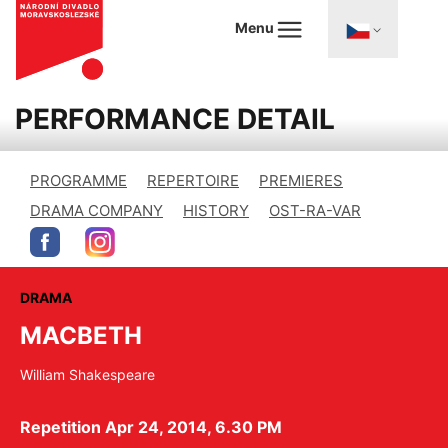
Menu
PERFORMANCE DETAIL
PROGRAMME
REPERTOIRE
PREMIERES
DRAMA COMPANY
HISTORY
OST-RA-VAR
DRAMA
MACBETH
William Shakespeare
Repetition Apr 24, 2014, 6.30 PM