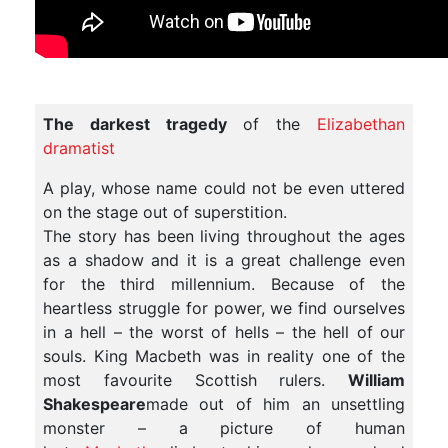
The darkest tragedy
of the
Elizabethan
dramatist
A play, whose name could not be even uttered
on the stage out of superstition.
The story has been living throughout the ages
as a shadow and it is a great challenge even
for the third millennium. Because of the
heartless struggle for power, we find ourselves
in a hell – the worst of hells – the hell of our
souls. King Macbeth was in reality one of the
most favourite Scottish rulers.
William
Shakespeare
made out of him an unsettling
monster – a picture of human