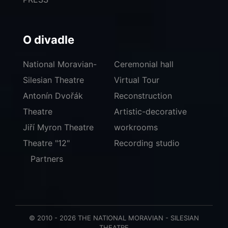
O divadle
National Moravian-
Ceremonial hall
Silesian Theatre
Virtual Tour
Antonín Dvořák
Reconstruction
Theatre
Artistic-decorative
Jiří Myron Theatre
workrooms
Theatre "12"
Recording studio
Partners
© 2010 - 2026 THE NATIONAL MORAVIAN - SILESIAN
THEATRE