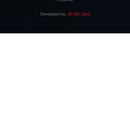
Developed by:
SE-MO Data