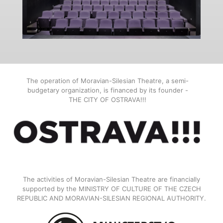
The operation of Moravian-Silesian Theatre, a semi-
budgetary organization, is financed by its founder -
THE CITY OF OSTRAVA!!!
The activities of Moravian-Silesian Theatre are financially
supported by the MINISTRY OF CULTURE OF THE CZECH
REPUBLIC AND MORAVIAN-SILESIAN REGIONAL AUTHORITY.