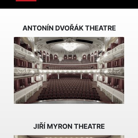
ANTONÍN DVOŘÁK THEATRE
JIŘÍ MYRON THEATRE