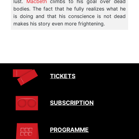
lust.
Macbeth
climbs to his goal over dead
bodies. The fact that he fully realizes what he
is doing and that his conscience is not dead
makes his story even more frightening.
TICKETS
SUBSCRIPTION
PROGRAMME