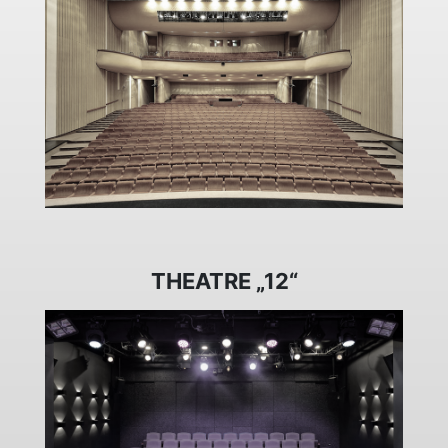
THEATRE „12“