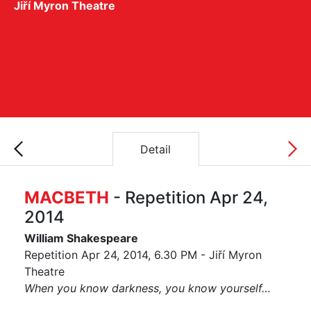
Jiří Myron Theatre
Detail
MACBETH
- Repetition Apr 24,
2014
William Shakespeare
Repetition Apr 24, 2014, 6.30 PM - Jiří Myron
Theatre
When you know darkness, you know yourself…