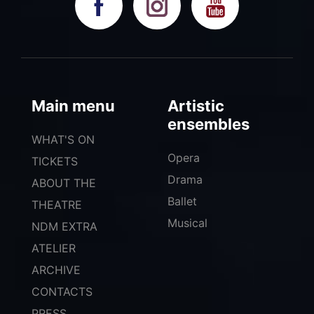
Main menu
Artistic
ensembles
WHAT'S ON
Opera
TICKETS
Drama
ABOUT THE
Ballet
THEATRE
Musical
NDM EXTRA
ATELIER
ARCHIVE
CONTACTS
PRESS