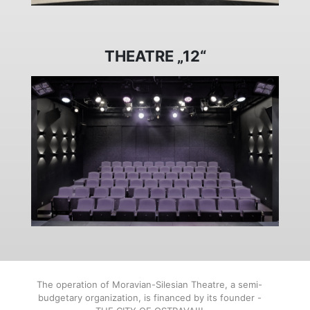
THEATRE „12“
The operation of Moravian-Silesian Theatre, a semi-
budgetary organization, is financed by its founder -