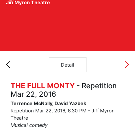
Jiří Myron Theatre
Detail
THE FULL MONTY
- Repetition
Mar 22, 2016
Terrence McNally, David Yazbek
Repetition Mar 22, 2016, 6.30 PM - Jiří Myron
Theatre
Musical comedy