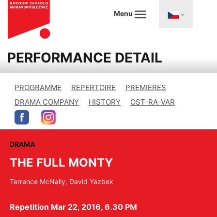
Menu
PERFORMANCE DETAIL
PROGRAMME
REPERTOIRE
PREMIERES
DRAMA COMPANY
HISTORY
OST-RA-VAR
DRAMA
THE FULL MONTY
Terrence McNally, David Yazbek
Repetition Mar 22, 2016, 6.30 PM