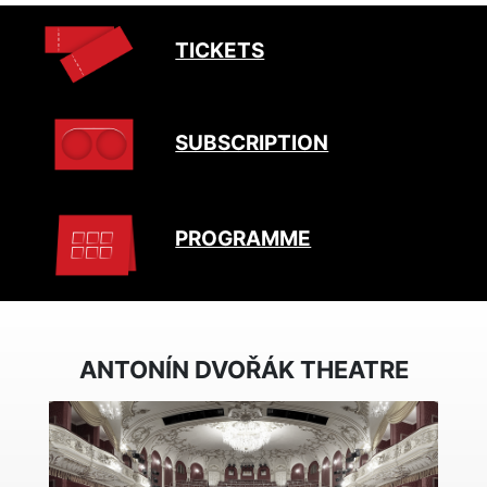
TICKETS
SUBSCRIPTION
PROGRAMME
ANTONÍN DVOŘÁK THEATRE