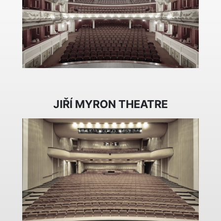
JIŘÍ MYRON THEATRE