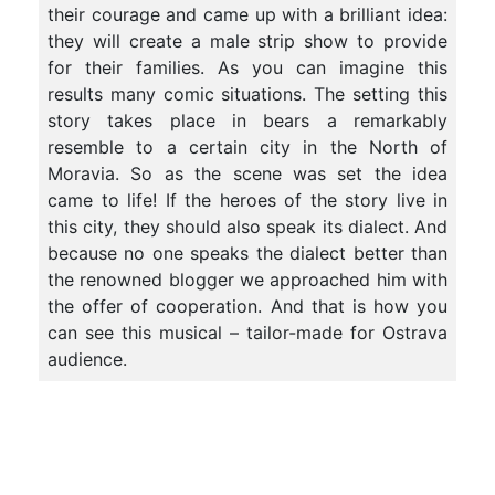
their courage and came up with a brilliant idea:
they will create a male strip show to provide
for their families. As you can imagine this
results many comic situations. The setting this
story takes place in bears a remarkably
resemble to a certain city in the North of
Moravia. So as the scene was set the idea
came to life! If the heroes of the story live in
this city, they should also speak its dialect. And
because no one speaks the dialect better than
the renowned blogger we approached him with
the offer of cooperation. And that is how you
can see this musical – tailor-made for Ostrava
audience.