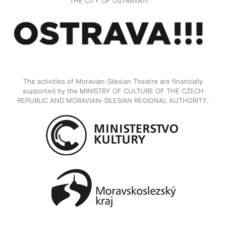
THE CITY OF OSTRAVA!!!
The activities of Moravian-Silesian Theatre are financially
supported by the MINISTRY OF CULTURE OF THE CZECH
REPUBLIC AND MORAVIAN-SILESIAN REGIONAL AUTHORITY.