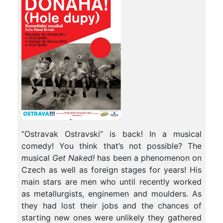
“Ostravak Ostravski” is back! In a musical
comedy! You think that’s not possible? The
musical
Get Naked!
has been a phenomenon on
Czech as well as foreign stages for years! His
main stars are men who until recently worked
as metallurgists, enginemen and moulders. As
they had lost their jobs and the chances of
starting new ones were unlikely they gathered