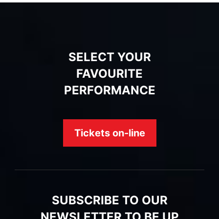
SELECT YOUR
FAVOURITE
PERFORMANCE
Tickets on-line
SUBSCRIBE TO OUR
NEWSLETTER TO BE UP