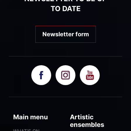
TO DATE
Newsletter form
Main menu
Artistic
ensembles
WHAT'S ON