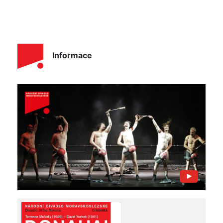
Informace