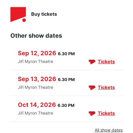
Buy tickets
Other show dates
Sep 12, 2026
6.30 PM
Tickets
Jiří Myron Theatre
Sep 13, 2026
6.30 PM
Tickets
Jiří Myron Theatre
Oct 14, 2026
6.30 PM
Tickets
Jiří Myron Theatre
All show dates