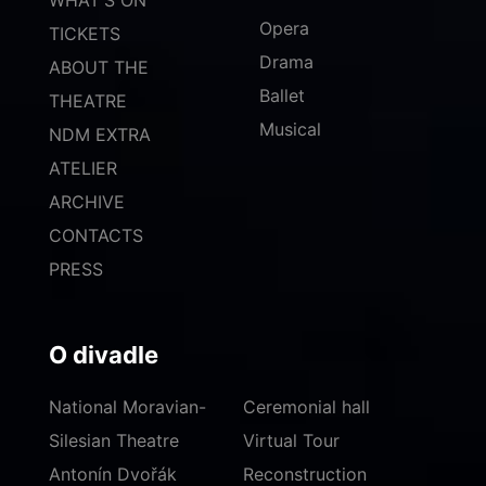
Opera
TICKETS
Drama
ABOUT THE
Ballet
THEATRE
Musical
NDM EXTRA
ATELIER
ARCHIVE
CONTACTS
PRESS
O divadle
National Moravian-
Ceremonial hall
Silesian Theatre
Virtual Tour
Antonín Dvořák
Reconstruction