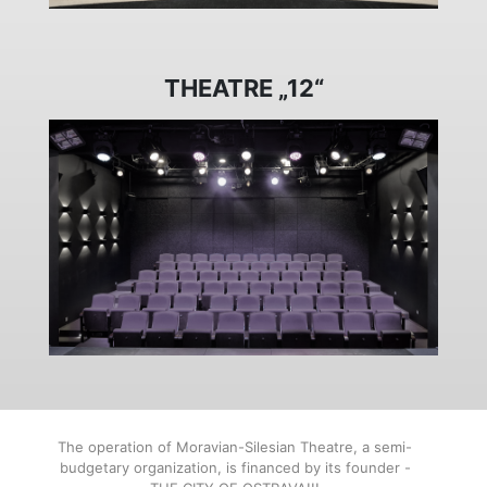
THEATRE „12“
The operation of Moravian-Silesian Theatre, a semi-
budgetary organization, is financed by its founder -