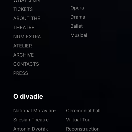
Opera
TICKETS
Drama
ABOUT THE
Ballet
THEATRE
Musical
NDM EXTRA
ATELIER
ARCHIVE
CONTACTS
PRESS
O divadle
National Moravian-
Ceremonial hall
Silesian Theatre
Virtual Tour
Antonín Dvořák
Reconstruction