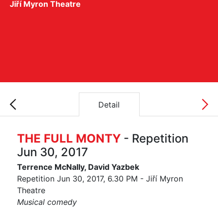
Jiří Myron Theatre
Detail
THE FULL MONTY
- Repetition
Jun 30, 2017
Terrence McNally, David Yazbek
Repetition Jun 30, 2017, 6.30 PM - Jiří Myron
Theatre
Musical comedy