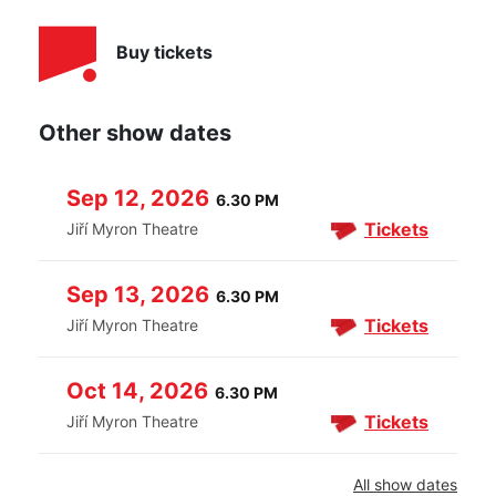
Buy tickets
Other show dates
Sep 12, 2026
6.30 PM
Tickets
Jiří Myron Theatre
Sep 13, 2026
6.30 PM
Tickets
Jiří Myron Theatre
Oct 14, 2026
6.30 PM
Tickets
Jiří Myron Theatre
All show dates