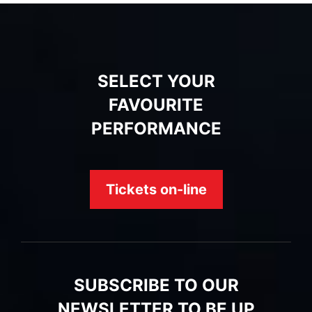
SELECT YOUR
FAVOURITE
PERFORMANCE
Tickets on-line
SUBSCRIBE TO OUR
NEWSLETTER TO BE UP