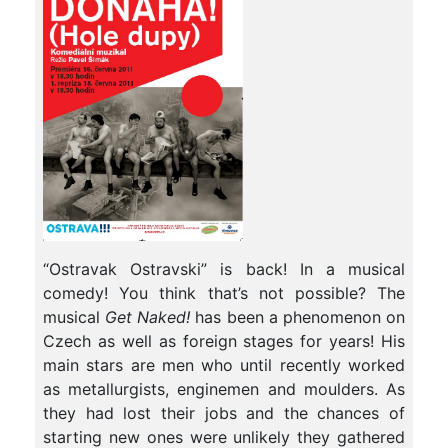
“Ostravak Ostravski” is back! In a musical
comedy! You think that’s not possible? The
musical
Get Naked!
has been a phenomenon on
Czech as well as foreign stages for years! His
main stars are men who until recently worked
as metallurgists, enginemen and moulders. As
they had lost their jobs and the chances of
starting new ones were unlikely they gathered