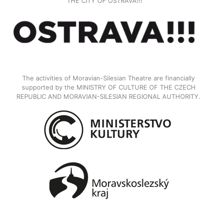
THE CITY OF OSTRAVA!!!
The activities of Moravian-Silesian Theatre are financially
supported by the MINISTRY OF CULTURE OF THE CZECH
REPUBLIC AND MORAVIAN-SILESIAN REGIONAL AUTHORITY.