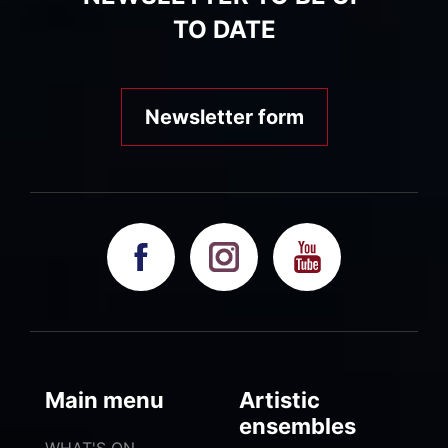
TO DATE
Newsletter form
Main menu
Artistic
ensembles
WHAT'S ON