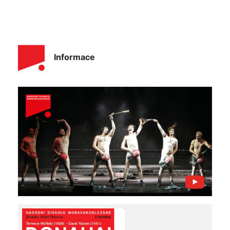
Informace