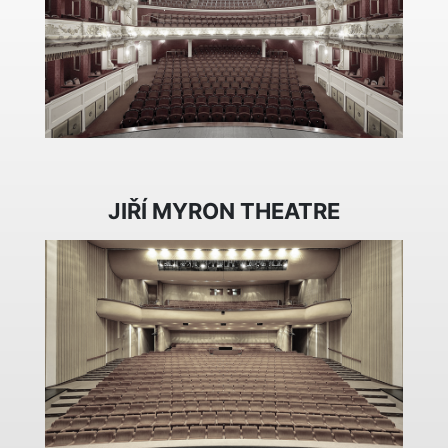
JIŘÍ MYRON THEATRE