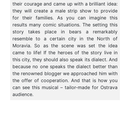
their courage and came up with a brilliant idea:
they will create a male strip show to provide
for their families. As you can imagine this
results many comic situations. The setting this
story takes place in bears a remarkably
resemble to a certain city in the North of
Moravia. So as the scene was set the idea
came to life! If the heroes of the story live in
this city, they should also speak its dialect. And
because no one speaks the dialect better than
the renowned blogger we approached him with
the offer of cooperation. And that is how you
can see this musical – tailor-made for Ostrava
audience.