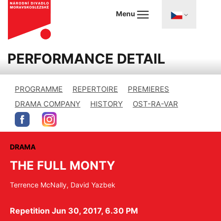
Menu
PERFORMANCE DETAIL
PROGRAMME
REPERTOIRE
PREMIERES
DRAMA COMPANY
HISTORY
OST-RA-VAR
DRAMA
THE FULL MONTY
Terrence McNally, David Yazbek
Repetition Jun 30, 2017, 6.30 PM