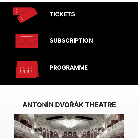
TICKETS
SUBSCRIPTION
PROGRAMME
ANTONÍN DVOŘÁK THEATRE