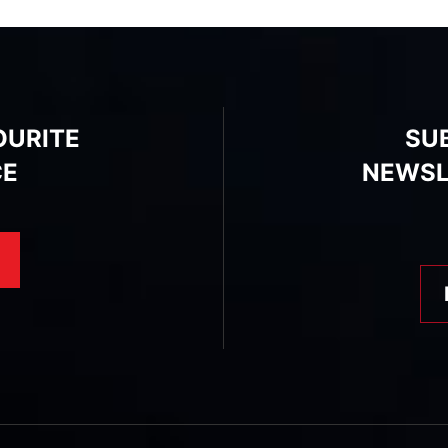
OURITE
SU
CE
NEWSL