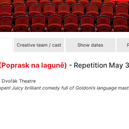
Creative team / cast
Show dates
Poprask na laguně)
- Repetition May 
n Dvořák Theatre
en! Juicy brilliant comedy full of Goldoni’s language mast