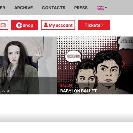
IER
ARCHIVE
CONTACTS
PRESS
shop
My account
Tickets
DRAMA
THE SHAPE OF THING
BALLET
BABYLON BALLET
Neil LaBute