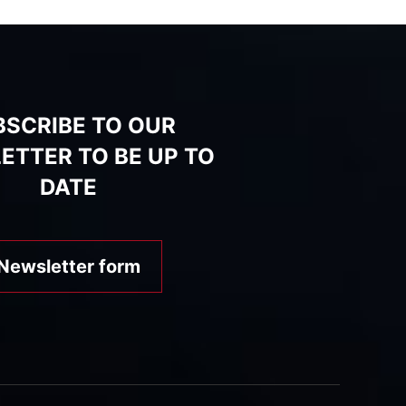
BSCRIBE TO OUR
ETTER TO BE UP TO
DATE
Newsletter form