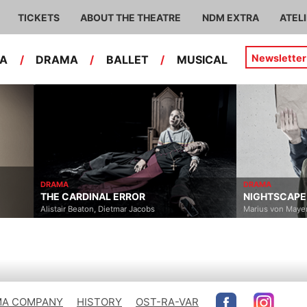
TICKETS
ABOUT THE THEATRE
NDM EXTRA
ATEL
Newsletter
RA
/
DRAMA
/
BALLET
/
MUSICAL
DRAMA
OR
NIGHTSCAPE
acobs
Marius von Mayenburg
A COMPANY
HISTORY
OST-RA-VAR