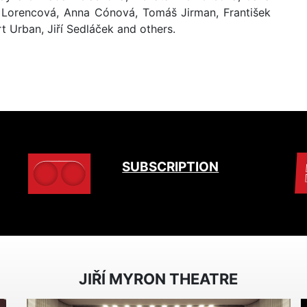
a Lorencová, Anna Cónová, Tomáš Jirman, František
t Urban, Jiří Sedláček and others.
SUBSCRIPTION
JIŘÍ MYRON THEATRE