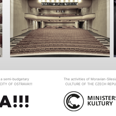
, a semi-budgetary
The activities of Moravian-Siles
E CITY OF OSTRAVA!!!
CULTURE OF THE CZECH REPU