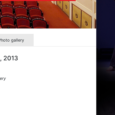
Photo gallery
3, 2013
ery