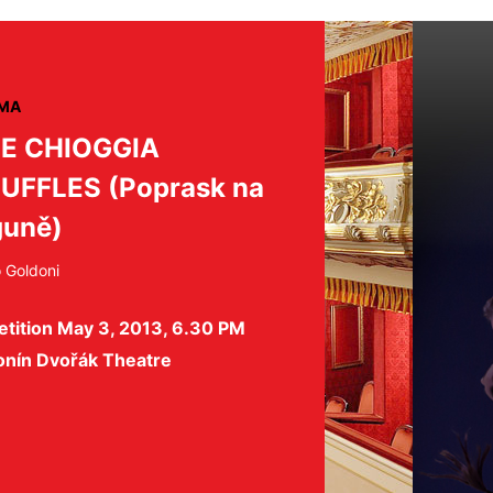
MA
E CHIOGGIA
UFFLES (Poprask na
guně)
o Goldoni
etition May 3, 2013, 6.30 PM
onín Dvořák Theatre