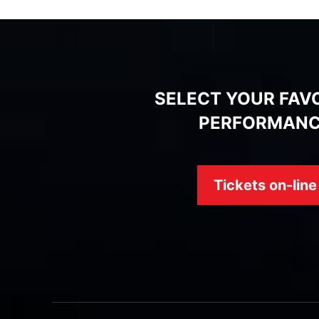
SELECT YOUR FAV
PERFORMAN
Tickets on-line