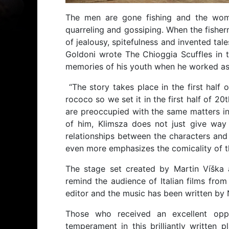
The men are gone fishing and the wome
quarreling and gossiping. When the fisher
of jealousy, spitefulness and invented tal
Goldoni wrote The Chioggia Scuffles in t
memories of his youth when he worked as a 
“The story takes place in the first half
rococo so we set it in the first half of 20t
are preoccupied with the same matters in a
of him, Klimsza does not just give way
relationships between the characters and t
even more emphasizes the comicality of th
The stage set created by Martin Víška 
remind the audience of Italian films from
editor and the music has been written by 
Those who received an excellent oppo
temperament in this brilliantly written