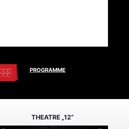
PROGRAMME
THEATRE „12“