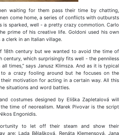
n waiting for them pass their time by chatting,
men come home, a series of conflicts with outbursts
es is sparked, well - a pretty crazy commotion. Carlo
he prime of his creative life. Goldoni used his own
clerk in an Italian village.
 of 18th century but we wanted to avoid the time of
h century, which surprisingly fits well - the penniless
ll times,” says Janusz Klimsza. And as it is typical
 to a crazy fooling around but he focuses on the
heir motivation for acting in a certain way. All this
e situations and word battles.
and costumes designed by Eliška Zapletalová will
 the time of neorealism. Marek Pivovar is the script
Nikos Engonidis.
rtunity to let off their steam and show their
 play are: Lada Bělašková, Renáta Klemensová, Jana