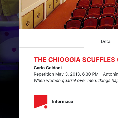
Detail
THE CHIOGGIA SCUFFLES (
Carlo Goldoni
Repetition May 3, 2013, 6.30 PM - Antoní
When women quarrel over men, things happ
Informace