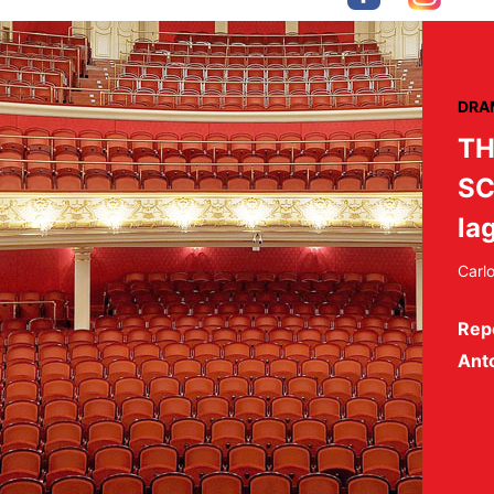
DRA
TH
SC
la
Carl
Rep
Ant