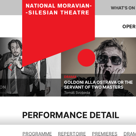
WHAT'S ON
OPE
DRAMA
GOLDONI ALLA OSTRAVA OR THE
DRAMA
SERVANT OF TWO MASTERS
THE CARDINAL ERR
Tomáš Svoboda
Alistair Beaton, Dietmar J
PERFORMANCE DETAIL
PROGRAMME
REPERTOIRE
PREMIERES
DRAM