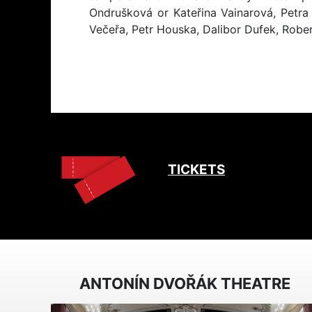
Ondrušková or Kateřina Vainarová, Petr
Večeřa, Petr Houska, Dalibor Dufek, Rober
TICKETS
ANTONÍN DVOŘÁK THEATRE