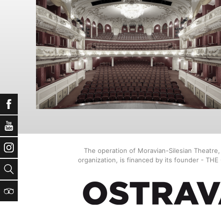
Facebook
YouTube
Instagram
The operation of Moravian-Silesian Theatre
organization, is financed by its founder - TH
Search
TripAdvisor