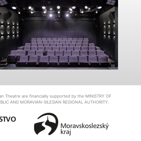
ian Theatre are financially supported by the MINISTRY OF
BLIC AND MORAVIAN-SILESIAN REGIONAL AUTHORITY.