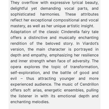
They overflow with expressive lyrical beauty,
delightful yet demanding vocal parts, and
sophisticated harmonies. These attributes
reflect her exceptional compositional and vocal
mastery, as well as her unique artistic insight.
Adaptation of the classic Cinderella fairy tale
offers a distinctive and musically enchanting
rendition of the beloved story. In Viardot’s
version, the main character is portrayed in
depth and empathy, emphasizing her resilience
and inner strength when face of adversity. The
opera explores the topic of transformation,
self-exploration, and the battle of good and
evil – thus attracting younger and more
experienced audience. The music of Cendrillon
offers soft arias, energetic ensembles, pulling
the listener in with its emotional depth and
enchanting melodies.