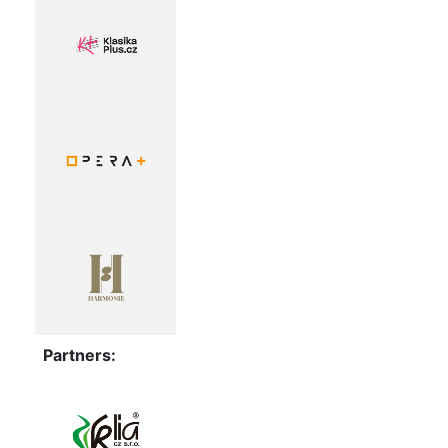
Partners: