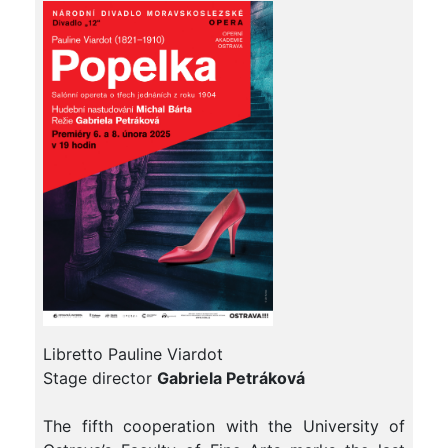
Libretto Pauline Viardot
Stage director
Gabriela Petráková
The fifth cooperation with the University of