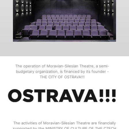
The operation of Moravian-Silesian Theatre, a semi-
budgetary organization, is financed by its founder -
THE CITY OF OSTRAVA!!!
The activities of Moravian-Silesian Theatre are financially
supported by the MINISTRY OF CULTURE OF THE CZECH