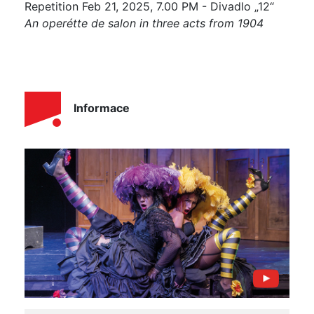
Repetition Feb 21, 2025, 7.00 PM - Divadlo „12“
An operétte de salon in three acts from 1904
Informace