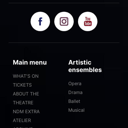
Main menu
Artistic
ensembles
WHAT'S ON
Opera
TICKETS
Drama
ABOUT THE
Ballet
THEATRE
Musical
NDM EXTRA
ATELIER