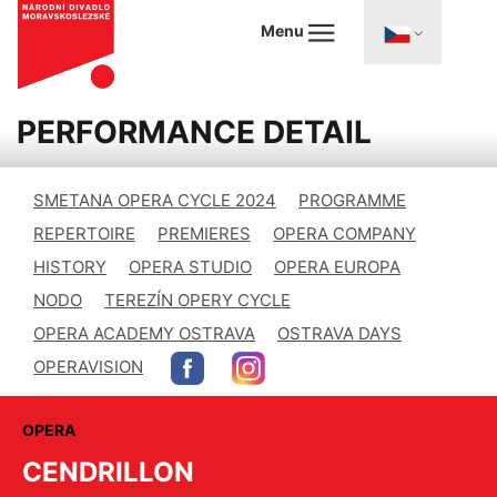
Menu
PERFORMANCE DETAIL
SMETANA OPERA CYCLE 2024
PROGRAMME
REPERTOIRE
PREMIERES
OPERA COMPANY
HISTORY
OPERA STUDIO
OPERA EUROPA
NODO
TEREZÍN OPERY CYCLE
OPERA ACADEMY OSTRAVA
OSTRAVA DAYS
OPERAVISION
OPERA
CENDRILLON