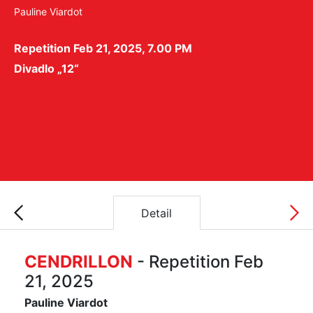
Pauline Viardot
Repetition Feb 21, 2025, 7.00 PM
Divadlo „12“
Detail
CENDRILLON
- Repetition Feb
21, 2025
Pauline Viardot