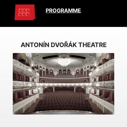
PROGRAMME
ANTONÍN DVOŘÁK THEATRE