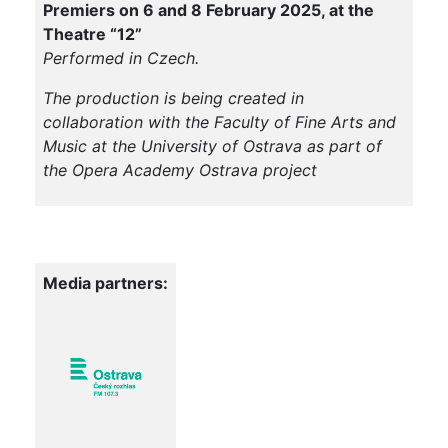
Premiers on 6 and 8 February 2025, at the
Theatre “12”
Performed in Czech.
The production is being created in
collaboration with the Faculty of Fine Arts and
Music at the University of Ostrava as part of
the Opera Academy Ostrava project
Media partners: