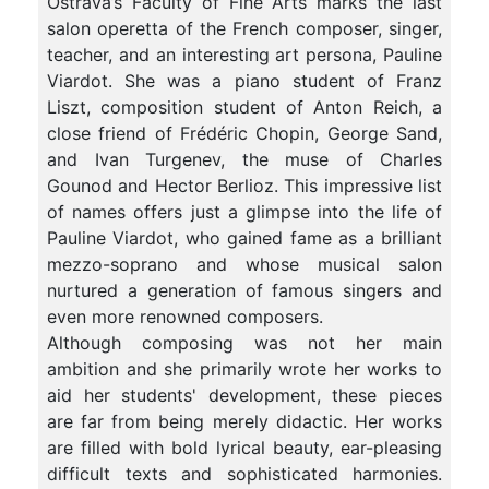
Ostrava’s Faculty of Fine Arts marks the last
salon operetta of the French composer, singer,
teacher, and an interesting art persona, Pauline
Viardot. She was a piano student of Franz
Liszt, composition student of Anton Reich, a
close friend of Frédéric Chopin, George Sand,
and Ivan Turgenev, the muse of Charles
Gounod and Hector Berlioz. This impressive list
of names offers just a glimpse into the life of
Pauline Viardot, who gained fame as a brilliant
mezzo-soprano and whose musical salon
nurtured a generation of famous singers and
even more renowned composers.
Although composing was not her main
ambition and she primarily wrote her works to
aid her students' development, these pieces
are far from being merely didactic. Her works
are filled with bold lyrical beauty, ear-pleasing
difficult texts and sophisticated harmonies.