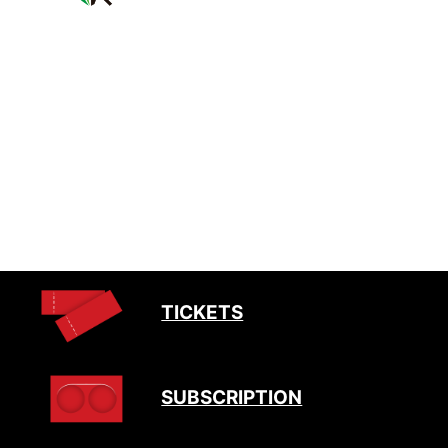
TICKETS
SUBSCRIPTION