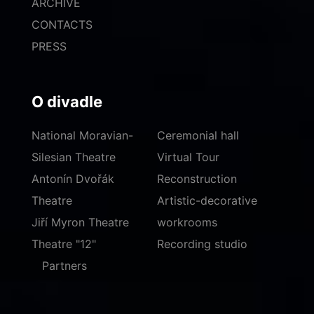
ARCHIVE
CONTACTS
PRESS
O divadle
National Moravian-
Ceremonial hall
Silesian Theatre
Virtual Tour
Antonín Dvořák
Reconstruction
Theatre
Artistic-decorative
Jiří Myron Theatre
workrooms
Theatre "12"
Recording studio
Partners