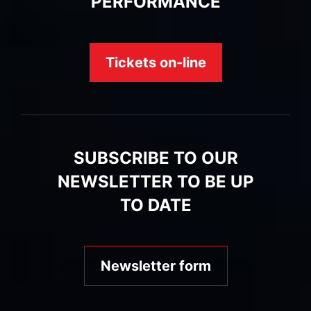
PERFORMANCE
Tickets on-line
SUBSCRIBE TO OUR
NEWSLETTER TO BE UP
TO DATE
Newsletter form