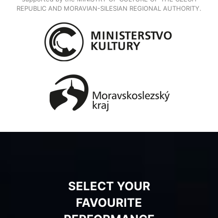
REPUBLIC AND MORAVIAN-SILESIAN REGIONAL AUTHORITY.
SELECT YOUR
FAVOURITE