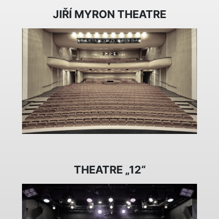
JIŘÍ MYRON THEATRE
THEATRE „12“