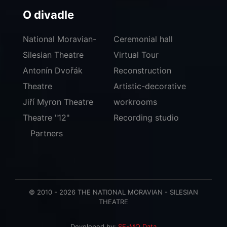
O divadle
National Moravian-
Ceremonial hall
Silesian Theatre
Virtual Tour
Antonín Dvořák
Reconstruction
Theatre
Artistic-decorative
Jiří Myron Theatre
workrooms
Theatre "12"
Recording studio
Partners
© 2010 - 2026 THE NATIONAL MORAVIAN - SILESIAN
THEATRE
Developed by:
SE-MO Data