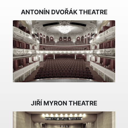
ANTONÍN DVOŘÁK THEATRE
JIŘÍ MYRON THEATRE