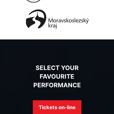
SELECT YOUR
FAVOURITE
PERFORMANCE
Tickets on-line