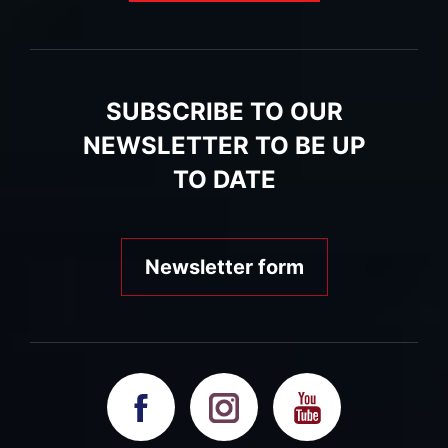
SUBSCRIBE TO OUR
NEWSLETTER TO BE UP
TO DATE
Newsletter form