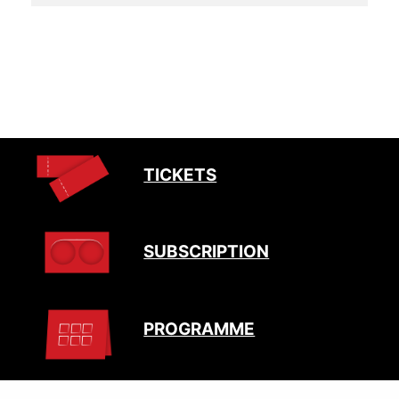
TICKETS
SUBSCRIPTION
PROGRAMME