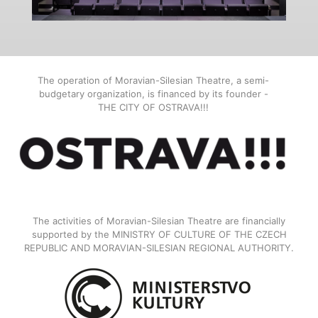
The operation of Moravian-Silesian Theatre, a semi-
budgetary organization, is financed by its founder -
THE CITY OF OSTRAVA!!!
The activities of Moravian-Silesian Theatre are financially
supported by the MINISTRY OF CULTURE OF THE CZECH
REPUBLIC AND MORAVIAN-SILESIAN REGIONAL AUTHORITY.