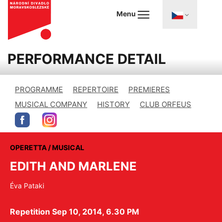
Menu
PERFORMANCE DETAIL
PROGRAMME
REPERTOIRE
PREMIERES
MUSICAL COMPANY
HISTORY
CLUB ORFEUS
OPERETTA / MUSICAL
EDITH AND MARLENE
Éva Pataki
Repetition Sep 10, 2014, 6.30 PM