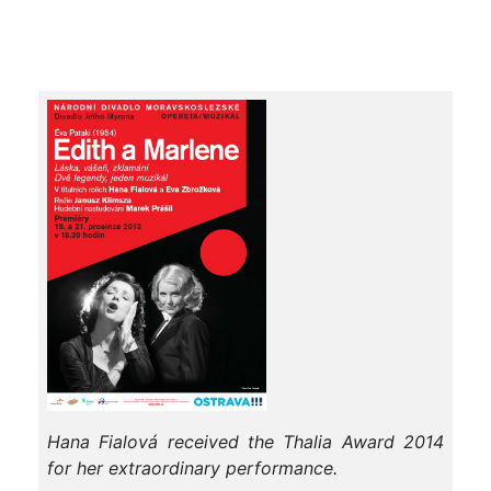
Hana Fialová received the Thalia Award 2014
for her extraordinary performance.