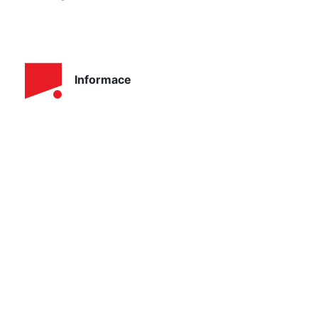
Informace