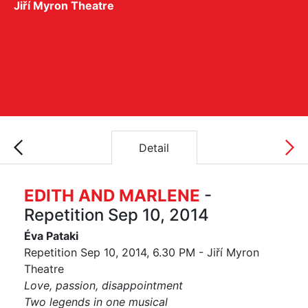
Jiří Myron Theatre
Detail
EDITH AND MARLENE
-
Repetition Sep 10, 2014
Éva Pataki
Repetition Sep 10, 2014, 6.30 PM - Jiří Myron
Theatre
Love, passion, disappointment
Two legends in one musical