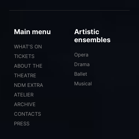
Main menu
Artistic
ensembles
WHAT'S ON
Opera
TICKETS
Drama
ABOUT THE
Ballet
THEATRE
Musical
NDM EXTRA
ATELIER
ARCHIVE
CONTACTS
PRESS