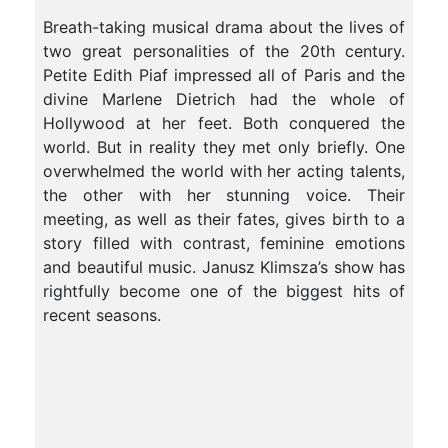
Breath-taking musical drama about the lives of
two great personalities of the 20th century.
Petite Edith Piaf impressed all of Paris and the
divine Marlene Dietrich had the whole of
Hollywood at her feet
. Both conquered the
world. But in reality they met only briefly. One
overwhelmed the world with her acting talents,
the other with her stunning voice. Their
meeting, as well as their fates, gives birth to a
story filled with contrast, feminine emotions
and beautiful music. Janusz Klimsza’s show has
rightfully become one of the biggest hits of
recent seasons.