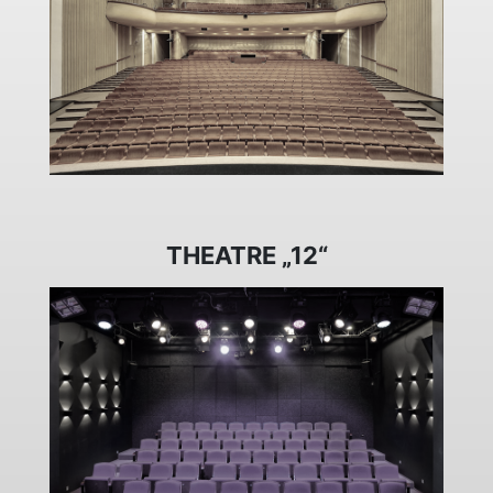
THEATRE „12“