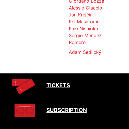
Giordano Bozza
Alessio Ciaccio
Jan Krejčíř
Rei Masatomi
Koki Nishioka
Sergio Méndez
Romero
Adam Sedlický
TICKETS
SUBSCRIPTION