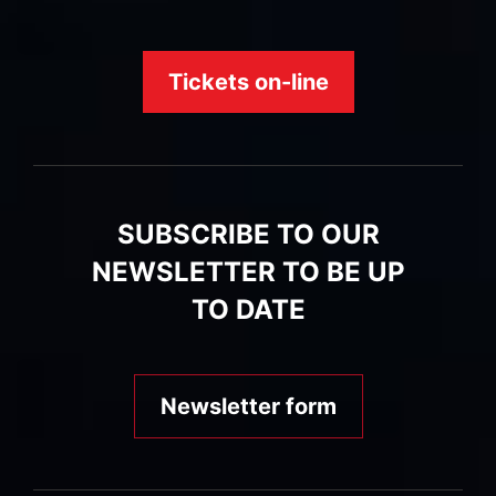
Tickets on-line
SUBSCRIBE TO OUR
NEWSLETTER TO BE UP
TO DATE
Newsletter form