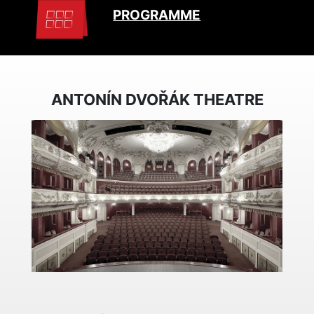
PROGRAMME
ANTONÍN DVOŘÁK THEATRE