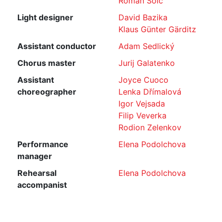
Roman Šolc
Light designer
David Bazika
Klaus Günter Gärditz
Assistant conductor
Adam Sedlický
Chorus master
Jurij Galatenko
Assistant
Joyce Cuoco
choreographer
Lenka Dřímalová
Igor Vejsada
Filip Veverka
Rodion Zelenkov
Performance
Elena Podolchova
manager
Rehearsal
Elena Podolchova
accompanist