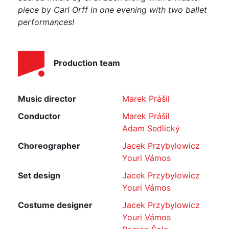
piece by Carl Orff in one
evening with two ballet
performances!
Production team
Music director
Marek Prášil
Conductor
Marek Prášil
Adam Sedlický
Choreographer
Jacek Przybylowicz
Youri Vámos
Set design
Jacek Przybylowicz
Youri Vámos
Costume designer
Jacek Przybylowicz
Youri Vámos