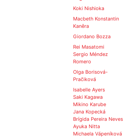
Koki Nishioka
Macbeth Konstantin
Kaněra
Giordano Bozza
Rei Masatomi
Sergio Méndez
Romero
Olga Borisová-
Pračiková
Isabelle Ayers
Saki Kagawa
Mikino Karube
Jana Kopecká
Brígida Pereira Neves
Ayuka Nitta
Michaela Vápeníková