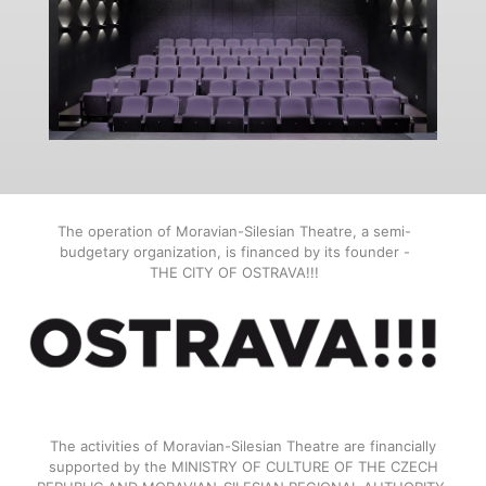
The operation of Moravian-Silesian Theatre, a semi-
budgetary organization, is financed by its founder -
THE CITY OF OSTRAVA!!!
The activities of Moravian-Silesian Theatre are financially
supported by the MINISTRY OF CULTURE OF THE CZECH