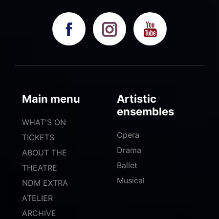
Main menu
Artistic
ensembles
WHAT'S ON
Opera
TICKETS
Drama
ABOUT THE
Ballet
THEATRE
Musical
NDM EXTRA
ATELIER
ARCHIVE