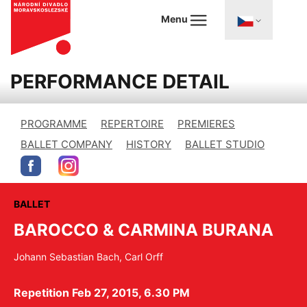
Menu
PERFORMANCE DETAIL
PROGRAMME
REPERTOIRE
PREMIERES
BALLET COMPANY
HISTORY
BALLET STUDIO
BALLET
BAROCCO & CARMINA BURANA
Johann Sebastian Bach, Carl Orff
Repetition Feb 27, 2015, 6.30 PM