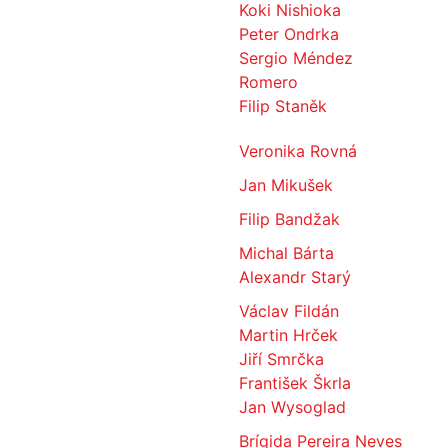
Koki Nishioka
Peter Ondrka
Sergio Méndez
Romero
Filip Staněk
Veronika Rovná
Jan Mikušek
Filip Bandžak
Michal Bárta
Alexandr Starý
Václav Fildán
Martin Hrček
Jiří Smrčka
František Škrla
Jan Wysoglad
Brígida Pereira Neves