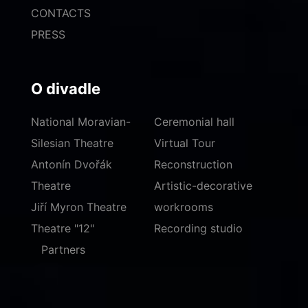
CONTACTS
PRESS
O divadle
National Moravian-
Ceremonial hall
Silesian Theatre
Virtual Tour
Antonín Dvořák
Reconstruction
Theatre
Artistic-decorative
Jiří Myron Theatre
workrooms
Theatre "12"
Recording studio
Partners