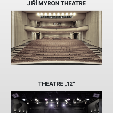
JIŘÍ MYRON THEATRE
THEATRE „12“