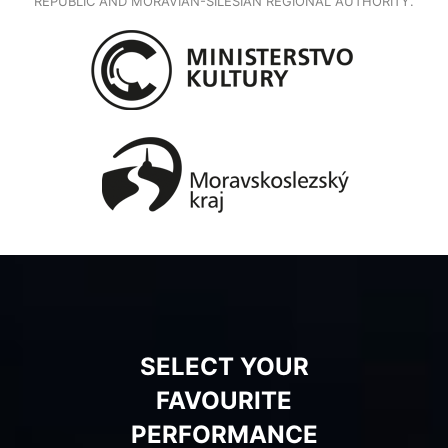
REPUBLIC AND MORAVIAN-SILESIAN REGIONAL AUTHORITY.
SELECT YOUR
FAVOURITE
PERFORMANCE