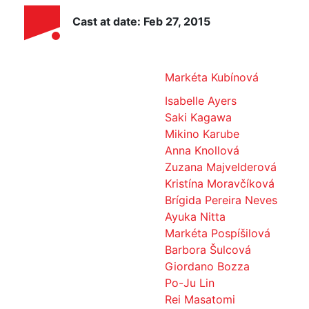
Cast at date: Feb 27, 2015
Markéta Kubínová
Isabelle Ayers
Saki Kagawa
Mikino Karube
Anna Knollová
Zuzana Majvelderová
Kristína Moravčíková
Brígida Pereira Neves
Ayuka Nitta
Markéta Pospíšilová
Barbora Šulcová
Giordano Bozza
Po-Ju Lin
Rei Masatomi