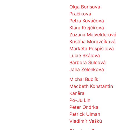
Olga Borisová-
Pračiková
Petra Kováčová
Klára Krejčířová
Zuzana Majvelderová
Kristína Moravčíková
Markéta Pospíšilová
Lucie Skálová
Barbora Šulcová
Jana Zelenková
Michal Bublík
Macbeth Konstantin
Kaněra
Po-Ju Lin
Peter Ondrka
Patrick Ulman
Vladimír Vašků