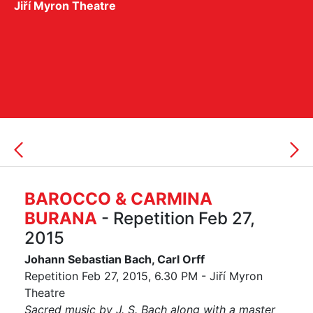
Jiří Myron Theatre
BAROCCO & CARMINA
BURANA
- Repetition Feb 27,
2015
Johann Sebastian Bach, Carl Orff
Repetition Feb 27, 2015, 6.30 PM - Jiří Myron
Theatre
Sacred music by J. S. Bach along with a master