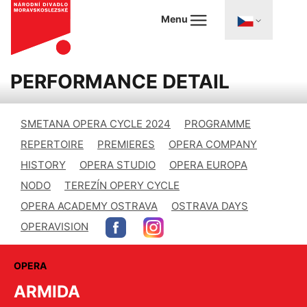
Menu
PERFORMANCE DETAIL
SMETANA OPERA CYCLE 2024
PROGRAMME
REPERTOIRE
PREMIERES
OPERA COMPANY
HISTORY
OPERA STUDIO
OPERA EUROPA
NODO
TEREZÍN OPERY CYCLE
OPERA ACADEMY OSTRAVA
OSTRAVA DAYS
OPERAVISION
OPERA
ARMIDA