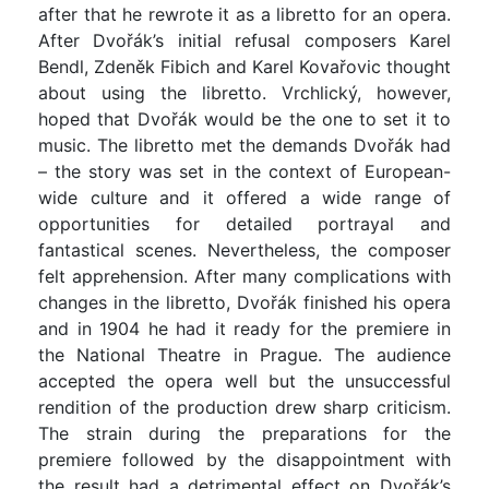
after that he rewrote it as a libretto for an opera.
After Dvořák’s initial refusal composers Karel
Bendl, Zdeněk Fibich and Karel Kovařovic thought
about using the libretto. Vrchlický, however,
hoped that Dvořák would be the one to set it to
music. The libretto met the demands Dvořák had
– the story was set in the context of European-
wide culture and it offered a wide range of
opportunities for detailed portrayal and
fantastical scenes. Nevertheless, the composer
felt apprehension. After many complications with
changes in the libretto, Dvořák finished his opera
and in 1904 he had it ready for the premiere in
the National Theatre in Prague. The audience
accepted the opera well but the unsuccessful
rendition of the production drew sharp criticism.
The strain during the preparations for the
premiere followed by the disappointment with
the result had a detrimental effect on Dvořák’s