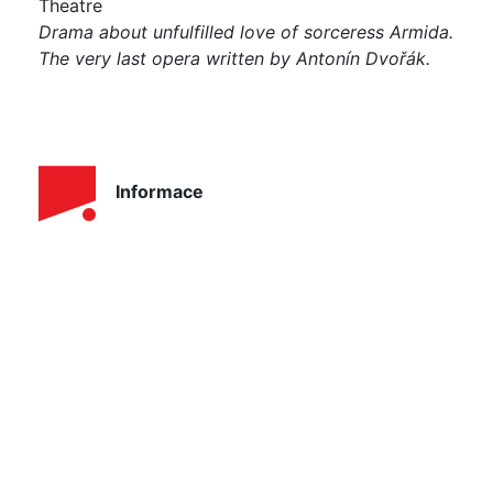
Theatre
Drama about unfulfilled love of sorceress Armida.
The very last opera written by Antonín Dvořák.
Informace