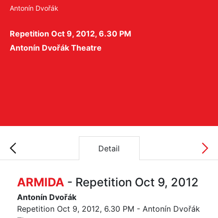
Antonín Dvořák
Repetition Oct 9, 2012, 6.30 PM
Antonín Dvořák Theatre
Detail
ARMIDA
- Repetition Oct 9, 2012
Antonín Dvořák
Repetition Oct 9, 2012, 6.30 PM - Antonín Dvořák