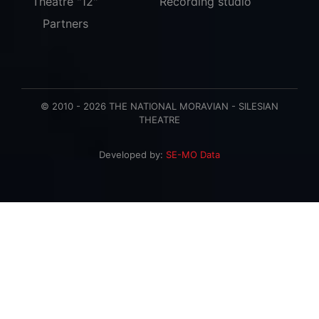
Theatre "12"
Recording studio
Partners
© 2010 - 2026 THE NATIONAL MORAVIAN - SILESIAN
THEATRE
Developed by:
SE-MO Data