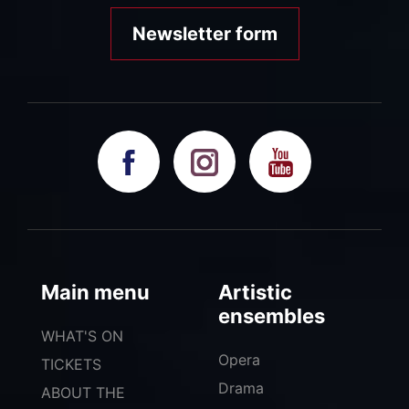
Newsletter form
Main menu
Artistic
ensembles
WHAT'S ON
Opera
TICKETS
Drama
ABOUT THE