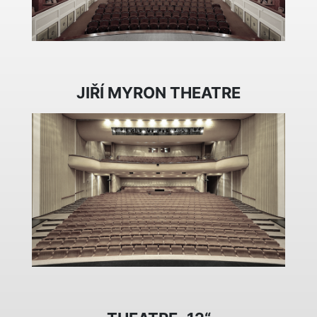
JIŘÍ MYRON THEATRE