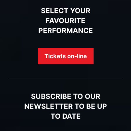
SELECT YOUR
FAVOURITE
PERFORMANCE
Tickets on-line
SUBSCRIBE TO OUR
NEWSLETTER TO BE UP
TO DATE