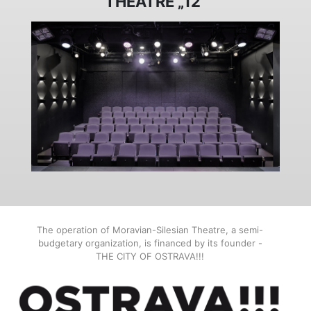
THEATRE „12“
The operation of Moravian-Silesian Theatre, a semi-
budgetary organization, is financed by its founder -
THE CITY OF OSTRAVA!!!