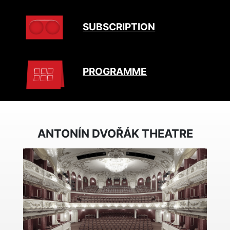
SUBSCRIPTION
PROGRAMME
ANTONÍN DVOŘÁK THEATRE