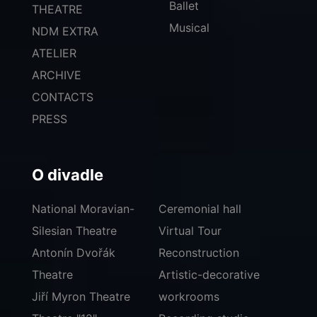
Ballet
THEATRE
Musical
NDM EXTRA
ATELIER
ARCHIVE
CONTACTS
PRESS
O divadle
National Moravian-
Ceremonial hall
Silesian Theatre
Virtual Tour
Antonín Dvořák
Reconstruction
Theatre
Artistic-decorative
Jiří Myron Theatre
workrooms