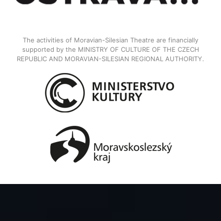
The activities of Moravian-Silesian Theatre are financially
supported by the MINISTRY OF CULTURE OF THE CZECH
REPUBLIC AND MORAVIAN-SILESIAN REGIONAL AUTHORITY.