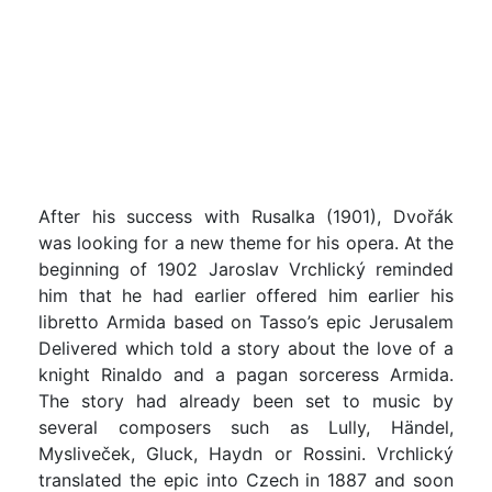
After his success with Rusalka (1901), Dvořák
was looking for a new theme for his opera. At the
beginning of 1902 Jaroslav Vrchlický reminded
him that he had earlier offered him earlier his
libretto Armida based on Tasso’s epic Jerusalem
Delivered which told a story about the love of a
knight Rinaldo and a pagan sorceress Armida.
The story had already been set to music by
several composers such as Lully, Händel,
Mysliveček, Gluck, Haydn or Rossini. Vrchlický
translated the epic into Czech in 1887 and soon