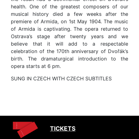
health. One of the greatest composers of our
musical history died a few weeks after the
premiere of Armida, on 1st May 1904. The music
of Armida is captivating. The opera returned to
Ostrava’s stage after twenty years and we
believe that it will add to a respectable
celebration of the 170th anniversary of Dvořák’s
birth. The dramaturgical introduction to the
opera starts at 6 pm.
SUNG IN CZECH WITH CZECH SUBTITLES
TICKETS