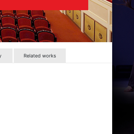
y
Related works