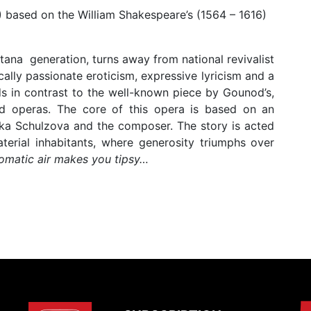
) based on the William Shakespeare’s (1564 – 1616)
tana generation, turns away from national revivalist
ally passionate eroticism, expressive lyricism and a
ds in contrast to the well-known piece by Gounod’s,
d operas. The core of this opera is based on an
zka Schulzova and the composer. The story is acted
terial inhabitants, where generosity triumphs over
matic air makes you tipsy…