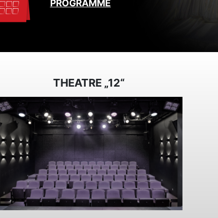
PROGRAMME
THEATRE „12“