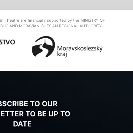
ian Theatre are financially supported by the MINISTRY OF
BLIC AND MORAVIAN-SILESIAN REGIONAL AUTHORITY.
BSCRIBE TO OUR
ETTER TO BE UP TO
DATE