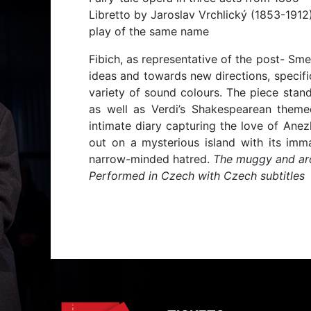
Libretto by Jaroslav Vrchlický (1853-1912
play of the same name
Fibich, as representative of the post- Sme
ideas and towards new directions, specific
variety of sound colours. The piece stan
as well as Verdi’s Shakespearean theme
intimate diary capturing the love of Ane
out on a mysterious island with its imma
narrow-minded hatred.
The muggy and aro
Performed in Czech with Czech subtitles