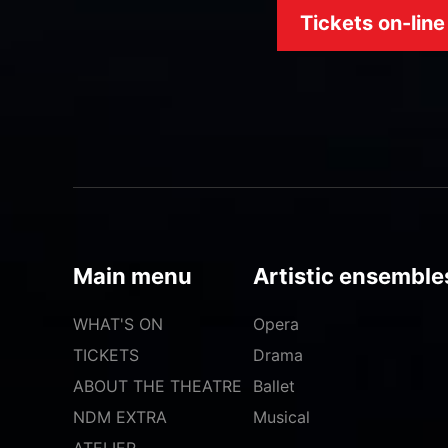
Tickets on-line
Main menu
Artistic ensemble
WHAT'S ON
Opera
TICKETS
Drama
ABOUT THE THEATRE
Ballet
NDM EXTRA
Musical
ATELIER