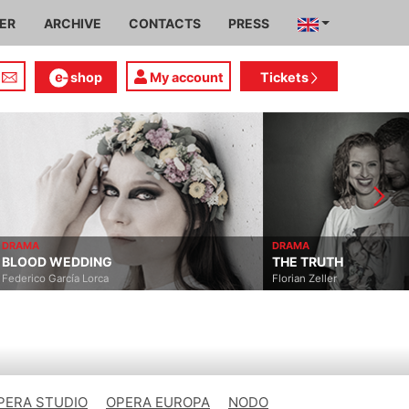
IER
ARCHIVE
CONTACTS
PRESS
shop
My account
Tickets
DRAMA
DRAMA
BLOOD WEDDING
THE TRUTH
Federico García Lorca
Florian Zeller
PERA STUDIO
OPERA EUROPA
NODO