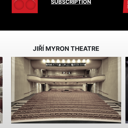
SUBSCRIPTION
JIŘÍ MYRON THEATRE