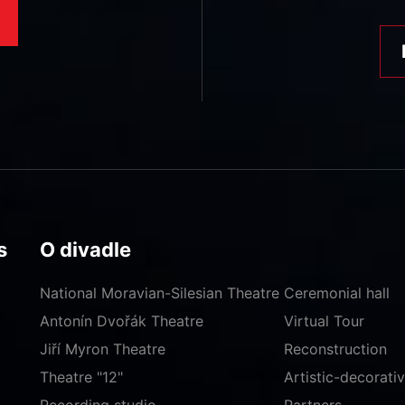
s
O divadle
National Moravian-Silesian Theatre
Ceremonial hall
Antonín Dvořák Theatre
Virtual Tour
Jiří Myron Theatre
Reconstruction
Theatre "12"
Artistic-decorat
Recording studio
Partners