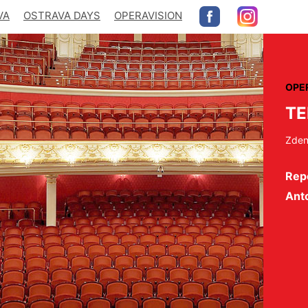
VA
OSTRAVA DAYS
OPERAVISION
OPE
T
Zden
Repe
Ant