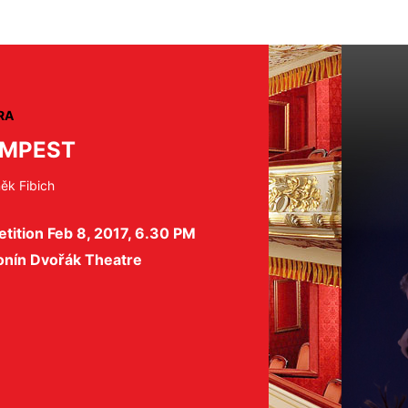
RA
EMPEST
ěk Fibich
tition Feb 8, 2017, 6.30 PM
onín Dvořák Theatre