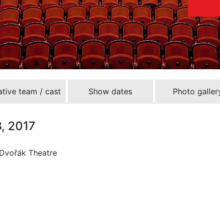
tive team / cast
Show dates
Photo galler
8, 2017
 Dvořák Theatre