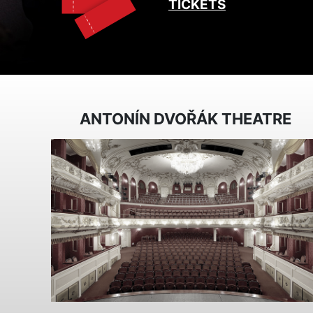
TICKETS
ANTONÍN DVOŘÁK THEATRE