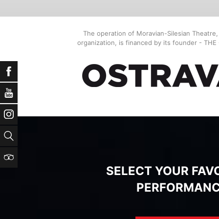
The operation of Moravian-Silesian Theatre
organization, is financed by its founder - TH
Facebook
YouTube
Instagram
Search
TripAdvisor
SELECT YOUR FAV
PERFORMAN