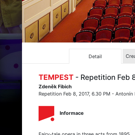
Crea
Detail
TEMPEST
- Repetition Feb 
Zdeněk Fibich
Repetition Feb 8, 2017, 6.30 PM - Antonín
Informace
Fairy-tale opera in three acts from 1895