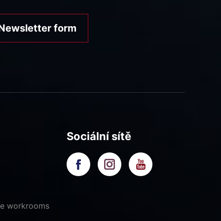
Newsletter form
Sociální sítě
ive workrooms