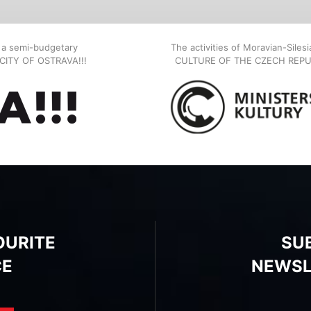
, a semi-budgetary
The activities of Moravian-Siles
E CITY OF OSTRAVA!!!
CULTURE OF THE CZECH REPU
OURITE
SU
CE
NEWSL