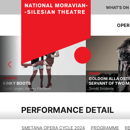
WHAT'S ON
OPE
DRAMA
MUSICAL
GOLDONI ALLA OST
KINKY BOOTS
SERVANT OF TWO M
Cyndi Lauper, Harvey Fierstein
Tomáš Svoboda
PERFORMANCE DETAIL
SMETANA OPERA CYCLE 2024
PROGRAMME
R