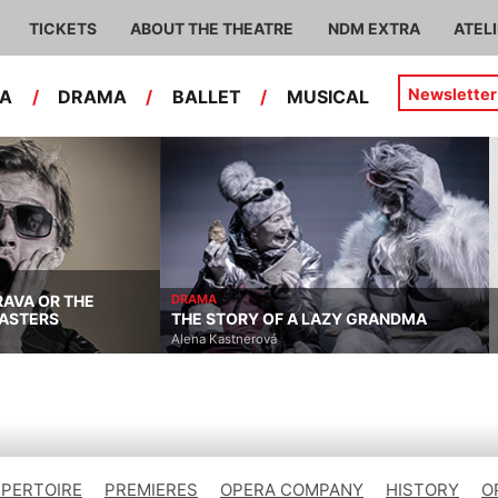
TICKETS
ABOUT THE THEATRE
NDM EXTRA
ATEL
Newsletter
RA
/
DRAMA
/
BALLET
/
MUSICAL
RAVA OR THE
DRAMA
ASTERS
THE STORY OF A LAZY GRANDMA
Alena Kastnerová
EPERTOIRE
PREMIERES
OPERA COMPANY
HISTORY
O