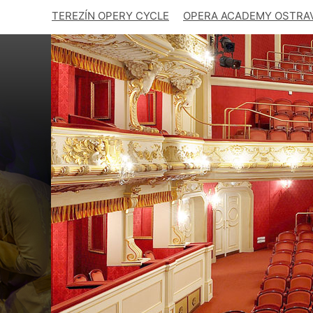
TEREZÍN OPERY CYCLE
OPERA ACADEMY OSTRA