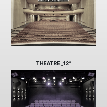
THEATRE „12“