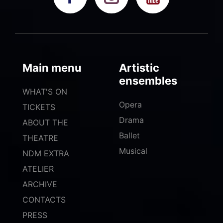
Main menu
Artistic
ensembles
WHAT'S ON
Opera
TICKETS
Drama
ABOUT THE
Ballet
THEATRE
Musical
NDM EXTRA
ATELIER
ARCHIVE
CONTACTS
PRESS