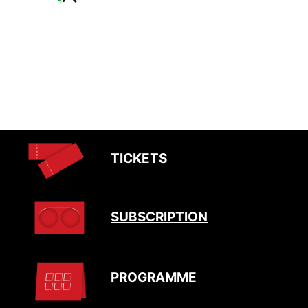
TICKETS
SUBSCRIPTION
PROGRAMME