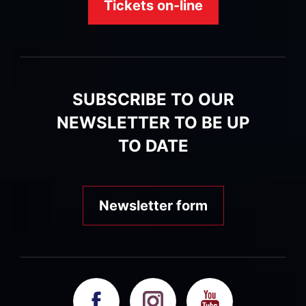
Tickets on-line
SUBSCRIBE TO OUR
NEWSLETTER TO BE UP
TO DATE
Newsletter form