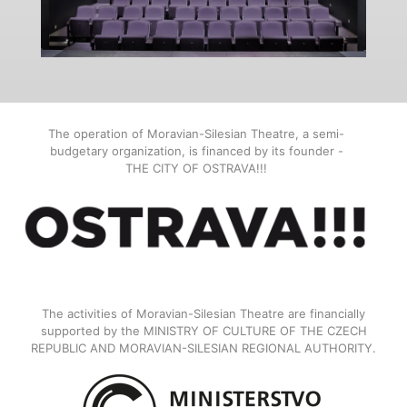
The operation of Moravian-Silesian Theatre, a semi-
budgetary organization, is financed by its founder -
THE CITY OF OSTRAVA!!!
The activities of Moravian-Silesian Theatre are financially
supported by the MINISTRY OF CULTURE OF THE CZECH
REPUBLIC AND MORAVIAN-SILESIAN REGIONAL AUTHORITY.