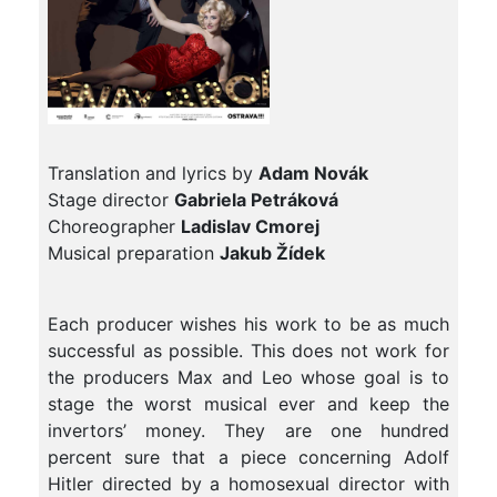
Translation and lyrics by
Adam Novák
Stage director
Gabriela Petráková
Choreographer
Ladislav Cmorej
Musical preparation
Jakub Žídek
Each producer wishes his work to be as much
successful as possible. This does not work for
the producers Max and Leo whose goal is to
stage the worst musical ever and keep the
invertors’ money. They are one hundred
percent sure that a piece concerning Adolf
Hitler directed by a homosexual director with