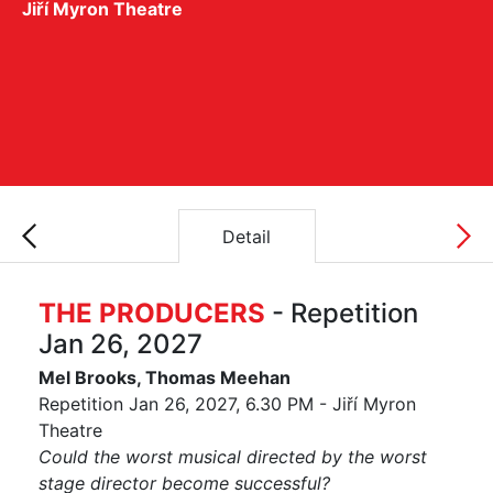
Jiří Myron Theatre
Detail
THE PRODUCERS
- Repetition
Jan 26, 2027
Mel Brooks, Thomas Meehan
Repetition Jan 26, 2027, 6.30 PM - Jiří Myron
Theatre
Could the worst musical directed by the worst
stage director become successful?