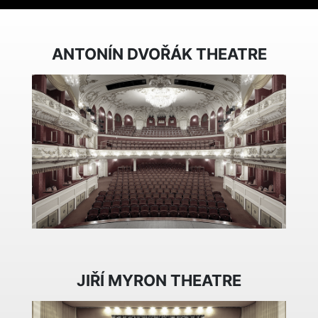
ANTONÍN DVOŘÁK THEATRE
JIŘÍ MYRON THEATRE