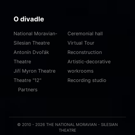
O divadle
National Moravian-
Ceremonial hall
Silesian Theatre
Virtual Tour
Antonín Dvořák
Reconstruction
Theatre
Artistic-decorative
Jiří Myron Theatre
workrooms
Theatre "12"
Recording studio
Partners
© 2010 - 2026 THE NATIONAL MORAVIAN - SILESIAN
THEATRE