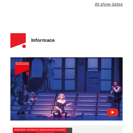
All show dates
Informace