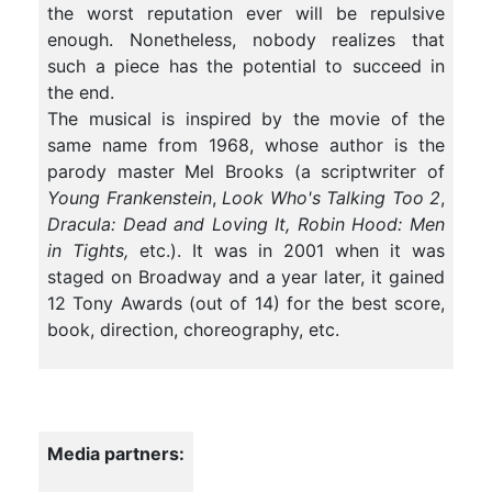
the worst reputation ever will be repulsive
enough. Nonetheless, nobody realizes that
such a piece has the potential to succeed in
the end.
The musical is inspired by the movie of the
same name from 1968, whose author is the
parody master Mel Brooks (a scriptwriter of
Young Frankenstein
,
Look Who's Talking Too 2
,
Dracula: Dead and Loving It, Robin Hood: Men
in Tights,
etc.). It was in 2001 when it was
staged on Broadway and a year later, it gained
12 Tony Awards (out of 14) for the best score,
book, direction, choreography, etc.
Media partners: