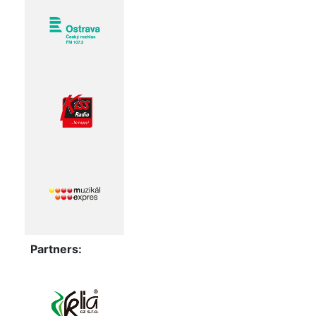
Partners: