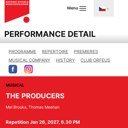
Menu
PERFORMANCE DETAIL
PROGRAMME
REPERTOIRE
PREMIERES
MUSICAL COMPANY
HISTORY
CLUB ORFEUS
MUSICAL
THE PRODUCERS
Mel Brooks, Thomas Meehan
Repetition Jan 26, 2027, 6.30 PM