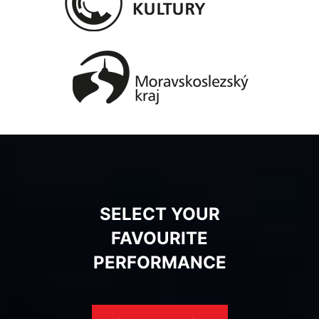
SELECT YOUR
FAVOURITE
PERFORMANCE