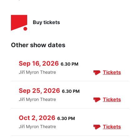
Buy tickets
Other show dates
Sep 16, 2026
6.30 PM
Tickets
Jiří Myron Theatre
Sep 25, 2026
6.30 PM
Tickets
Jiří Myron Theatre
Oct 2, 2026
6.30 PM
Tickets
Jiří Myron Theatre