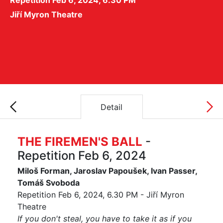
Repetition Feb 6, 2024, 6.30 PM
Jiří Myron Theatre
Detail
THE FIREMEN'S BALL
-
Repetition Feb 6, 2024
Miloš Forman, Jaroslav Papoušek, Ivan Passer,
Tomáš Svoboda
Repetition Feb 6, 2024, 6.30 PM - Jiří Myron
Theatre
If you don't steal, you have to take it as if you