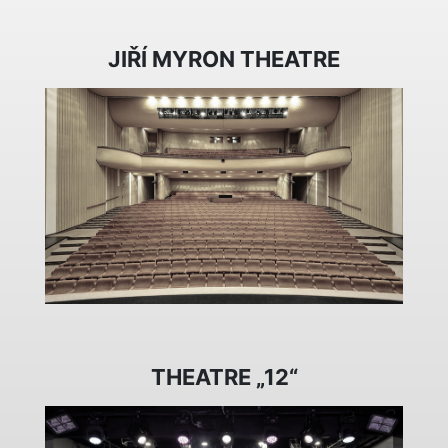
JIŘÍ MYRON THEATRE
THEATRE „12“