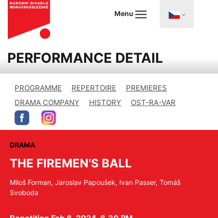
Menu
PERFORMANCE DETAIL
PROGRAMME
REPERTOIRE
PREMIERES
DRAMA COMPANY
HISTORY
OST-RA-VAR
DRAMA
THE FIREMEN'S BALL
Miloš Forman, Jaroslav Papoušek, Ivan Passer, Tomáš
Svoboda