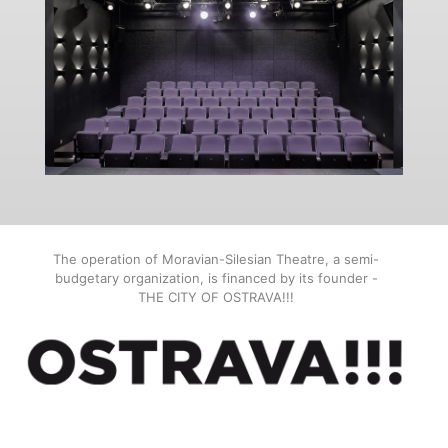
The operation of Moravian-Silesian Theatre, a semi-
budgetary organization, is financed by its founder -
THE CITY OF OSTRAVA!!!