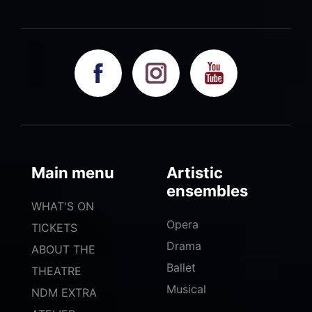
Main menu
Artistic
ensembles
WHAT'S ON
Opera
TICKETS
Drama
ABOUT THE
Ballet
THEATRE
Musical
NDM EXTRA