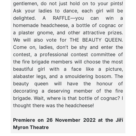
gentlemen, do not just hold on to your pints!
Ask your ladies to dance, each girl will be
delighted. A RAFFLE—you can win a
homemade headcheese, a bottle of cognac or
a plaster gnome, and other attractive prizes.
We will also vote for THE BEAUTY QUEEN.
Come on, ladies, don't be shy and enter the
contest, a professional contest committee of
the fire brigade members will choose the most
beautiful girl with a face like a picture,
alabaster legs, and a smouldering bosom. The
beauty queen will have the honour of
decorating a deserving member of the fire
brigade. Wait, where is that bottle of cognac? I
thought there was the headcheese!
Premiere on 26 November 2022 at the Jiří
Myron Theatre