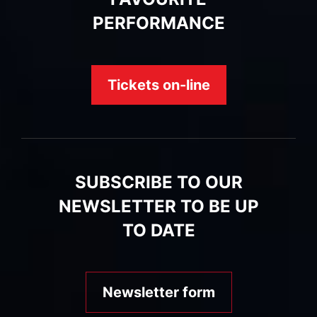
PERFORMANCE
Tickets on-line
SUBSCRIBE TO OUR
NEWSLETTER TO BE UP
TO DATE
Newsletter form