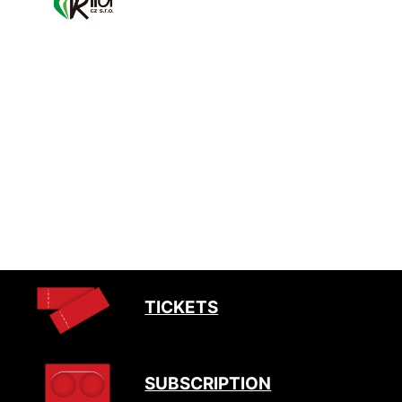
TICKETS
SUBSCRIPTION