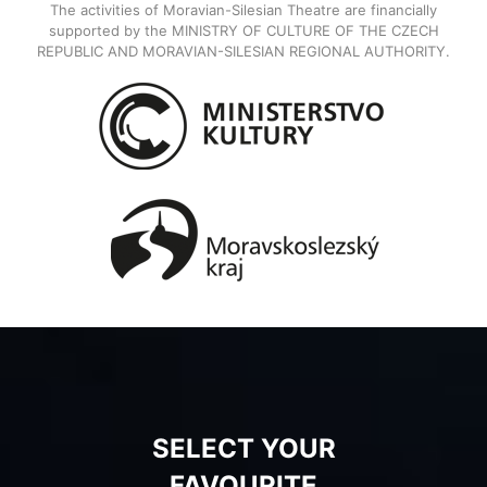
The activities of Moravian-Silesian Theatre are financially
supported by the MINISTRY OF CULTURE OF THE CZECH
REPUBLIC AND MORAVIAN-SILESIAN REGIONAL AUTHORITY.
SELECT YOUR
FAVOURITE