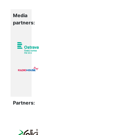
Media
partners:
Partners: