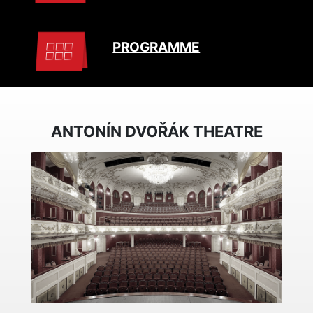
PROGRAMME
ANTONÍN DVOŘÁK THEATRE