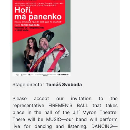
Stage director
Tomáš Svoboda
Please accept our invitation to the
representative FIREMEN’S BALL that takes
place in the hall of the Jiří Myron Theatre.
There will be MUSIC—our band will perform
live for dancing and listening. DANCING—