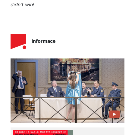
didn't win!
Informace