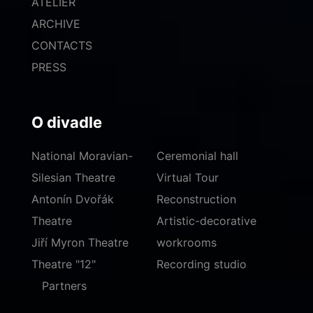
ATELIER
ARCHIVE
CONTACTS
PRESS
O divadle
National Moravian-
Ceremonial hall
Silesian Theatre
Virtual Tour
Antonín Dvořák
Reconstruction
Theatre
Artistic-decorative
Jiří Myron Theatre
workrooms
Theatre "12"
Recording studio
Partners