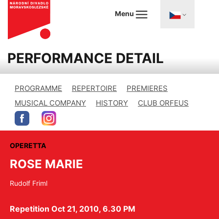
Menu
PERFORMANCE DETAIL
PROGRAMME
REPERTOIRE
PREMIERES
MUSICAL COMPANY
HISTORY
CLUB ORFEUS
OPERETTA
ROSE MARIE
Rudolf Friml
Repetition Oct 21, 2010, 6.30 PM