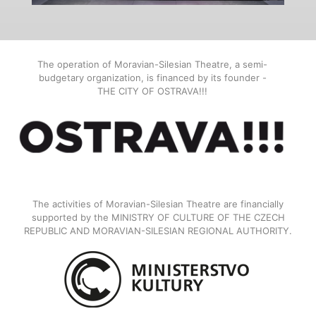
The operation of Moravian-Silesian Theatre, a semi-
budgetary organization, is financed by its founder -
THE CITY OF OSTRAVA!!!
The activities of Moravian-Silesian Theatre are financially
supported by the MINISTRY OF CULTURE OF THE CZECH
REPUBLIC AND MORAVIAN-SILESIAN REGIONAL AUTHORITY.