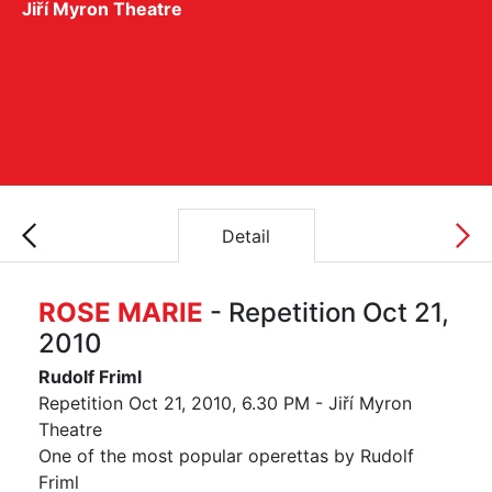
Jiří Myron Theatre
Detail
ROSE MARIE
- Repetition Oct 21,
2010
Rudolf Friml
Repetition Oct 21, 2010, 6.30 PM - Jiří Myron
Theatre
One of the most popular operettas by Rudolf
Friml