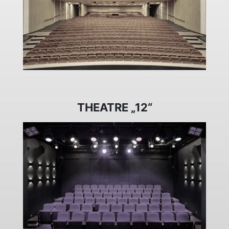
THEATRE „12“