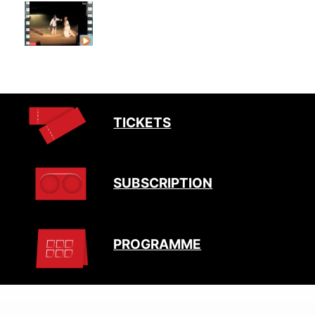
TICKETS
SUBSCRIPTION
PROGRAMME