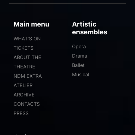
Main menu
Artistic
ensembles
WHAT'S ON
Opera
TICKETS
Drama
ABOUT THE
Ballet
THEATRE
Musical
NDM EXTRA
ATELIER
ARCHIVE
CONTACTS
PRESS