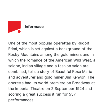
Informace
One of the most popular operettas by Rudolf
Friml, which is set against a background of the
Rocky Mountains among the gold miners and in
which the romance of the American Wild West, a
saloon, Indian village and a fashion salon are
combined, tells a story of Beautiful Rose Marie
and adventurer and gold miner Jim Kenyon. The
operetta had its world premiere on Broadway at
the Imperial Theatre on 2 September 1924 and
scoring a great success it ran for 557
performances.