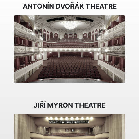
ANTONÍN DVOŘÁK THEATRE
JIŘÍ MYRON THEATRE