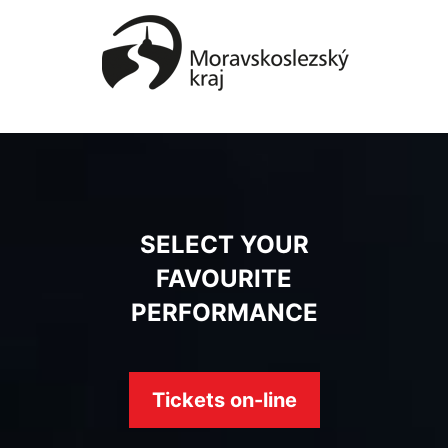
SELECT YOUR
FAVOURITE
PERFORMANCE
Tickets on-line