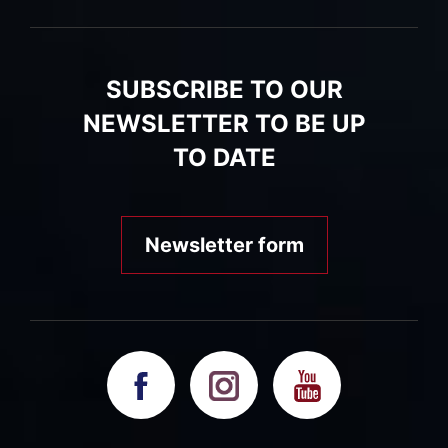
SUBSCRIBE TO OUR
NEWSLETTER TO BE UP
TO DATE
Newsletter form