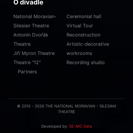
O divadle
National Moravian-
Ceremonial hall
Silesian Theatre
Virtual Tour
Antonín Dvořák
Reconstruction
Theatre
Artistic-decorative
Jiří Myron Theatre
workrooms
Theatre "12"
Recording studio
Partners
© 2010 - 2026 THE NATIONAL MORAVIAN - SILESIAN
THEATRE
Developed by:
SE-MO Data