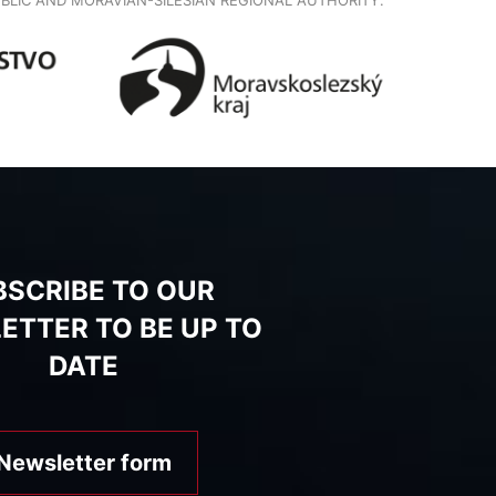
BSCRIBE TO OUR
ETTER TO BE UP TO
DATE
Newsletter form