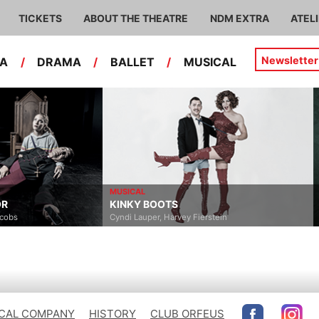
TICKETS
ABOUT THE THEATRE
NDM EXTRA
ATEL
Newsletter
RA
/
DRAMA
/
BALLET
/
MUSICAL
MUSICAL
MUSICAL
KINKY BOOTS
ELISABETH
Cyndi Lauper, Harvey Fierstein
Michael Kunze, Sylvester Le
CAL COMPANY
HISTORY
CLUB ORFEUS