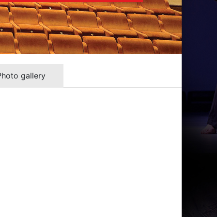
Photo gallery