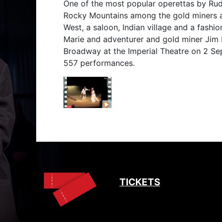
One of the most popular operettas by Rudo
Rocky Mountains among the gold miners a
West, a saloon, Indian village and a fashio
Marie and adventurer and gold miner Jim 
Broadway at the Imperial Theatre on 2 Se
557 performances.
TICKETS