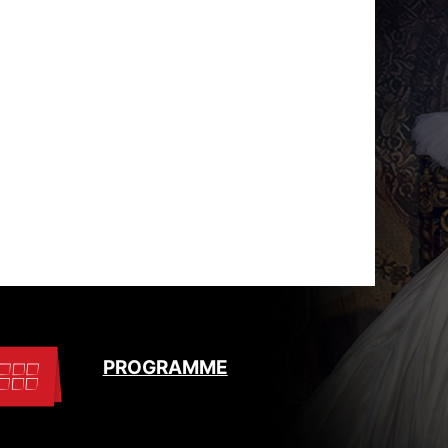
PROGRAMME