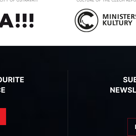
OURITE
SU
CE
NEWSL