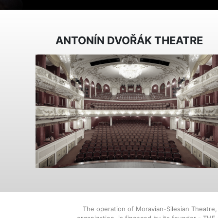
ANTONÍN DVOŘÁK THEATRE
The operation of Moravian-Silesian Theatre
organization, is financed by its founder - TH