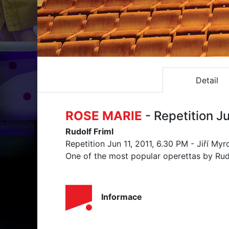
Detail
ROSE MARIE
- Repetition Ju
Rudolf Friml
Repetition Jun 11, 2011, 6.30 PM - Jiří My
One of the most popular operettas by Rud
Informace