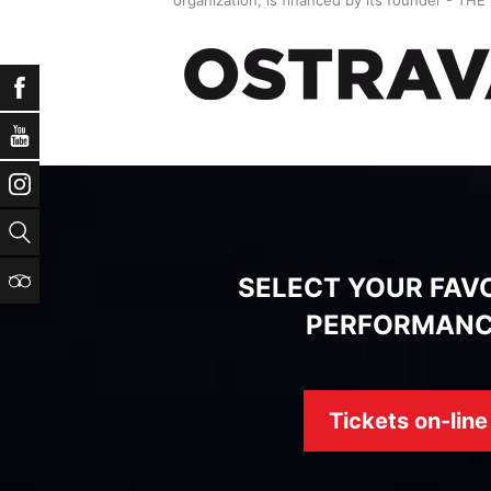
Facebook
YouTube
Instagram
Search
TripAdvisor
SELECT YOUR FAV
PERFORMAN
Tickets on-line