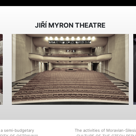
JIŘÍ MYRON THEATRE
, a semi-budgetary
The activities of Moravian-Siles
E CITY OF OSTRAVA!!!
CULTURE OF THE CZECH REPU