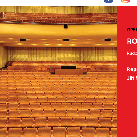
OPE
RO
Rudol
Repe
Jiří