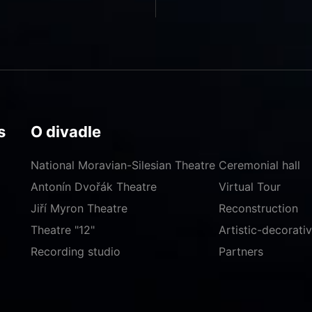
s
O divadle
National Moravian-Silesian Theatre
Ceremonial hall
Antonín Dvořák Theatre
Virtual Tour
Jiří Myron Theatre
Reconstruction
Theatre "12"
Artistic-decorat
Recording studio
Partners