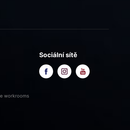
Sociální sítě
ive workrooms