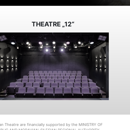
THEATRE „12“
ian Theatre are financially supported by the MINISTRY OF
BLIC AND MORAVIAN-SILESIAN REGIONAL AUTHORITY.