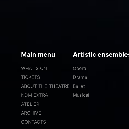
Main menu
Artistic ensemble
WHAT'S ON
Opera
TICKETS
Drama
ABOUT THE THEATRE
Ballet
NDM EXTRA
Musical
ATELIER
ARCHIVE
CONTACTS