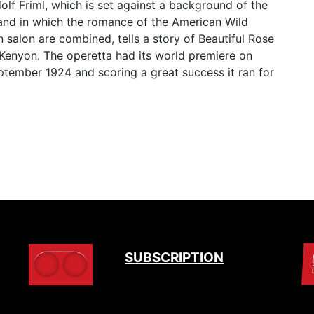
lf Friml, which is set against a background of the
nd in which the romance of the American Wild
n salon are combined, tells a story of Beautiful Rose
Kenyon. The operetta had its world premiere on
ptember 1924 and scoring a great success it ran for
SUBSCRIPTION