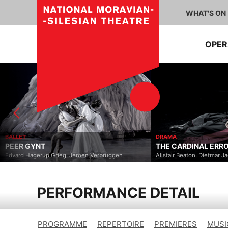
WHAT'S ON
OPE
DRAMA
THE CARDINAL ERROR
roen Verbruggen
Alistair Beaton, Dietmar Jacobs
PERFORMANCE DETAIL
PROGRAMME
REPERTOIRE
PREMIERES
MUSI