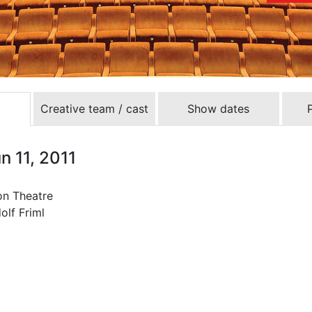
Creative team / cast
Show dates
n 11, 2011
ron Theatre
olf Friml