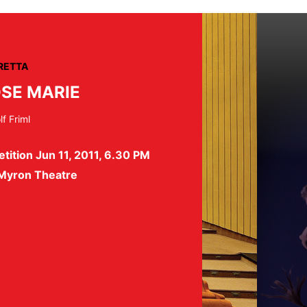
RETTA
SE MARIE
f Friml
tition Jun 11, 2011, 6.30 PM
 Myron Theatre