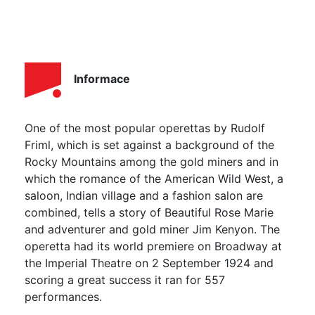
Informace
One of the most popular operettas by Rudolf
Friml, which is set against a background of the
Rocky Mountains among the gold miners and in
which the romance of the American Wild West, a
saloon, Indian village and a fashion salon are
combined, tells a story of Beautiful Rose Marie
and adventurer and gold miner Jim Kenyon. The
operetta had its world premiere on Broadway at
the Imperial Theatre on 2 September 1924 and
scoring a great success it ran for 557
performances.