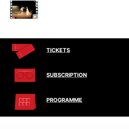
TICKETS
SUBSCRIPTION
PROGRAMME