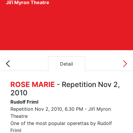
Jiří Myron Theatre
Detail
ROSE MARIE
- Repetition Nov 2,
2010
Rudolf Friml
Repetition Nov 2, 2010, 6.30 PM - Jiří Myron
Theatre
One of the most popular operettas by Rudolf
Friml