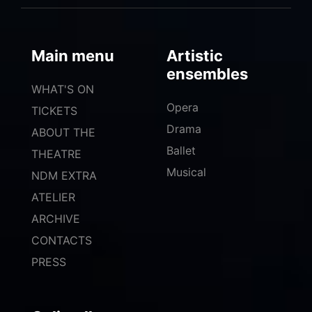
Main menu
Artistic
ensembles
WHAT'S ON
Opera
TICKETS
Drama
ABOUT THE
Ballet
THEATRE
Musical
NDM EXTRA
ATELIER
ARCHIVE
CONTACTS
PRESS