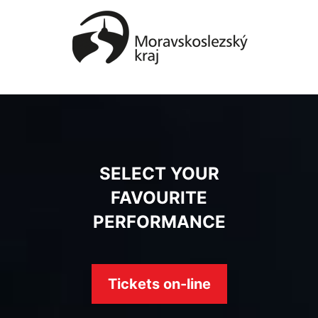
SELECT YOUR
FAVOURITE
PERFORMANCE
Tickets on-line