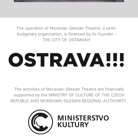
The operation of Moravian-Silesian Theatre, a semi-
budgetary organization, is financed by its founder -
THE CITY OF OSTRAVA!!!
The activities of Moravian-Silesian Theatre are financially
supported by the MINISTRY OF CULTURE OF THE CZECH
REPUBLIC AND MORAVIAN-SILESIAN REGIONAL AUTHORITY.