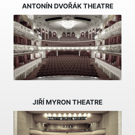
ANTONÍN DVOŘÁK THEATRE
JIŘÍ MYRON THEATRE