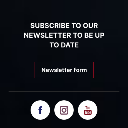
SUBSCRIBE TO OUR
NEWSLETTER TO BE UP
TO DATE
Newsletter form