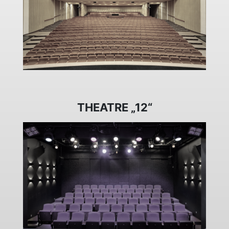
THEATRE „12“