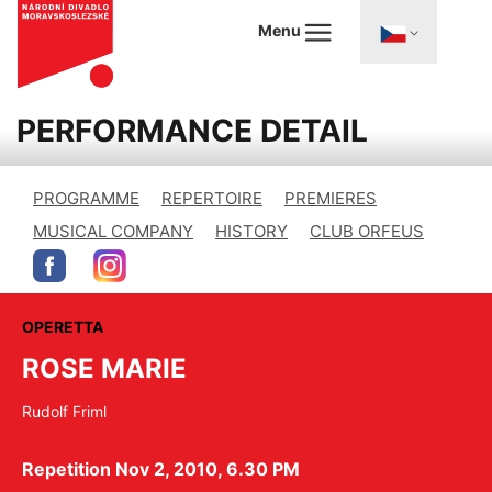
Menu
PERFORMANCE DETAIL
PROGRAMME
REPERTOIRE
PREMIERES
MUSICAL COMPANY
HISTORY
CLUB ORFEUS
OPERETTA
ROSE MARIE
Rudolf Friml
Repetition Nov 2, 2010, 6.30 PM