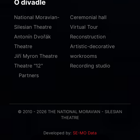
O divadle
National Moravian-
Ceremonial hall
Silesian Theatre
Virtual Tour
Antonín Dvořák
Reconstruction
Theatre
Artistic-decorative
Jiří Myron Theatre
workrooms
Theatre "12"
Recording studio
Partners
© 2010 - 2026 THE NATIONAL MORAVIAN - SILESIAN
THEATRE
Developed by:
SE-MO Data